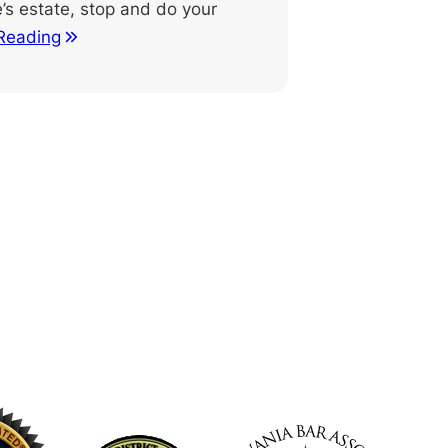
’s estate, stop and do your
Reading