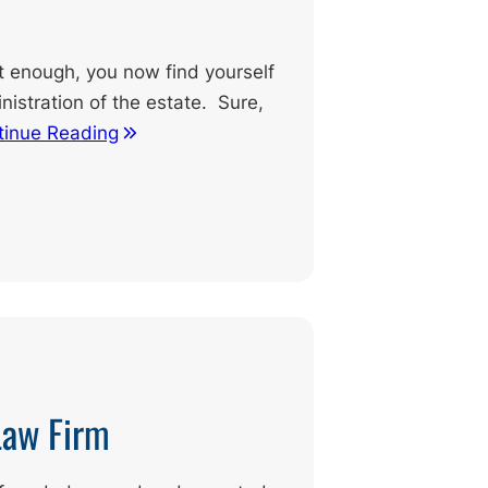
ult enough, you now find yourself
nistration of the estate. Sure,
tinue Reading
Law Firm