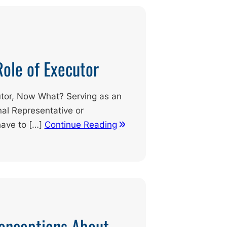
Role of Executor
tor, Now What? Serving as an
al Representative or
have to […]
Continue Reading
nceptions About