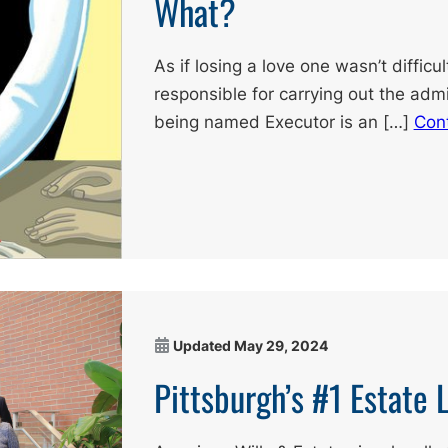
What?
As if losing a love one wasn’t diffic
responsible for carrying out the admi
being named Executor is an […]
Con
Updated
May 29, 2024
Pittsburgh’s #1 Estate 