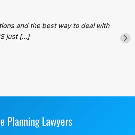
tions and the best way to deal with
S just […]
te Planning Lawyers