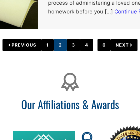
process of administering a loved one
homework before you […]
Continue 
Interim
…
PREVIOUS
1
2
3
4
6
NEXT
PAGE
PAGE
PAGE
PAGE
PAGE
pages
omitted
Our Affiliations & Awards