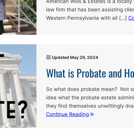
American Wills & Estates is a local
law firm that has been assisting cli
Western Pennsylvania with all […]
Co
Updated
May 29, 2024
What is Probate and H
So what does probate mean? Not sur
idea what the probate estate adminis
they find themselves unwittingly dr
Continue Reading