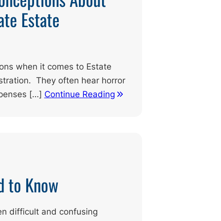
ate Estate
ions when it comes to Estate
tration. They often hear horror
xpenses […]
Continue Reading
d to Know
en difficult and confusing