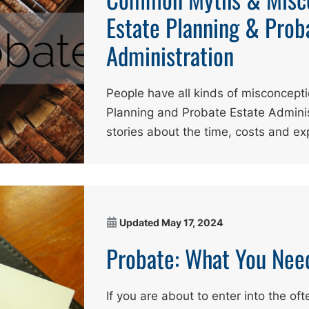
Estate Planning & Prob
Administration
People have all kinds of misconcept
Planning and Probate Estate Adminis
stories about the time, costs and e
Updated
May 17, 2024
Probate: What You Nee
If you are about to enter into the oft