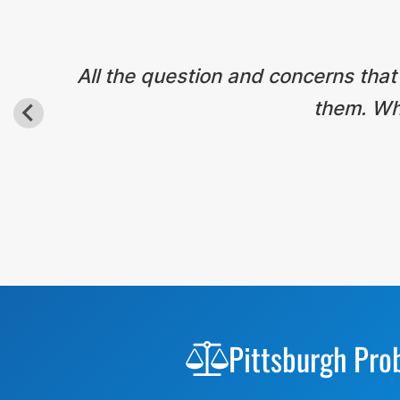
All the question and concerns that
them. Wha
Before
Footer
Pittsburgh Pro