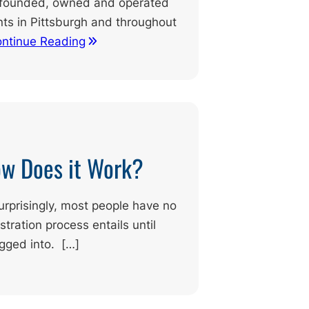
ly founded, owned and operated
ents in Pittsburgh and throughout
ntinue Reading
ow Does it Work?
prisingly, most people have no
tration process entails until
agged into. […]