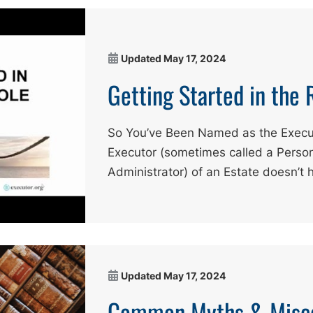
Updated
May 17, 2024
Getting Started in the 
So You’ve Been Named as the Execu
Executor (sometimes called a Person
Administrator) of an Estate doesn’t 
Updated
May 17, 2024
Common Myths & Misco