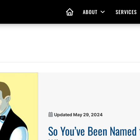
ABOUT
SERVICES
Open Menu
HOME
nd Living Wills
Probate Guidance
 Planning
Probate Estate Adminis
 of Attorney
Executor and Administr
 and Estate Plans
Assistance
Updated
May 29, 2024
So You’ve Been Named 