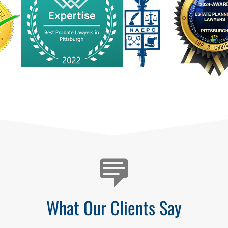
What Our Clients Say