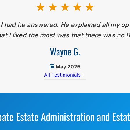
 I had he answered. He explained all my op
t I liked the most was that there was no B
Wayne G.
May 2025
All Testimonials
bate Estate Administration and Esta