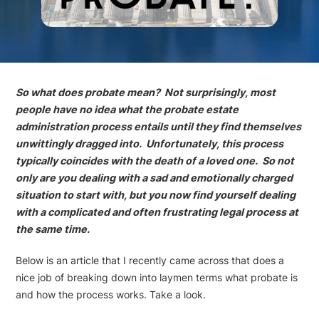
So what does probate mean? Not surprisingly, most
people have no idea what the probate estate
administration process entails until they find themselves
unwittingly dragged into. Unfortunately, this process
typically coincides with the death of a loved one. So not
only are you dealing with a sad and emotionally charged
situation to start with, but you now find yourself dealing
with a complicated and often frustrating legal process at
the same time.
Below is an article that I recently came across that does a
nice job of breaking down into laymen terms what probate is
and how the process works. Take a look.