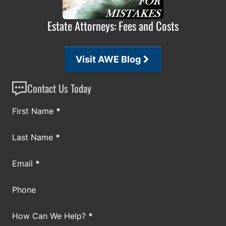
Estate Attorneys: Fees and Costs
Visit AWE Blog
Contact Us Today
Section
First Name
*
Last Name
*
Email
*
Phone
How Can We Help?
*