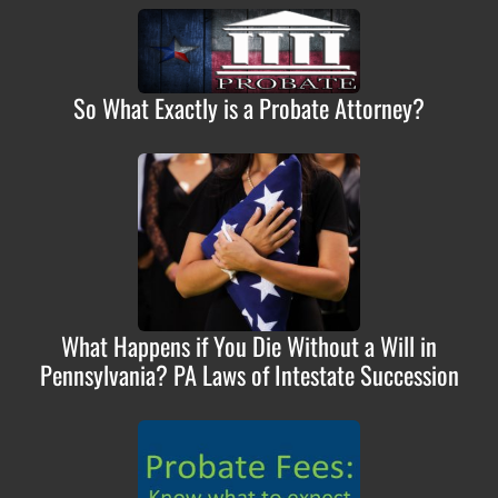
So What Exactly is a Probate Attorney?
What Happens if You Die Without a Will in
Pennsylvania? PA Laws of Intestate Succession