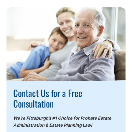
Call
To
Action
Contact Us for a Free
Consultation
We’re Pittsburgh’s #1 Choice for Probate Estate
Administration & Estate Planning Law!