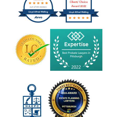
Clients’ Choice
Award 2022
out of 60 reviews
Lloyd Alfred Welling
Lloyd Alfred Welling