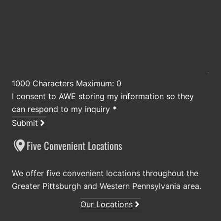
1000 Characters Maximum: 0
I consent to AWE storing my information so they
can respond to my inquiry
*
Submit
Five Convenient Locations
We offer five convenient locations throughout the
Greater Pittsburgh and Western Pennsylvania area.
Our Locations