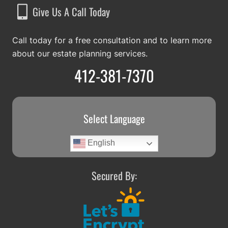
Give Us A Call Today
Call today for a free consultation and to learn more
about our estate planning services.
412-381-7370
Select Language
English
Secured By: