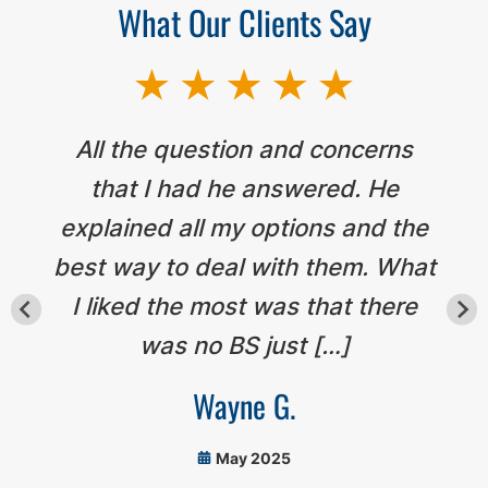
What Our Clients Say
All the question and concerns
that I had he answered. He
explained all my options and the
best way to deal with them. What
I liked the most was that there
was no BS just […]
Wayne G.
May 2025