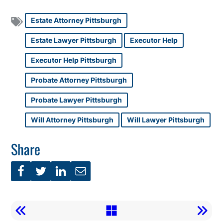
Estate Attorney Pittsburgh
Estate Lawyer Pittsburgh
Executor Help
Executor Help Pittsburgh
Probate Attorney Pittsburgh
Probate Lawyer Pittsburgh
Will Attorney Pittsburgh
Will Lawyer Pittsburgh
Share