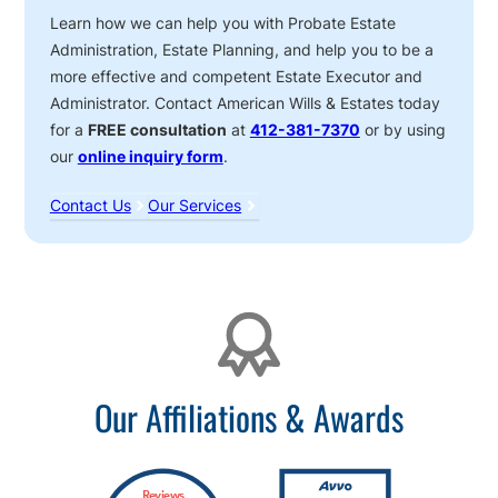
Learn how we can help you with Probate Estate
Administration, Estate Planning, and help you to be a
more effective and competent Estate Executor and
Administrator. Contact American Wills & Estates today
for a
FREE consultation
at
412-381-7370
or by using
our
online inquiry form
.
Contact Us
Our Services
Affiliations
Our Affiliations & Awards
Reviews