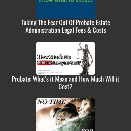
Taking The Fear Out Of Probate Estate
Administration Legal Fees & Costs
Probate: What’s it Mean and How Much Will it
Cost?