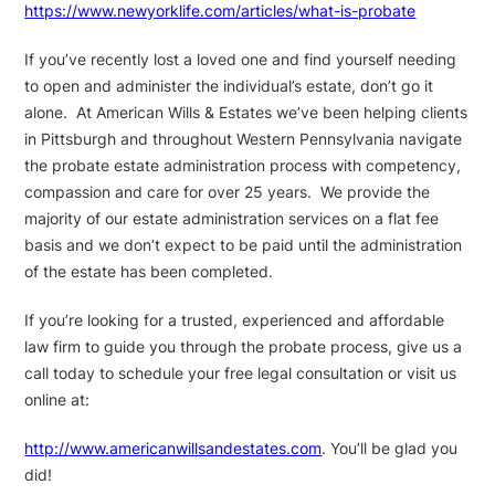
https://www.newyorklife.com/articles/what-is-probate
If you’ve recently lost a loved one and find yourself needing
to open and administer the individual’s estate, don’t go it
alone. At American Wills & Estates we’ve been helping clients
in Pittsburgh and throughout Western Pennsylvania navigate
the probate estate administration process with competency,
compassion and care for over 25 years. We provide the
majority of our estate administration services on a flat fee
basis and we don’t expect to be paid until the administration
of the estate has been completed.
If you’re looking for a trusted, experienced and affordable
law firm to guide you through the probate process, give us a
call today to schedule your free legal consultation or visit us
online at:
http://www.americanwillsandestates.com
. You’ll be glad you
did!