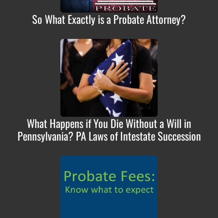
So What Exactly is a Probate Attorney?
What Happens if You Die Without a Will in
Pennsylvania? PA Laws of Intestate Succession