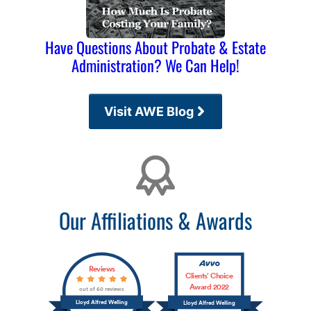
Have Questions About Probate & Estate
Administration? We Can Help!
Visit AWE Blog
Affiliations
Our Affiliations & Awards
Reviews
Clients’ Choice
Award 2022
out of 60 reviews
Lloyd Alfred Welling
Lloyd Alfred Welling