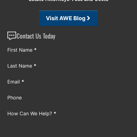
Visit AWE Blog
Contact Us Today
Section
First Name
*
Last Name
*
Email
*
Phone
How Can We Help?
*