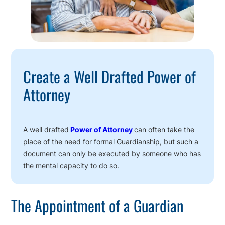
Create a Well Drafted Power of
Attorney
A well drafted
Power of Attorney
can often take the
place of the need for formal Guardianship, but such a
document can only be executed by someone who has
the mental capacity to do so.
The Appointment of a Guardian