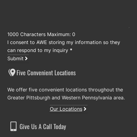
1000 Characters Maximum: 0
I consent to AWE storing my information so they
can respond to my inquiry
*
Submit
Five Convenient Locations
We offer five convenient locations throughout the
Greater Pittsburgh and Western Pennsylvania area.
Our Locations
Give Us A Call Today