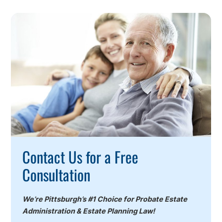
Call
To
Action
Contact Us for a Free
Consultation
We’re Pittsburgh’s #1 Choice for Probate Estate
Administration & Estate Planning Law!