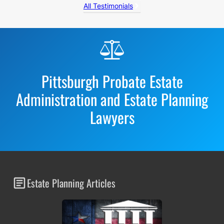
All Testimonials
Before
Footer
Pittsburgh Probate Estate
Administration and Estate Planning
Lawyers
Estate Planning Articles