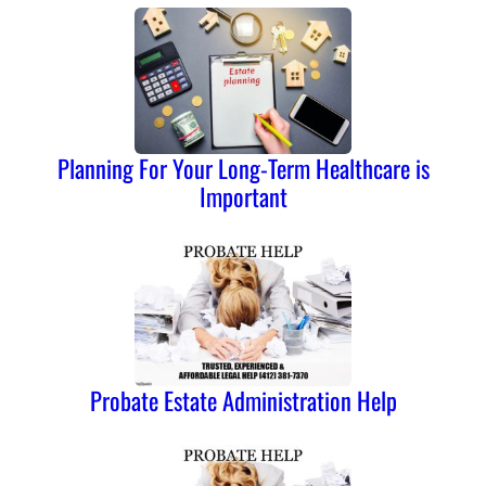
Planning For Your Long-Term Healthcare is
Important
Probate Estate Administration Help