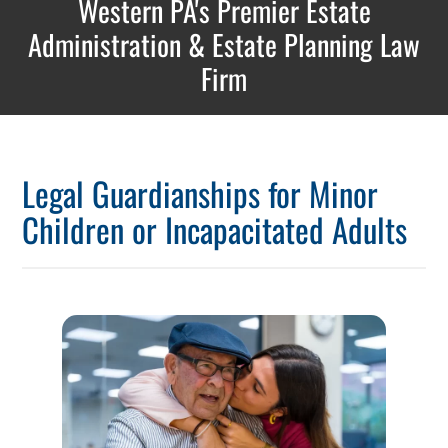
Western PA's Premier Estate
Administration & Estate Planning Law
Firm
Legal Guardianships for Minor
Children or Incapacitated Adults