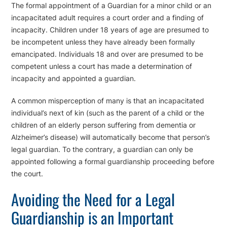
The formal appointment of a Guardian for a minor child or an
incapacitated adult requires a court order and a finding of
incapacity. Children under 18 years of age are presumed to
be incompetent unless they have already been formally
emancipated. Individuals 18 and over are presumed to be
competent unless a court has made a determination of
incapacity and appointed a guardian.
A common misperception of many is that an incapacitated
individual’s next of kin (such as the parent of a child or the
children of an elderly person suffering from dementia or
Alzheimer’s disease) will automatically become that person’s
legal guardian. To the contrary, a guardian can only be
appointed following a formal guardianship proceeding before
the court.
Avoiding the Need for a Legal
Guardianship is an Important