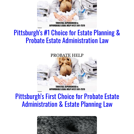
Pittsburgh’s #1 Choice for Estate Planning &
Probate Estate Administration Law
Pittsburgh’s First Choice for Probate Estate
Administration & Estate Planning Law