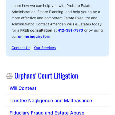
Learn how we can help you with Probate Estate
Administration, Estate Planning, and help you to be a
more effective and competent Estate Executor and
Administrator. Contact American Wills & Estates today
for a
FREE consultation
at
412-381-7370
or by using
our
online inquiry form
.
Contact Us
Our Services
Sidebar
Orphans’ Court Litigation
Will Contest
Trustee Negligence and Malfeasance
Fiduciary Fraud and Estate Abuse