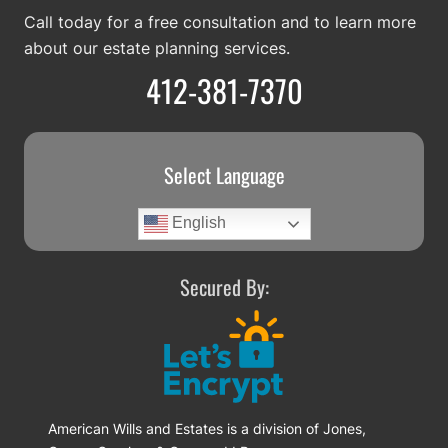
Call today for a free consultation and to learn more
about our estate planning services.
412-381-7370
Select Language
English
Secured By:
American Wills and Estates is a division of Jones,