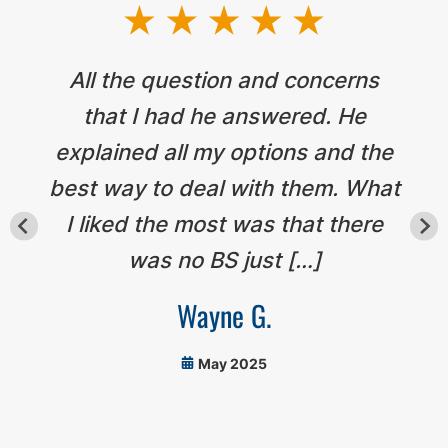
All the question and concerns
that I had he answered. He
explained all my options and the
best way to deal with them. What
I liked the most was that there
was no BS just […]
Wayne G.
May 2025