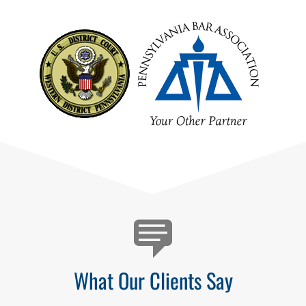
Testimonials
What Our Clients Say