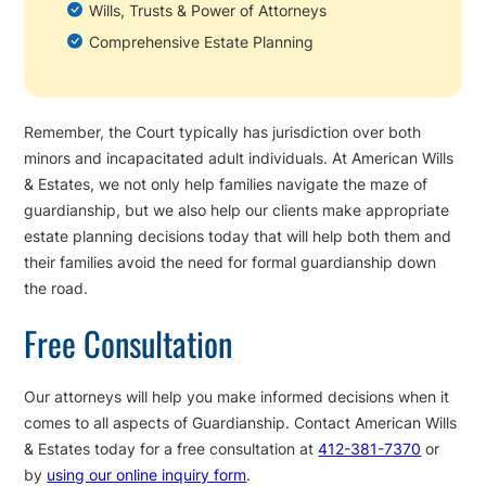
Wills, Trusts & Power of Attorneys
Comprehensive Estate Planning
Remember, the Court typically has jurisdiction over both
minors and incapacitated adult individuals. At American Wills
& Estates, we not only help families navigate the maze of
guardianship, but we also help our clients make appropriate
estate planning decisions today that will help both them and
their families avoid the need for formal guardianship down
the road.
Free Consultation
Our attorneys will help you make informed decisions when it
comes to all aspects of Guardianship. Contact American Wills
& Estates today for a free consultation at
412-381-7370
or
by
using our online inquiry form
.