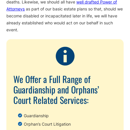
deaths. Likewise, we should all have
well drafted Power of
Attorneys
as part of our basic estate plans so that, should we
become disabled or incapacitated later in life, we will have
already established who would act on our behalf in such
event.
We Offer a Full Range of
Guardianship and Orphans’
Court Related Services:
Guardianship
Orphan’s Court Litigation