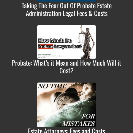
Taking The Fear Out Of Probate Estate
Administration Legal Fees & Costs
Probate: What’s it Mean and How Much Will it
Cost?
Estate Attorneys: Fees and Costs