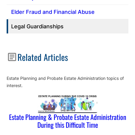
Elder Fraud and Financial Abuse
Legal Guardianships
Related Articles
Estate Planning and Probate Estate Administration topics of
interest.
Estate Planning & Probate Estate Administration
During this Difficult Time