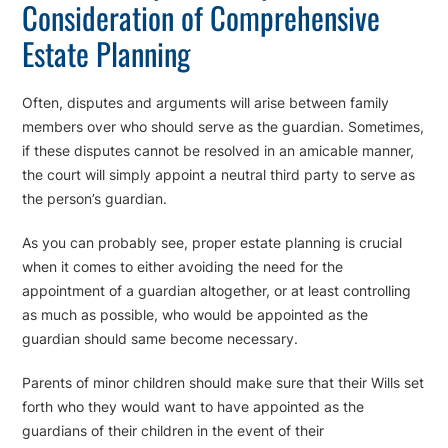
Consideration of Comprehensive
Estate Planning
Often, disputes and arguments will arise between family
members over who should serve as the guardian. Sometimes,
if these disputes cannot be resolved in an amicable manner,
the court will simply appoint a neutral third party to serve as
the person’s guardian.
As you can probably see, proper estate planning is crucial
when it comes to either avoiding the need for the
appointment of a guardian altogether, or at least controlling
as much as possible, who would be appointed as the
guardian should same become necessary.
Parents of minor children should make sure that their Wills set
forth who they would want to have appointed as the
guardians of their children in the event of their