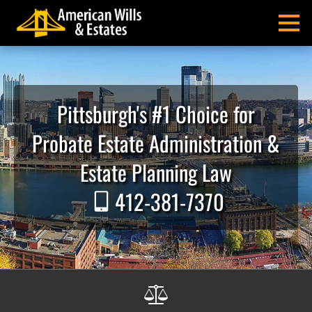
Skip
Skip
Skip
Skip
Skip
to
to
to
to
to
MENU
primary
main
primary
main
footer
navigation
content
sidebar
menu
American
Pittsburgh
Wills
Probate
&
Estate
Pittsburgh's #1 Choice for
Estates
Administration
and
Probate Estate Administration &
Estate
Planning
Estate Planning Law
Lawyers
412-381-7370