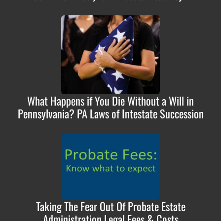
What Happens if You Die Without a Will in
Pennsylvania? PA Laws of Intestate Succession
Taking The Fear Out Of Probate Estate
Administration Legal Fees & Costs