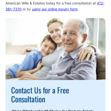
American Wills & Estates today for a free consultation at
412-
381-7370
or by
using our online inquiry form
.
Call
To
Action
Contact Us for a Free
Consultation