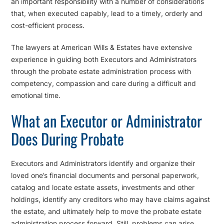
an important responsibility with a number of considerations
that, when executed capably, lead to a timely, orderly and
cost-efficient process.
The lawyers at American Wills & Estates have extensive
experience in guiding both Executors and Administrators
through the probate estate administration process with
competency, compassion and care during a difficult and
emotional time.
What an Executor or Administrator
Does During Probate
Executors and Administrators identify and organize their
loved one’s financial documents and personal paperwork,
catalog and locate estate assets, investments and other
holdings, identify any creditors who may have claims against
the estate, and ultimately help to move the probate estate
administration process forward. Still, problems can arise