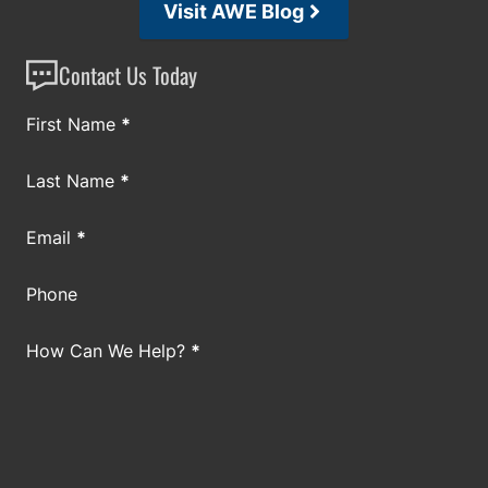
Visit AWE Blog
Contact Us Today
Section
First Name
*
Last Name
*
Email
*
Phone
How Can We Help?
*