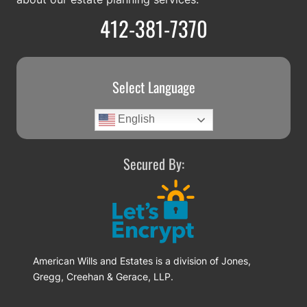
412-381-7370
Select Language
English
Secured By:
American Wills and Estates is a division of Jones,
Gregg, Creehan & Gerace, LLP.