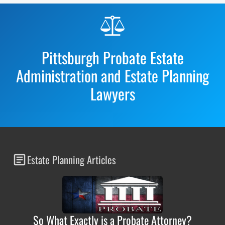
Before
Footer
Pittsburgh Probate Estate
Administration and Estate Planning
Lawyers
Estate Planning Articles
So What Exactly is a Probate Attorney?