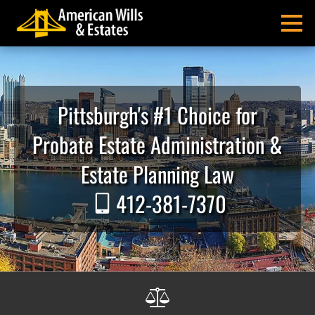
Skip
Skip
Skip
Skip
Skip
to
to
to
to
to
MENU
primary
main
primary
main
footer
navigation
content
sidebar
menu
American
Pittsburgh
Wills
Probate
&
Estate
Pittsburgh's #1 Choice for
Estates
Administration
and
Probate Estate Administration &
Estate
Planning
Estate Planning Law
Lawyers
412-381-7370