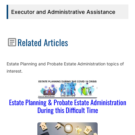
Executor and Administrative Assistance
Related Articles
Estate Planning and Probate Estate Administration topics of
interest.
Estate Planning & Probate Estate Administration
During this Difficult Time