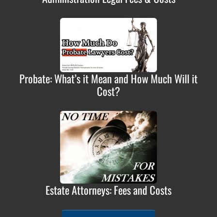
Probate: What’s it Mean and How Much Will it
Cost?
Estate Attorneys: Fees and Costs