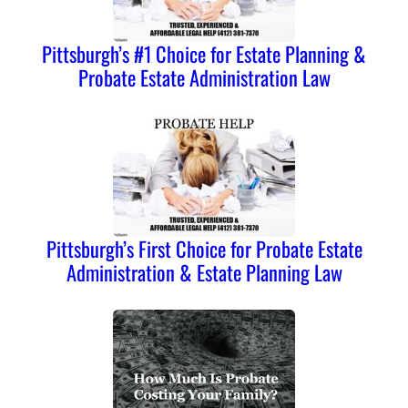
Pittsburgh’s #1 Choice for Estate Planning &
Probate Estate Administration Law
Pittsburgh’s First Choice for Probate Estate
Administration & Estate Planning Law