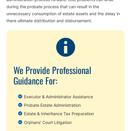
during the probate process that can result in the
unnecessary consumption of estate assets and the delay in
there ultimate distribution and disbursement.
We Provide Professional
Guidance For:
Executor & Administrator Assistance
Probate Estate Administration
Estate & Inheritance Tax Preparation
Orphans’ Court Litigation