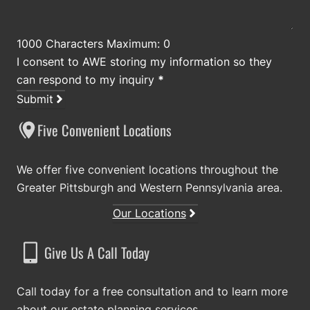
1000 Characters Maximum: 0
I consent to AWE storing my information so they
can respond to my inquiry
*
Submit
Five Convenient Locations
We offer five convenient locations throughout the
Greater Pittsburgh and Western Pennsylvania area.
Our Locations
Give Us A Call Today
Call today for a free consultation and to learn more
about our estate planning services.