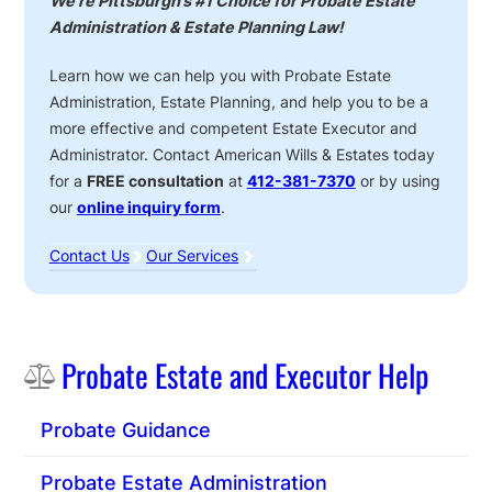
We’re Pittsburgh’s #1 Choice for Probate Estate
Administration & Estate Planning Law!
Learn how we can help you with Probate Estate
Administration, Estate Planning, and help you to be a
more effective and competent Estate Executor and
Administrator. Contact American Wills & Estates today
for a
FREE consultation
at
412-381-7370
or by using
our
online inquiry form
.
Contact Us
Our Services
Sidebar
Probate Estate and Executor Help
Probate Guidance
Probate Estate Administration