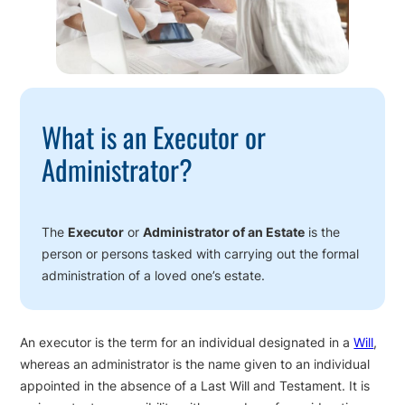
What is an Executor or
Administrator?
The
Executor
or
Administrator of an Estate
is the
person or persons tasked with carrying out the formal
administration of a loved one’s estate.
An executor is the term for an individual designated in a
Will
,
whereas an administrator is the name given to an individual
appointed in the absence of a Last Will and Testament. It is