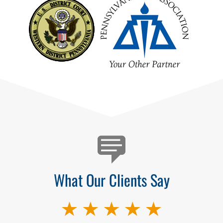
Testimonials
What Our Clients Say