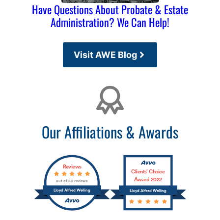
Have Questions About Probate & Estate
Administration? We Can Help!
Visit AWE Blog
Affiliations
Our Affiliations & Awards
Reviews
Clients’ Choice
Award 2022
out of 60 reviews
Lloyd Alfred Welling
Lloyd Alfred Welling