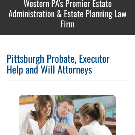
Western PA's Premier Estate
Administration & Estate Planning Law
Firm
Pittsburgh Probate, Executor
Help and Will Attorneys