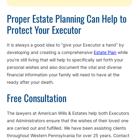
Proper Estate Planning Can Help to
Protect Your Executor
It is always a good idea to “give your Executor a hand” by
developing and creating a comprehensive
Estate Plan
while
you’re still living that will help to specifically set forth your
personal wishes and also document the vital and diverse
financial information your family will need to have at the
ready after your death.
Free Consultation
The lawyers at American Wills & Estates help both Executors
and Administrators ensure that the wishes of their loved one
are carried out and fulfilled. We have been assisting clients
throughout Western Pennsylvania for over 25 years. Contact