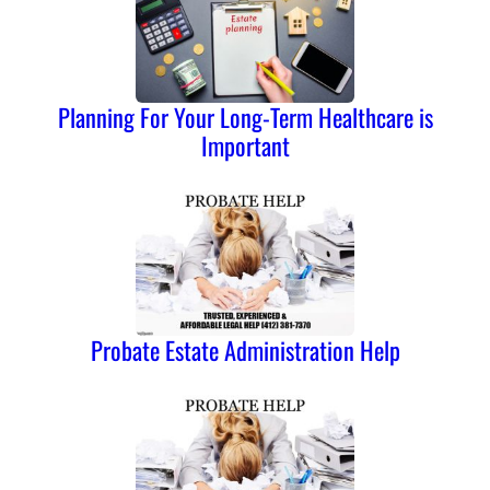
Planning For Your Long-Term Healthcare is
Important
Probate Estate Administration Help