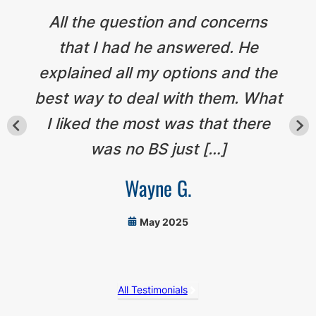
All the question and concerns
that I had he answered. He
explained all my options and the
best way to deal with them. What
I liked the most was that there
was no BS just […]
Wayne G.
May 2025
All Testimonials