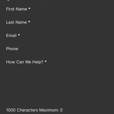
Section
First Name
*
Last Name
*
Email
*
Phone
How Can We Help?
*
1000 Characters Maximum: 0