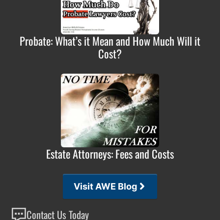
Probate: What’s it Mean and How Much Will it
Cost?
Estate Attorneys: Fees and Costs
Visit AWE Blog
Contact Us Today