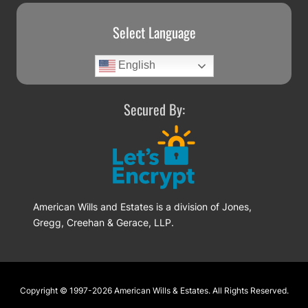
Select Language
English
Secured By:
American Wills and Estates is a division of Jones,
Gregg, Creehan & Gerace, LLP.
Footer
Copyright © 1997-2026
American Wills & Estates
. All Rights Reserved.