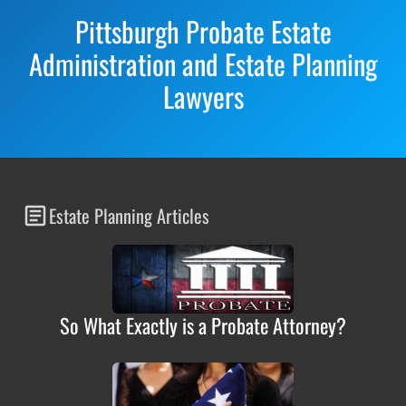
Pittsburgh Probate Estate
Administration and Estate Planning
Lawyers
Estate Planning Articles
So What Exactly is a Probate Attorney?