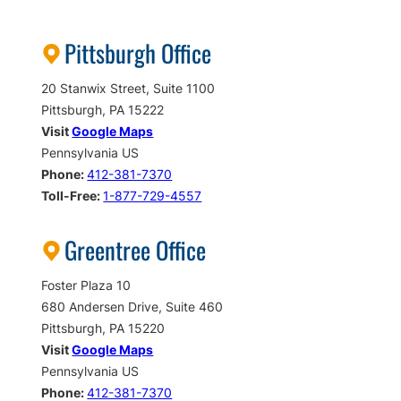
Pittsburgh Office
20 Stanwix Street, Suite 1100
Pittsburgh, PA 15222
Visit
Google Maps
Pennsylvania US
Phone:
412-381-7370
Toll-Free:
1-877-729-4557
Greentree Office
Foster Plaza 10
680 Andersen Drive, Suite 460
Pittsburgh, PA 15220
Visit
Google Maps
Pennsylvania US
Phone:
412-381-7370