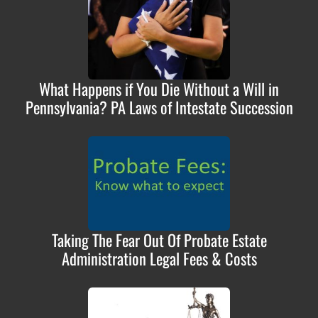
What Happens if You Die Without a Will in
Pennsylvania? PA Laws of Intestate Succession
Taking The Fear Out Of Probate Estate
Administration Legal Fees & Costs