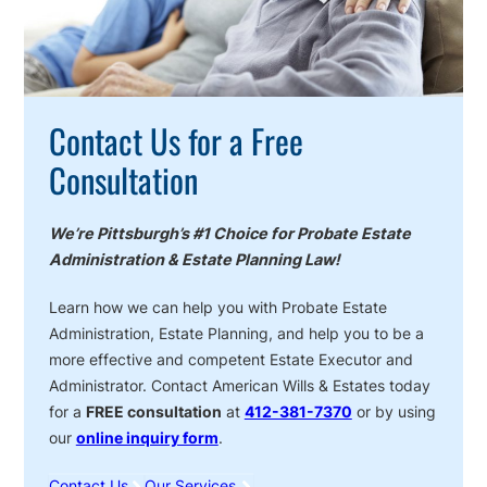
Contact Us for a Free
Consultation
We’re Pittsburgh’s #1 Choice for Probate Estate
Administration & Estate Planning Law!
Learn how we can help you with Probate Estate
Administration, Estate Planning, and help you to be a
more effective and competent Estate Executor and
Administrator. Contact American Wills & Estates today
for a
FREE consultation
at
412-381-7370
or by using
our
online inquiry form
.
Contact Us
Our Services