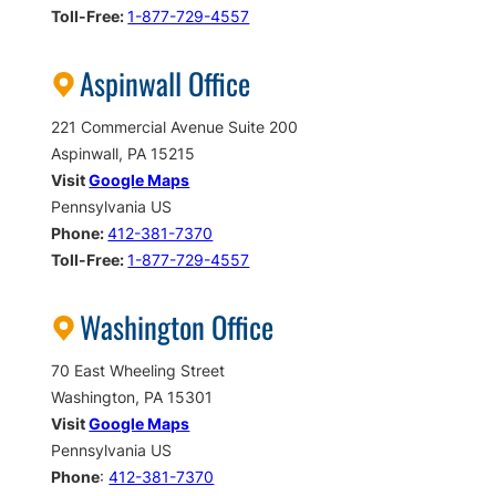
Toll-Free:
1-877-729-4557
Aspinwall Office
221 Commercial Avenue Suite 200
Aspinwall, PA 15215
Visit
Google Maps
Pennsylvania US
Phone:
412-381-7370
Toll-Free:
1-877-729-4557
Washington Office
70 East Wheeling Street
Washington, PA 15301
Visit
Google Maps
Pennsylvania US
Phone
:
412-381-7370