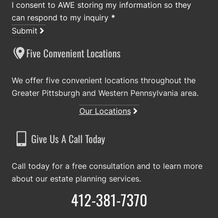
I consent to AWE storing my information so they
can respond to my inquiry
*
Submit
Five Convenient Locations
We offer five convenient locations throughout the
Greater Pittsburgh and Western Pennsylvania area.
Our Locations
Give Us A Call Today
Call today for a free consultation and to learn more
about our estate planning services.
412-381-7370