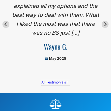
explained all my options and the
best way to deal with them. What
I liked the most was that there
was no BS just […]
Wayne G.
May 2025
All Testimonials
Before
Footer