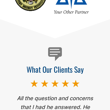
Testimonials
What Our Clients Say
All the question and concerns
that I had he answered. He