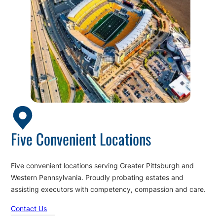
Five Convenient Locations
Five convenient locations serving Greater Pittsburgh and
Western Pennsylvania. Proudly probating estates and
assisting executors with competency, compassion and care.
Contact Us