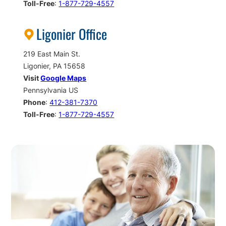
Toll-Free
:
1-877-729-4557
Ligonier Office
219 East Main St.
Ligonier, PA 15658
Visit
Google Maps
Pennsylvania US
Phone
:
412-381-7370
Toll-Free
:
1-877-729-4557
Call
To
Action