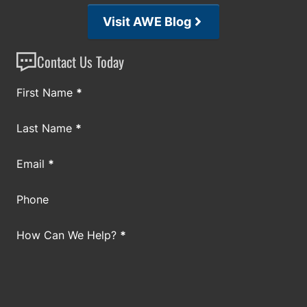
Visit AWE Blog
Contact Us Today
Section
First Name
*
Last Name
*
Email
*
Phone
How Can We Help?
*