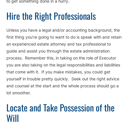
to get something done in a hurry.
Hire the Right Professionals
Unless you have a legal and/or accounting background, the
first thing you’re going to want to do is speak with and retain
an experienced estate attorney and tax professional to
guide and assist you through the estate administration
process. Remember this, in taking on the role of Executor
you are also taking on the legal responsibilities and liabilities
that come with it. If you make mistakes, you could get
yourself in trouble pretty quickly. Seek out the right advice
and counsel at the start and the whole process should go a
lot smoother.
Locate and Take Possession of the
Will