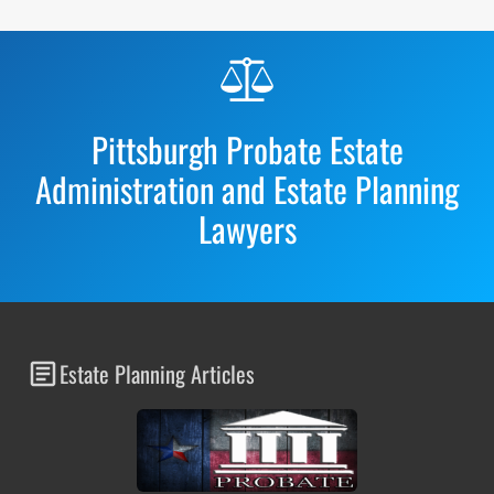
Before
Footer
Pittsburgh Probate Estate
Administration and Estate Planning
Lawyers
Estate Planning Articles