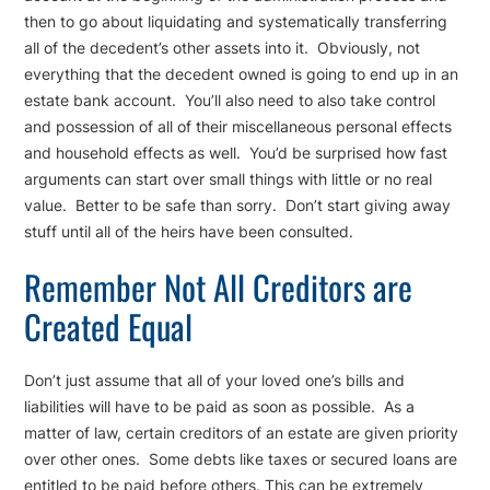
then to go about liquidating and systematically transferring
all of the decedent’s other assets into it. Obviously, not
everything that the decedent owned is going to end up in an
estate bank account. You’ll also need to also take control
and possession of all of their miscellaneous personal effects
and household effects as well. You’d be surprised how fast
arguments can start over small things with little or no real
value. Better to be safe than sorry. Don’t start giving away
stuff until all of the heirs have been consulted.
Remember Not All Creditors are
Created Equal
Don’t just assume that all of your loved one’s bills and
liabilities will have to be paid as soon as possible. As a
matter of law, certain creditors of an estate are given priority
over other ones. Some debts like taxes or secured loans are
entitled to be paid before others. This can be extremely