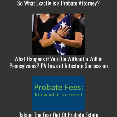
So What Exactly is a Probate Attorney?
What Happens if You Die Without a Will in
Pennsylvania? PA Laws of Intestate Succession
Taking The Fear Out Of Probate Estate