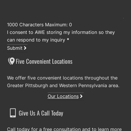
1000 Characters Maximum: 0
I consent to AWE storing my information so they
can respond to my inquiry
*
Submit
Five Convenient Locations
We offer five convenient locations throughout the
Greater Pittsburgh and Western Pennsylvania area.
Our Locations
Give Us A Call Today
Call today for a free consultation and to learn more