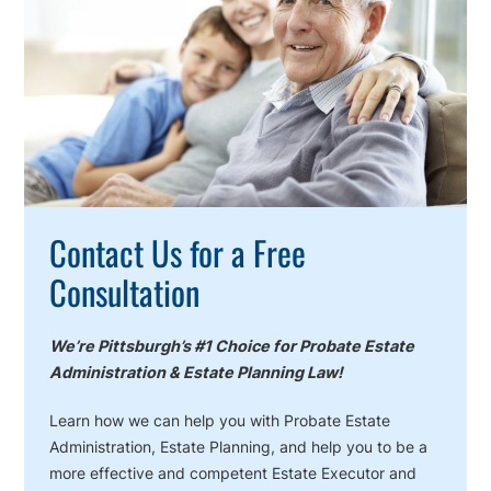
Action
Contact Us for a Free
Consultation
We’re Pittsburgh’s #1 Choice for Probate Estate
Administration & Estate Planning Law!
Learn how we can help you with Probate Estate
Administration, Estate Planning, and help you to be a
more effective and competent Estate Executor and