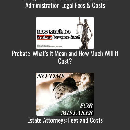
Administration Legal Fees & Costs
Probate: What’s it Mean and How Much Will it
Cost?
Estate Attorneys: Fees and Costs