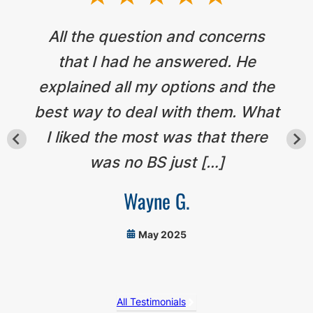
All the question and concerns
that I had he answered. He
explained all my options and the
best way to deal with them. What
I liked the most was that there
was no BS just […]
Wayne G.
May 2025
All Testimonials