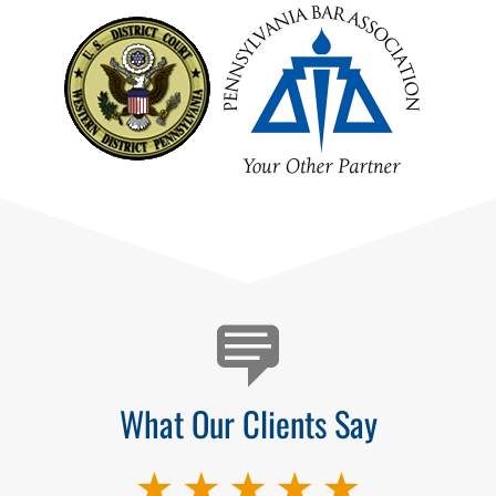
Testimonials
What Our Clients Say