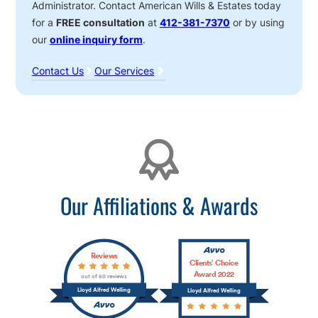
Administrator. Contact American Wills & Estates today
for a
FREE consultation
at
412-381-7370
or by using
our
online inquiry form
.
Contact Us
Our Services
Affiliations
Our Affiliations & Awards
Reviews
Clients’ Choice
Award 2022
out of 60 reviews
Lloyd Alfred Welling
Lloyd Alfred Welling