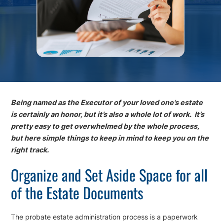
Being named as the Executor of your loved one’s estate
is certainly an honor, but it’s also a whole lot of work. It’s
pretty easy to get overwhelmed by the whole process,
but here simple things to keep in mind to keep you on the
right track.
Organize and Set Aside Space for all
of the Estate Documents
The probate estate administration process is a paperwork