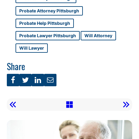
Probate Attorney Pittsburgh
Probate Help Pittsburgh
Probate Lawyer Pittsburgh
Will Attorney
Will Lawyer
Share
Call
To