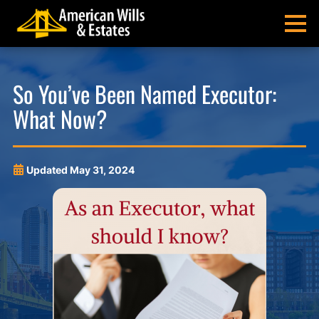
Skip
Skip
Skip
Skip
to
to
to
to
MENU
primary
main
main
footer
navigation
content
menu
American
Pittsburgh
Wills
Probate
So You’ve Been Named Executor:
&
Estate
What Now?
Estates
Administration
and
Estate
Planning
Updated
May 31, 2024
Lawyers