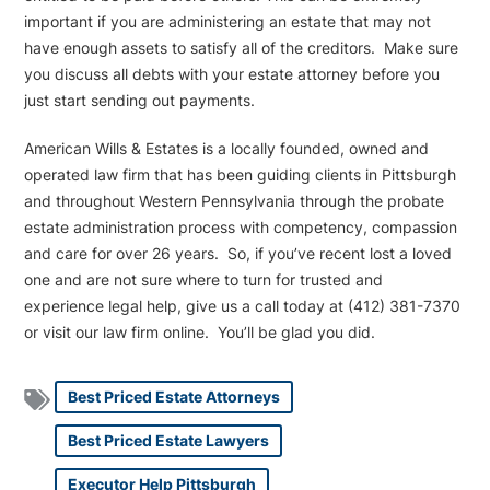
important if you are administering an estate that may not
have enough assets to satisfy all of the creditors. Make sure
you discuss all debts with your estate attorney before you
just start sending out payments.
American Wills & Estates is a locally founded, owned and
operated law firm that has been guiding clients in Pittsburgh
and throughout Western Pennsylvania through the probate
estate administration process with competency, compassion
and care for over 26 years. So, if you’ve recent lost a loved
one and are not sure where to turn for trusted and
experience legal help, give us a call today at (412) 381-7370
or visit our law firm online. You’ll be glad you did.
Best Priced Estate Attorneys
Best Priced Estate Lawyers
Executor Help Pittsburgh