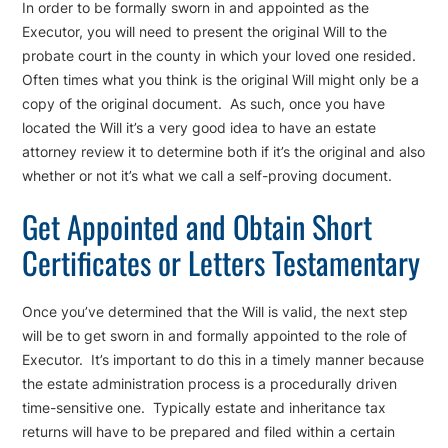
In order to be formally sworn in and appointed as the
Executor, you will need to present the original Will to the
probate court in the county in which your loved one resided.
Often times what you think is the original Will might only be a
copy of the original document. As such, once you have
located the Will it’s a very good idea to have an estate
attorney review it to determine both if it’s the original and also
whether or not it’s what we call a self-proving document.
Get Appointed and Obtain Short
Certificates or Letters Testamentary
Once you’ve determined that the Will is valid, the next step
will be to get sworn in and formally appointed to the role of
Executor. It’s important to do this in a timely manner because
the estate administration process is a procedurally driven
time-sensitive one. Typically estate and inheritance tax
returns will have to be prepared and filed within a certain