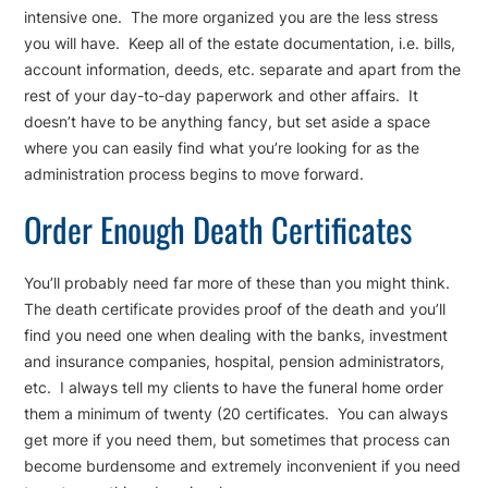
intensive one. The more organized you are the less stress
you will have. Keep all of the estate documentation, i.e. bills,
account information, deeds, etc. separate and apart from the
rest of your day-to-day paperwork and other affairs. It
doesn’t have to be anything fancy, but set aside a space
where you can easily find what you’re looking for as the
administration process begins to move forward.
Order Enough Death Certificates
You’ll probably need far more of these than you might think.
The death certificate provides proof of the death and you’ll
find you need one when dealing with the banks, investment
and insurance companies, hospital, pension administrators,
etc. I always tell my clients to have the funeral home order
them a minimum of twenty (20 certificates. You can always
get more if you need them, but sometimes that process can
become burdensome and extremely inconvenient if you need