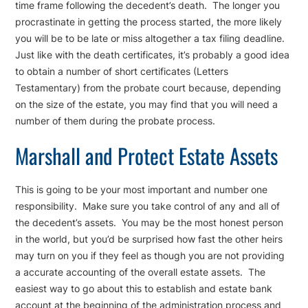
time frame following the decedent’s death. The longer you
procrastinate in getting the process started, the more likely
you will be to be late or miss altogether a tax filing deadline.
Just like with the death certificates, it’s probably a good idea
to obtain a number of short certificates (Letters
Testamentary) from the probate court because, depending
on the size of the estate, you may find that you will need a
number of them during the probate process.
Marshall and Protect Estate Assets
This is going to be your most important and number one
responsibility. Make sure you take control of any and all of
the decedent’s assets. You may be the most honest person
in the world, but you’d be surprised how fast the other heirs
may turn on you if they feel as though you are not providing
a accurate accounting of the overall estate assets. The
easiest way to go about this to establish and estate bank
account at the beginning of the administration process and