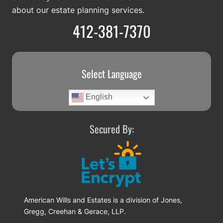
about our estate planning services.
412-381-7370
Select Language
English
Secured By:
American Wills and Estates is a division of Jones,
Gregg, Creehan & Gerace, LLP.