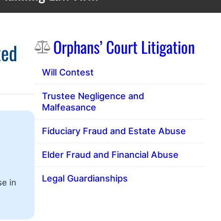
Sidebar
Orphans’ Court Litigation
ted
Will Contest
Trustee Negligence and
Malfeasance
Fiduciary Fraud and Estate Abuse
Elder Fraud and Financial Abuse
Legal Guardianships
se in