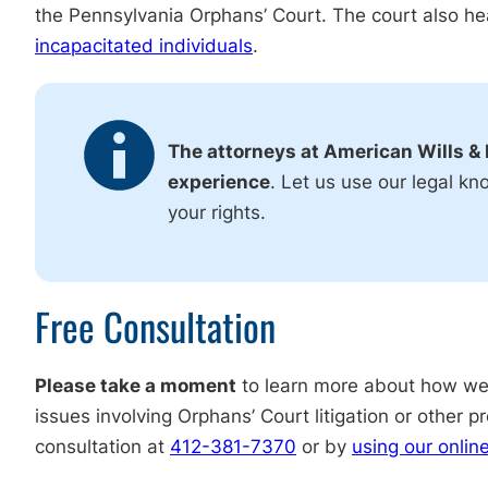
the Pennsylvania Orphans’ Court. The court also h
incapacitated individuals
.
The attorneys at American Wills & 
experience
. Let us use our legal kn
your rights.
Free Consultation
Please take a moment
to learn more about how we 
issues involving Orphans’ Court litigation or other 
consultation at
412-381-7370
or by
using our onlin