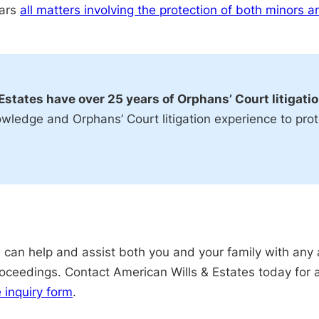
ears
all matters involving the protection of both minors a
Estates have over 25 years of Orphans’ Court litigati
owledge and Orphans’ Court litigation experience to prot
can help and assist both you and your family with any 
proceedings. Contact American Wills & Estates today for 
e inquiry form
.