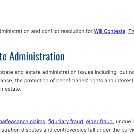
inistration and conflict resolution for
Will Contests
,
Tr
te Administration
robate and estate administration issues including, but no
nce, the protection of beneficiaries’ rights and interes
an estate.
 malfeasance claims
,
fiduciary fraud
,
elder fraud
, undue 
stration disputes and controversies fall under the purv