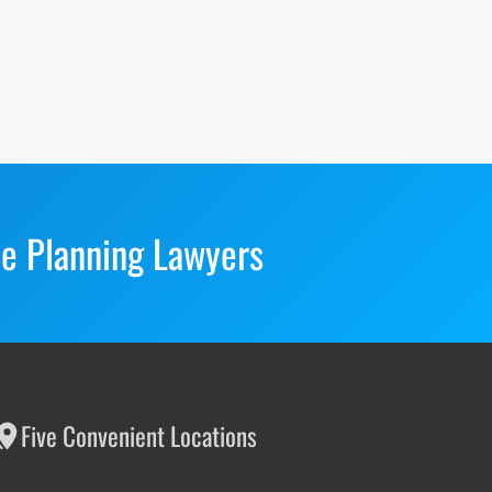
te Planning Lawyers
Five Convenient Locations