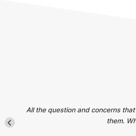
Testimonials
All the question and concerns that
them. Wha