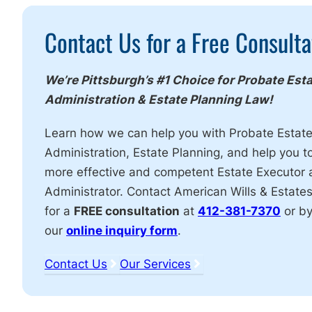
Call
Contact Us for a Free Consulta
To
Action
We’re Pittsburgh’s #1 Choice for Probate Est
Administration & Estate Planning Law!
Learn how we can help you with Probate Estat
Administration, Estate Planning, and help you t
more effective and competent Estate Executor
Administrator. Contact American Wills & Estate
for a
FREE consultation
at
412-381-7370
or by
our
online inquiry form
.
Contact Us
Our Services