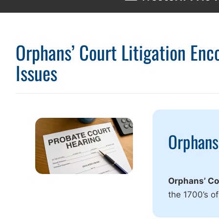
Orphans’ Court Litigation En
Issues
Orphans’
Orphans’ Cou
the 1700’s of