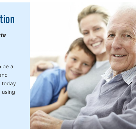
tion
ate
e
o be a
 and
s today
 using