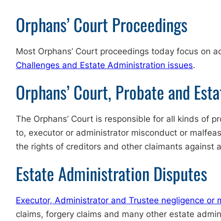
Orphans’ Court Proceedings
Most Orphans’ Court proceedings today focus on adm
Challenges and Estate Administration issues
.
Orphans’ Court, Probate and Esta
The Orphans’ Court is responsible for all kinds of p
to, executor or administrator misconduct or malfeasa
the rights of creditors and other claimants against 
Estate Administration Disputes
Executor, Administrator and Trustee negligence or
claims, forgery claims and many other estate admini