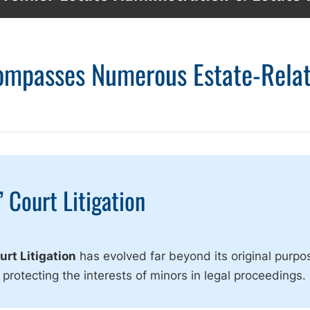
compasses Numerous Estate-Rela
 Court Litigation
rt Litigation
has evolved far beyond its original purpo
 protecting the interests of minors in legal proceedings.