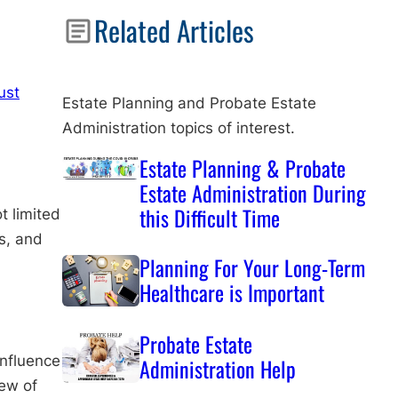
Related Articles
ust
Estate Planning and Probate Estate
Administration topics of interest.
Estate Planning & Probate
Estate Administration During
this Difficult Time
t limited
ts, and
Planning For Your Long-Term
Healthcare is Important
Probate Estate
influence
Administration Help
iew of