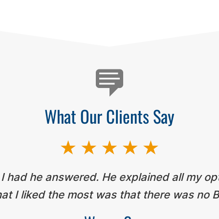
What Our Clients Say
 I had he answered. He explained all my op
t I liked the most was that there was no B