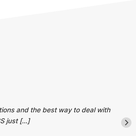
tions and the best way to deal with
S just […]