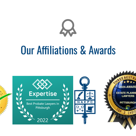
Our Affiliations & Awards