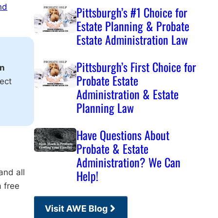
nd
Pittsburgh’s #1 Choice for
Estate Planning & Probate
Estate Administration Law
Pittsburgh’s First Choice for
on
Probate Estate
ect
Administration & Estate
Planning Law
Have Questions About
Probate & Estate
Administration? We Can
and all
Help!
a free
Visit AWE Blog