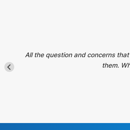
All the question and concerns that
them. Wha
Before