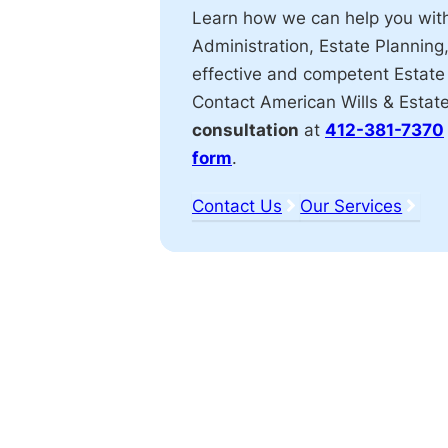
Learn how we can help you wit
Administration, Estate Planning
effective and competent Estate
Contact American Wills & Estat
consultation
at
412-381-7370
form
.
Contact Us
Our Services
Affiliations