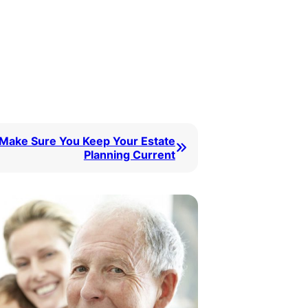
Make Sure You Keep Your Estate
Planning Current