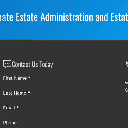
bate Estate Administration and Esta
Contact Us Today
Section
First Name
*
W
G
Last Name
*
a
Email
*
Phone