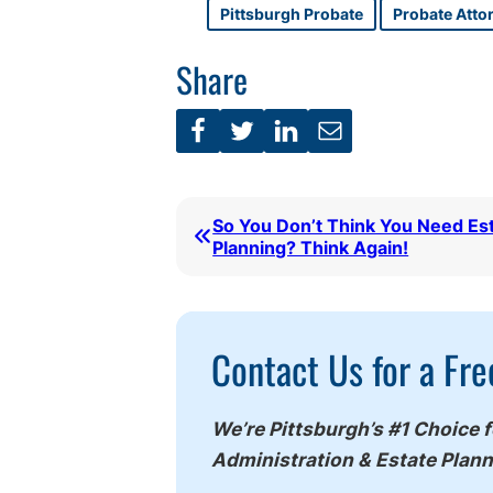
Pittsburgh Probate
Probate Atto
Share
So You Don’t Think You Need Es
Planning? Think Again!
Call
Contact Us for a Fre
To
Action
We’re Pittsburgh’s #1 Choice 
Administration & Estate Plan