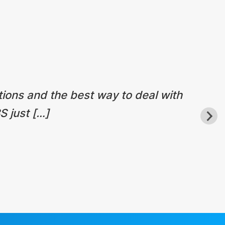
tions and the best way to deal with
S just […]