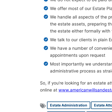
We offer most of our Estate Pl
We handle all aspects of the pr
the estate assets, preparing th
the estate either formally with
We talk to our clients in plai
We have a number of convenien
appointments upon request
Most importantly we understand
administrative process as stra
So, if you’re looking for an estate a
online at
www.americanwillsandest
Estate Administration
Estate Att