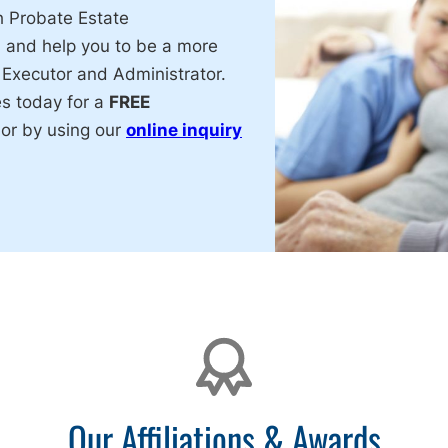
h Probate Estate
, and help you to be a more
 Executor and Administrator.
es today for a
FREE
or by using our
online inquiry
Our Affiliations & Awards