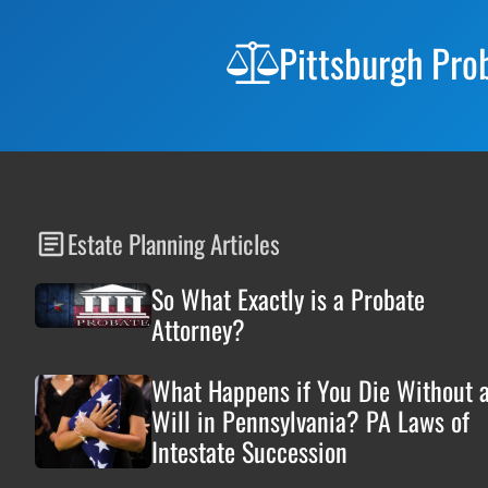
Footer
Pittsburgh Pro
Estate Planning Articles
So What Exactly is a Probate
Attorney?
What Happens if You Die Without 
Will in Pennsylvania? PA Laws of
Intestate Succession