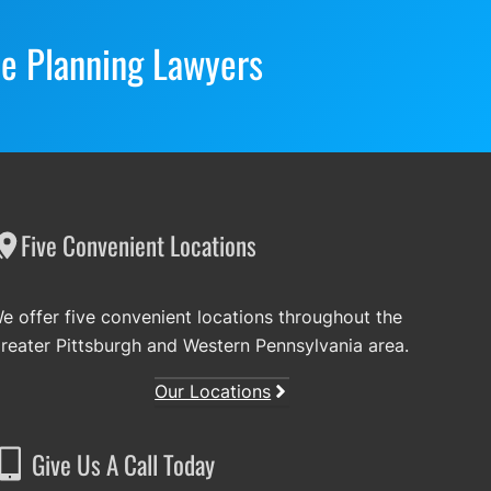
te Planning Lawyers
Five Convenient Locations
e offer five convenient locations throughout the
reater Pittsburgh and Western Pennsylvania area.
Our Locations
Give Us A Call Today