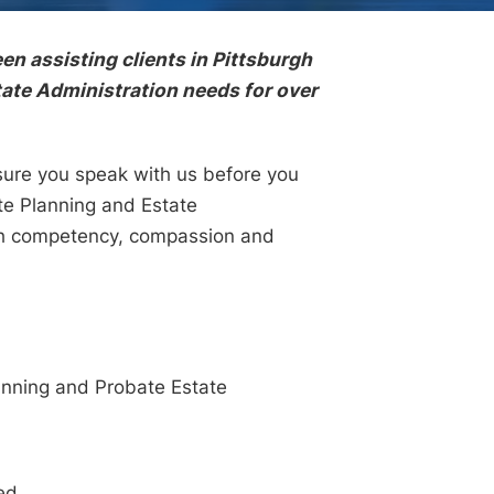
en assisting clients in Pittsburgh
tate Administration needs for over
 sure you speak with us before you
ate Planning and Estate
with competency, compassion and
lanning and Probate Estate
ed