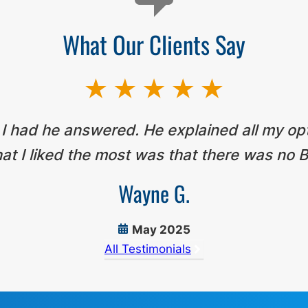
What Our Clients Say
 I had he answered. He explained all my op
t I liked the most was that there was no B
Wayne G.
May 2025
All Testimonials