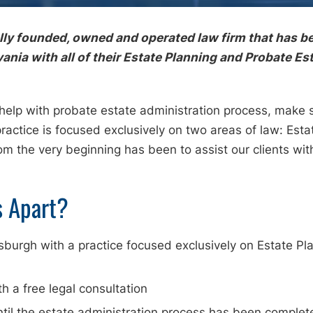
ally founded, owned and operated law firm that has be
ia with all of their Estate Planning and Probate Es
 help with probate estate administration process, make
practice is focused exclusively on two areas of law: Est
rom the very beginning has been to assist our clients 
s Apart?
ttsburgh with a practice focused exclusively on Estate P
th a free legal consultation
ntil the estate administration process has been complet