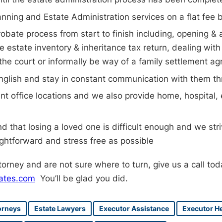
anning and Estate Administration services on a flat fee 
obate process from start to finish including, opening & 
e estate inventory & inheritance tax return, dealing with 
 the court or informally be way of a family settlement a
n English and stay in constant communication with them t
t office locations and we also provide home, hospital
 that losing a loved one is difficult enough and we stri
ightforward and stress free as possible
ttorney and are not sure where to turn, give us a call to
ates.com
You’ll be glad you did.
orneys
Estate Lawyers
Executor Assistance
Executor H