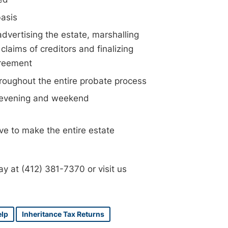
basis
advertising the estate, marshalling
claims of creditors and finalizing
greement
hroughout the entire probate process
, evening and weekend
ve to make the entire estate
day at (412) 381-7370 or visit us
elp
Inheritance Tax Returns