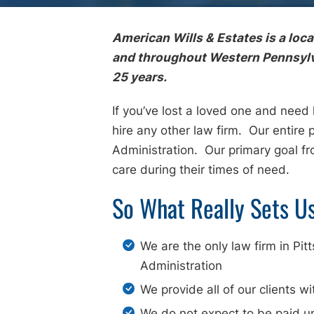
American Wills & Estates is a loc
and throughout Western Pennsylvan
25 years.
If you’ve lost a loved one and need
hire any other law firm. Our entire 
Administration. Our primary goal f
care during their times of need.
So What Really Sets U
We are the only law firm in Pi
Administration
We provide all of our clients wi
We do not expect to be paid u