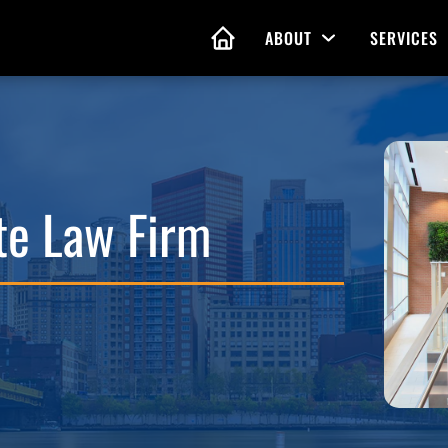
ABOUT
SERVICES
Open Menu
HOME
nd Living Wills
Probate Guidance
 Planning
ate Law Firm
Probate Estate Adminis
 of Attorney
Executor and Administr
 and Estate Plans
Assistance