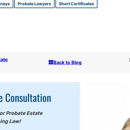
rneys
Probate Lawyers
Short Certificates
tate
Back to Blog
e Consultation
for Probate Estate
ning Law!