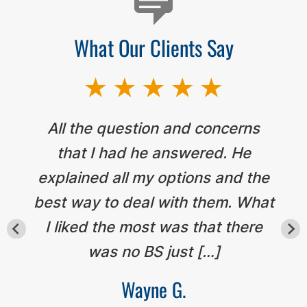
What Our Clients Say
All the question and concerns
that I had he answered. He
explained all my options and the
best way to deal with them. What
I liked the most was that there
was no BS just […]
Wayne G.