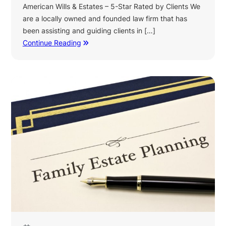
American Wills & Estates – 5-Star Rated by Clients We
are a locally owned and founded law firm that has
been assisting and guiding clients in […]
Continue Reading