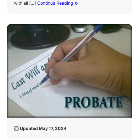
with all […]
Continue Reading
Updated
May 17, 2024