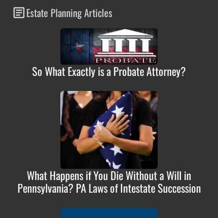
Estate Planning Articles
So What Exactly is a Probate Attorney?
What Happens if You Die Without a Will in
Pennsylvania? PA Laws of Intestate Succession