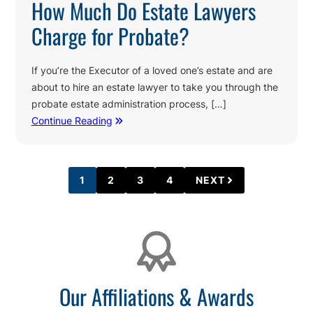
How Much Do Estate Lawyers
Charge for Probate?
If you’re the Executor of a loved one’s estate and are
about to hire an estate lawyer to take you through the
probate estate administration process, […]
Continue Reading
1
2
3
4
NEXT
PAGE
PAGE
PAGE
PAGE
Affiliations
Our Affiliations & Awards