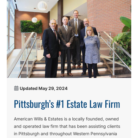
Updated
May 29, 2024
Pittsburgh’s #1 Estate Law Firm
American Wills & Estates is a locally founded, owned
and operated law firm that has been assisting clients
in Pittsburgh and throughout Western Pennsylvania