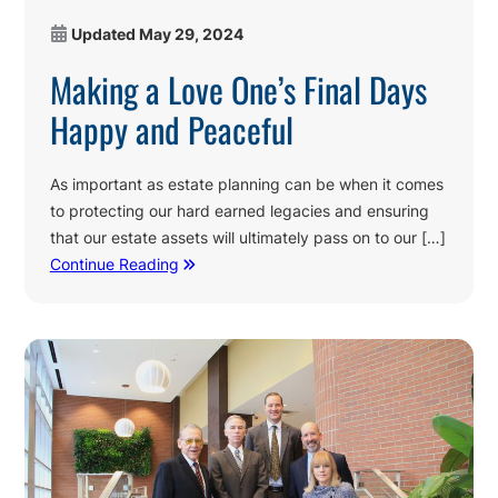
Updated
May 29, 2024
Making a Love One’s Final Days
Happy and Peaceful
As important as estate planning can be when it comes
to protecting our hard earned legacies and ensuring
that our estate assets will ultimately pass on to our […]
Continue Reading