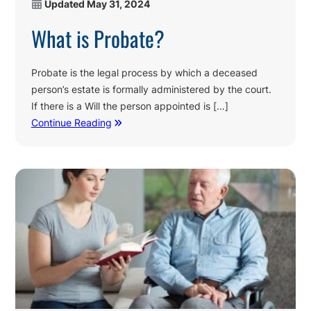
Updated
May 31, 2024
What is Probate?
Probate is the legal process by which a deceased
person’s estate is formally administered by the court.
If there is a Will the person appointed is […]
Continue Reading