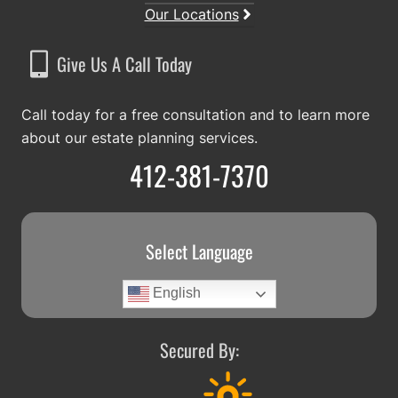
Our Locations
Give Us A Call Today
Call today for a free consultation and to learn more
about our estate planning services.
412-381-7370
Select Language
English
Secured By: