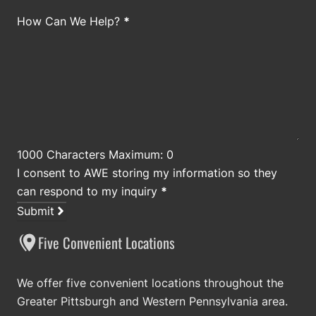
How Can We Help?
*
1000 Characters Maximum: 0
I consent to AWE storing my information so they
can respond to my inquiry
*
Submit
Five Convenient Locations
We offer five convenient locations throughout the
Greater Pittsburgh and Western Pennsylvania area.