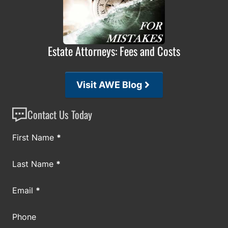
Estate Attorneys: Fees and Costs
Visit AWE Blog
Contact Us Today
Section
First Name
*
Last Name
*
Email
*
Phone