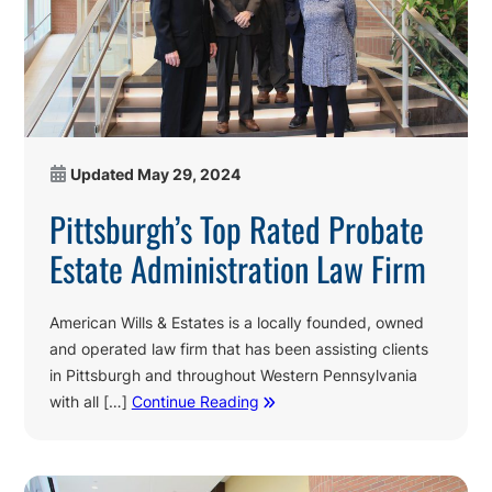
Updated
May 29, 2024
Pittsburgh’s Top Rated Probate
Estate Administration Law Firm
American Wills & Estates is a locally founded, owned
and operated law firm that has been assisting clients
in Pittsburgh and throughout Western Pennsylvania
with all […]
Continue Reading