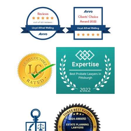
Reviews
Clients’ Choice
Award 2022
out of 60 reviews
Lloyd Alfred Welling
Lloyd Alfred Welling