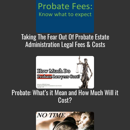
Taking The Fear Out Of Probate Estate
Administration Legal Fees & Costs
Probate: What’s it Mean and How Much Will it
Cost?