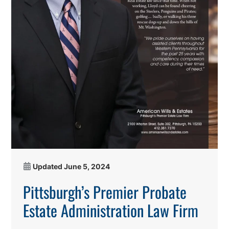
Updated
June 5, 2024
Pittsburgh’s Premier Probate
Estate Administration Law Firm