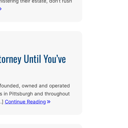
istering their estate, don’t rush
torney Until You’ve
ly founded, owned and operated
ts in Pittsburgh and throughout
…]
Continue Reading