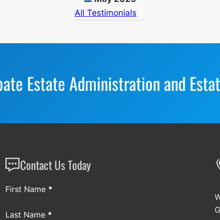
All Testimonials
bate Estate Administration and Esta
Contact Us Today
Section
First Name
*
W
G
Last Name
*