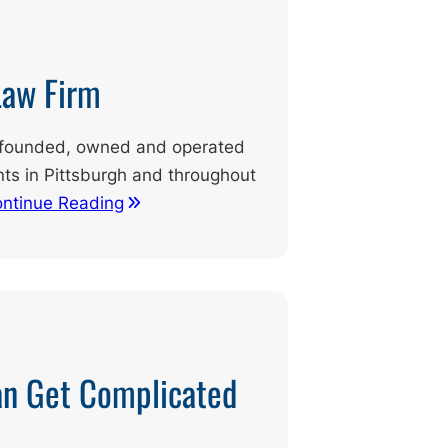
Law Firm
ly founded, owned and operated
ents in Pittsburgh and throughout
ntinue Reading
an Get Complicated