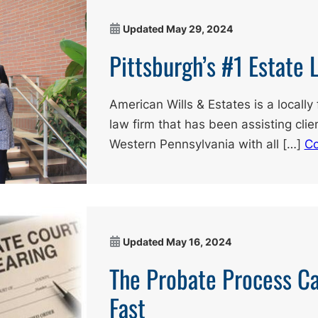
Updated
May 29, 2024
Pittsburgh’s #1 Estate 
American Wills & Estates is a local
law firm that has been assisting cli
Western Pennsylvania with all […]
Co
Updated
May 16, 2024
The Probate Process C
Fast