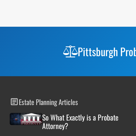
Before
Footer
Pittsburgh Pro
Estate Planning Articles
So What Exactly is a Probate
Attorney?