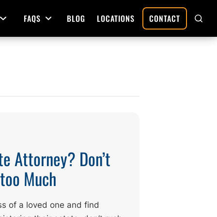
FAQS
BLOG
LOCATIONS
CONTACT
Open Menu
Open Menu
SHO
SEAR
Deed Preparation
Property Sales and Transfers
tration
Real Estate Transfers and Titling
ative
te Attorney? Don’t
g too Much
ss of a loved one and find