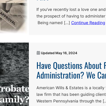
If you’ve recently lost a love one a
the prospect of having to administer 
Being named […]
Continue Reading
Updated
May 16, 2024
Have Questions About 
Administration? We Ca
American Wills & Estates is a local
law firm that has been guiding clien
Western Pennsylvania through the [