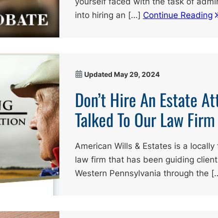
yourself faced with the task of admin
into hiring an […]
Continue Reading
Updated
May 29, 2024
Don’t Hire An Estate At
Talked To Our Law Firm
American Wills & Estates is a local
law firm that has been guiding clien
Western Pennsylvania through the [