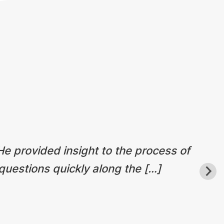
 He provided insight to the process of
questions quickly along the […]