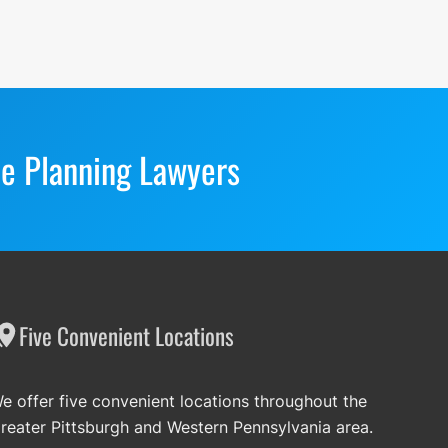
te Planning Lawyers
Five Convenient Locations
e offer five convenient locations throughout the
reater Pittsburgh and Western Pennsylvania area.