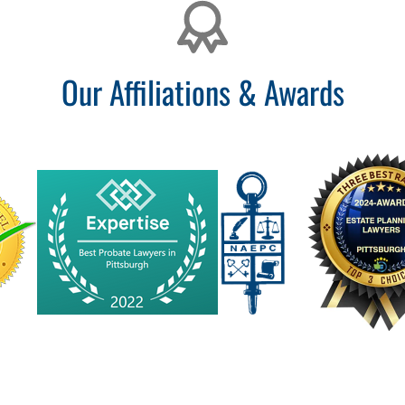
Our Affiliations & Awards