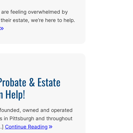
nd are feeling overwhelmed by
their estate, we’re here to help.
Probate & Estate
n Help!
ly founded, owned and operated
ts in Pittsburgh and throughout
…]
Continue Reading