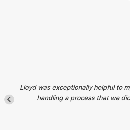
Lloyd was exceptionally helpful to my
handling a process that we did