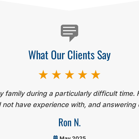
What Our Clients Say
 family during a particularly difficult time.
 not have experience with, and answering 
Ron N.
May 2025