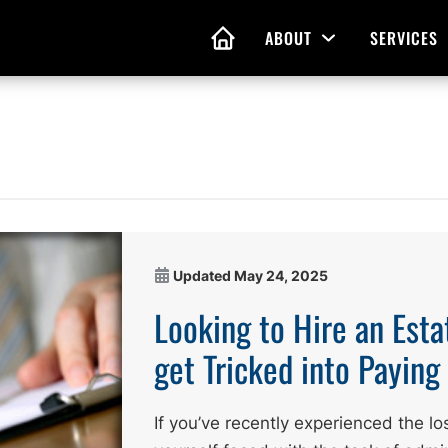
ABOUT
SERVICES
Open Menu
HOME
nd Living Wills
Probate Guidance
 Planning
Probate Estate Adminis
 of Attorney
Executor and Administr
Updated
May 24, 2025
 and Estate Plans
Assistance
Looking to Hire an Esta
get Tricked into Payin
If you’ve recently experienced the lo