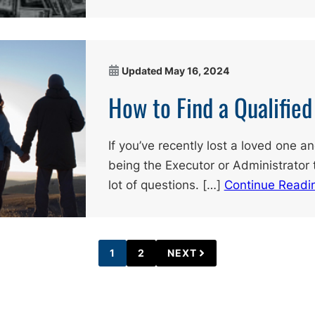
Updated
May 16, 2024
How to Find a Qualifie
If you’ve recently lost a loved one a
being the Executor or Administrator 
lot of questions. […]
Continue Readi
1
2
NEXT
PAGE
PAGE