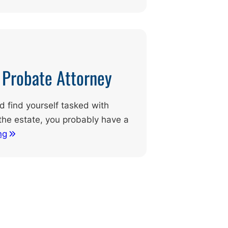
d Probate Attorney
nd find yourself tasked with
the estate, you probably have a
ng