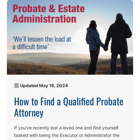
Updated
May 16, 2024
How to Find a Qualified Probate
Attorney
If you’ve recently lost a loved one and find yourself
tasked with being the Executor or Administrator the