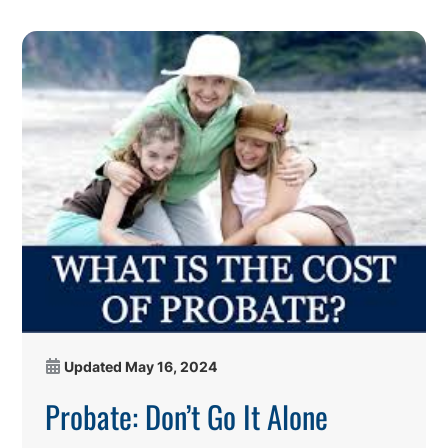
Updated
May 16, 2024
Probate: Don’t Go It Alone