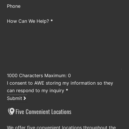
Phone
How Can We Help?
*
1000 Characters Maximum: 0
I consent to AWE storing my information so they
can respond to my inquiry
*
Submit
Five Convenient Locations
We offer five convenient locations throughout the