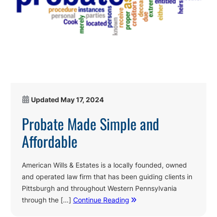
Updated
May 17, 2024
Probate Made Simple and
Affordable
American Wills & Estates is a locally founded, owned
and operated law firm that has been guiding clients in
Pittsburgh and throughout Western Pennsylvania
through the […]
Continue Reading