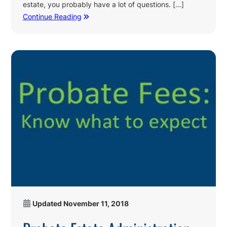
estate, you probably have a lot of questions. […]
Continue Reading
Updated
November 11, 2018