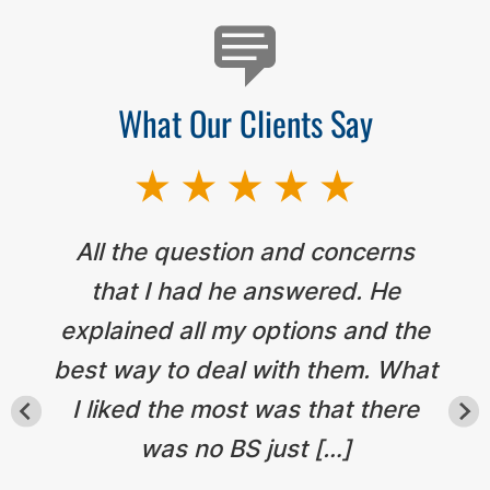
What Our Clients Say
All the question and concerns
that I had he answered. He
explained all my options and the
best way to deal with them. What
I liked the most was that there
was no BS just […]