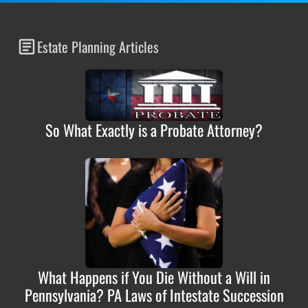
Estate Planning Articles
So What Exactly is a Probate Attorney?
What Happens if You Die Without a Will in
Pennsylvania? PA Laws of Intestate Succession