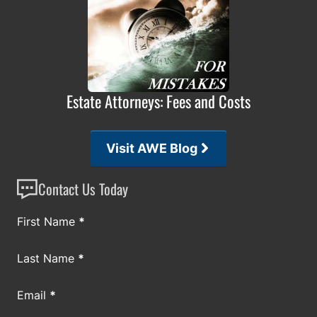
Estate Attorneys: Fees and Costs
Visit AWE Blog
Contact Us Today
Section
First Name
*
Last Name
*
Email
*