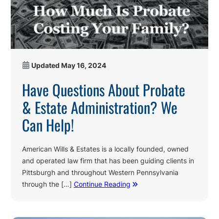
Updated
May 16, 2024
Have Questions About Probate
& Estate Administration? We
Can Help!
American Wills & Estates is a locally founded, owned
and operated law firm that has been guiding clients in
Pittsburgh and throughout Western Pennsylvania
through the […]
Continue Reading