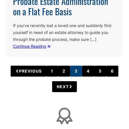
Probate Estate Administration
on a Flat Fee Basis
If you’ve recently lost a loved one and suddenly find
yourself in need of an estate attorney to guide you
through the probate process, make sure […]
Continue Reading
PREVIOUS
1
2
3
4
5
6
PAGE
PAGE
PAGE
PAGE
PAGE
PAGE
NEXT
Affiliations