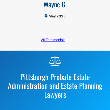
Wayne G.
May 2025
All Testimonials
Before
Footer
Pittsburgh Probate Estate
Administration and Estate Planning
Lawyers