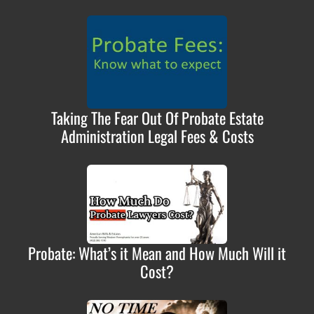
Taking The Fear Out Of Probate Estate
Administration Legal Fees & Costs
Probate: What’s it Mean and How Much Will it
Cost?