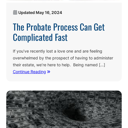
Updated
May 16, 2024
The Probate Process Can Get
Complicated Fast
If you’ve recently lost a love one and are feeling
overwhelmed by the prospect of having to administer
their estate, we’re here to help. Being named […]
Continue Reading