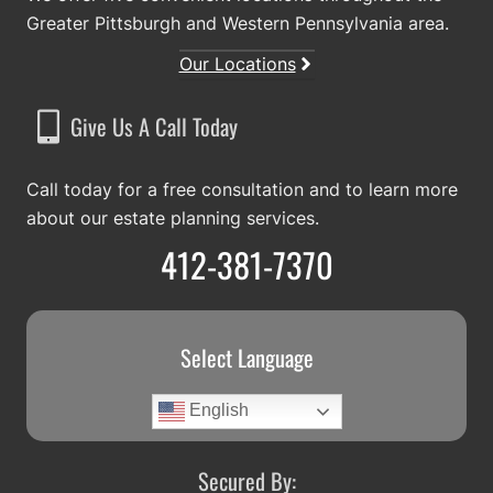
Greater Pittsburgh and Western Pennsylvania area.
Our Locations
Give Us A Call Today
Call today for a free consultation and to learn more
about our estate planning services.
412-381-7370
Select Language
English
Secured By: