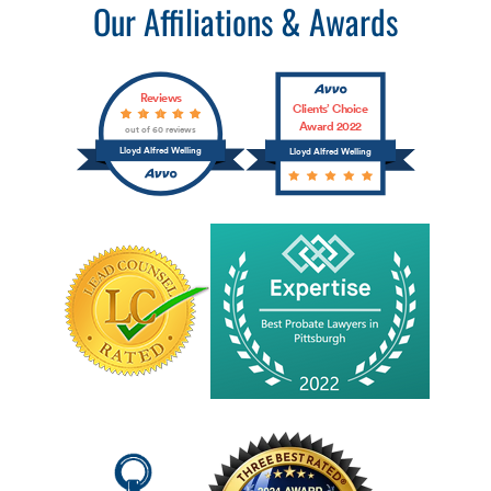
Our Affiliations & Awards
Reviews
Clients’ Choice
Award 2022
out of 60 reviews
Lloyd Alfred Welling
Lloyd Alfred Welling