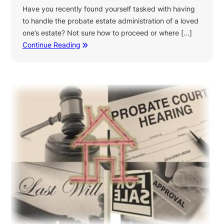
Have you recently found yourself tasked with having
to handle the probate estate administration of a loved
one’s estate? Not sure how to proceed or where […]
Continue Reading