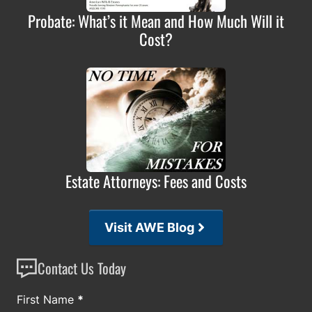
Probate: What’s it Mean and How Much Will it
Cost?
Estate Attorneys: Fees and Costs
Visit AWE Blog
Contact Us Today
Section
First Name
*