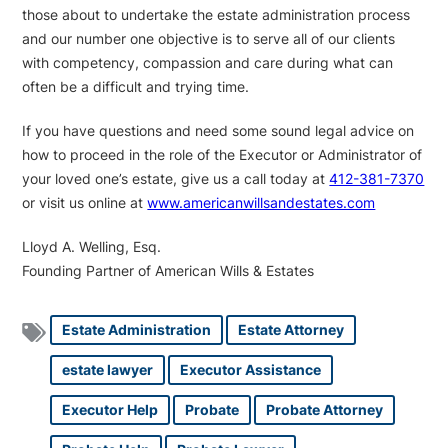
those about to undertake the estate administration process
and our number one objective is to serve all of our clients
with competency, compassion and care during what can
often be a difficult and trying time.
If you have questions and need some sound legal advice on
how to proceed in the role of the Executor or Administrator of
your loved one’s estate, give us a call today at
412-381-7370
or visit us online at
www.americanwillsandestates.com
Lloyd A. Welling, Esq.
Founding Partner of American Wills & Estates
Estate Administration
Estate Attorney
estate lawyer
Executor Assistance
Executor Help
Probate
Probate Attorney