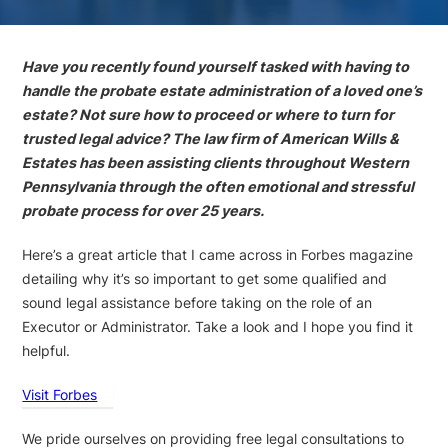
Have you recently found yourself tasked with having to
handle the probate estate administration of a loved one’s
estate? Not sure how to proceed or where to turn for
trusted legal advice? The law firm of American Wills &
Estates has been assisting clients throughout Western
Pennsylvania through the often emotional and stressful
probate process for over 25 years.
Here’s a great article that I came across in Forbes magazine
detailing why it’s so important to get some qualified and
sound legal assistance before taking on the role of an
Executor or Administrator. Take a look and I hope you find it
helpful.
Visit Forbes
We pride ourselves on providing free legal consultations to