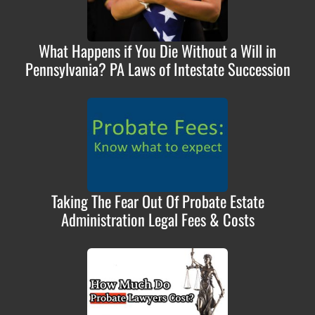
What Happens if You Die Without a Will in
Pennsylvania? PA Laws of Intestate Succession
Taking The Fear Out Of Probate Estate
Administration Legal Fees & Costs