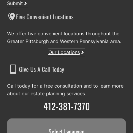
Submit
Five Convenient Locations
We offer five convenient locations throughout the
Greater Pittsburgh and Western Pennsylvania area.
Our Locations
Give Us A Call Today
Call today for a free consultation and to learn more
about our estate planning services.
412-381-7370
Select Language