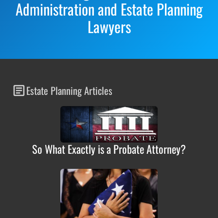
Administration and Estate Planning
Lawyers
Estate Planning Articles
So What Exactly is a Probate Attorney?