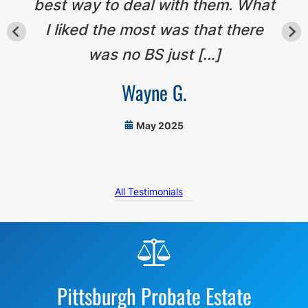
best way to deal with them. What
I liked the most was that there
was no BS just […]
Wayne G.
May 2025
All Testimonials
Before
Footer
Pittsburgh Probate Estate