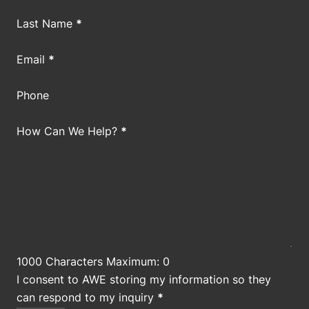
Last Name
*
Email
*
Phone
How Can We Help?
*
1000 Characters Maximum: 0
I consent to AWE storing my information so they
can respond to my inquiry
*