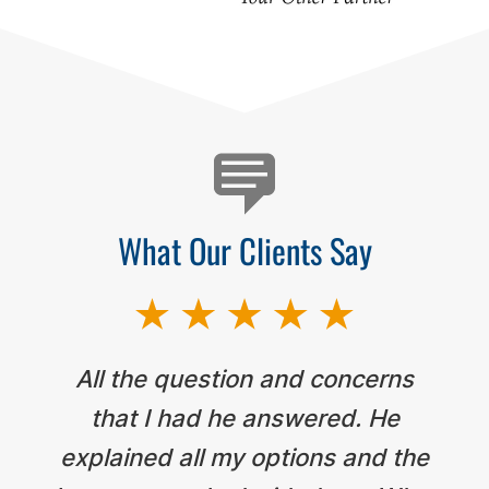
Testimonials
What Our Clients Say
All the question and concerns
that I had he answered. He
explained all my options and the