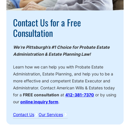
Contact Us for a Free
Consultation
We’re Pittsburgh’s #1 Choice for Probate Estate
Administration & Estate Planning Law!
Learn how we can help you with Probate Estate
Administration, Estate Planning, and help you to be a
more effective and competent Estate Executor and
Administrator. Contact American Wills & Estates today
for a
FREE consultation
at
412-381-7370
or by using
our
online inquiry form
.
Contact Us
Our Services