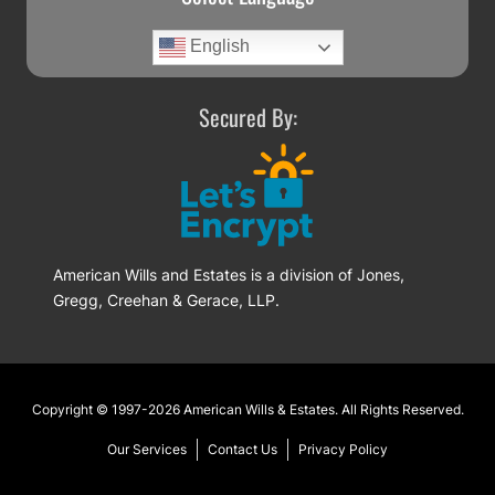
English
Secured By:
American Wills and Estates is a division of Jones,
Gregg, Creehan & Gerace, LLP.
Footer
Copyright © 1997-2026
American Wills & Estates
. All Rights Reserved.
Our Services
Contact Us
Privacy Policy