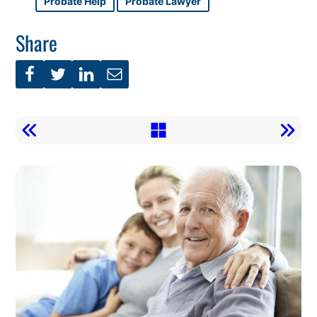
Probate Help
Probate Lawyer
Share
Call
To
Action