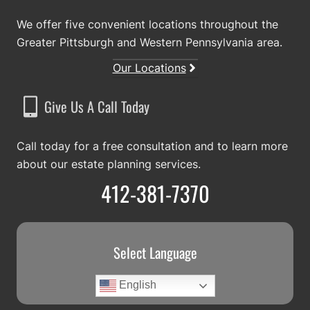
We offer five convenient locations throughout the
Greater Pittsburgh and Western Pennsylvania area.
Our Locations
Give Us A Call Today
Call today for a free consultation and to learn more
about our estate planning services.
412-381-7370
Select Language
English