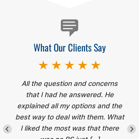
What Our Clients Say
All the question and concerns
that I had he answered. He
explained all my options and the
best way to deal with them. What
I liked the most was that there