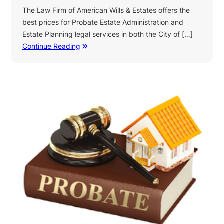
The Law Firm of American Wills & Estates offers the
best prices for Probate Estate Administration and
Estate Planning legal services in both the City of […]
Continue Reading