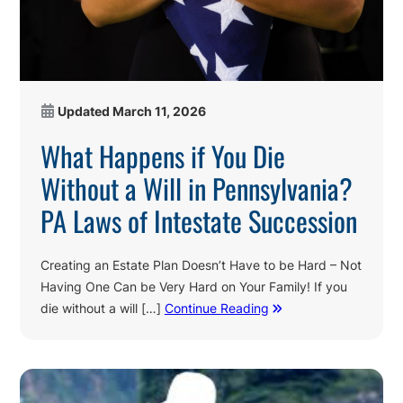
Updated
March 11, 2026
What Happens if You Die
Without a Will in Pennsylvania?
PA Laws of Intestate Succession
Creating an Estate Plan Doesn’t Have to be Hard – Not
Having One Can be Very Hard on Your Family! If you
die without a will […]
Continue Reading