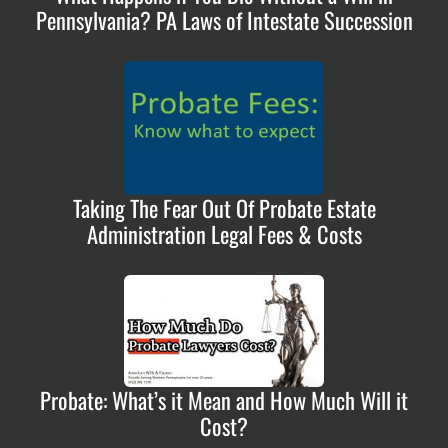
Pennsylvania? PA Laws of Intestate Succession
Taking The Fear Out Of Probate Estate
Administration Legal Fees & Costs
Probate: What’s it Mean and How Much Will it
Cost?