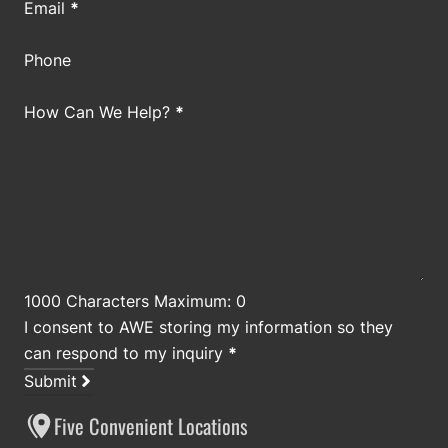
Email
*
Phone
How Can We Help?
*
1000 Characters Maximum: 0
I consent to AWE storing my information so they
can respond to my inquiry
*
Submit
Five Convenient Locations