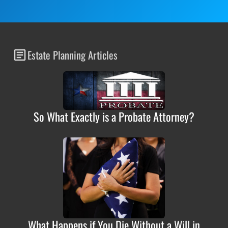
Estate Planning Articles
So What Exactly is a Probate Attorney?
What Happens if You Die Without a Will in