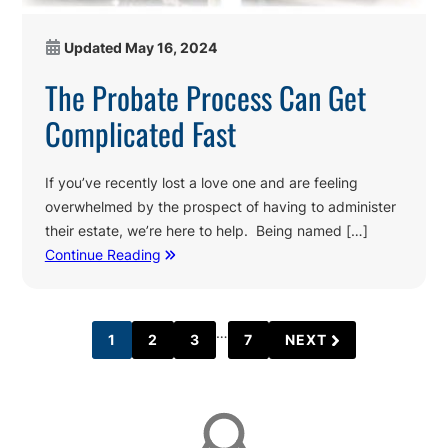
Updated
May 16, 2024
The Probate Process Can Get
Complicated Fast
If you’ve recently lost a love one and are feeling
overwhelmed by the prospect of having to administer
their estate, we’re here to help. Being named […]
Continue Reading
Interim
…
1
2
3
7
NEXT
PAGE
PAGE
PAGE
PAGE
pages
Affiliations
omitted