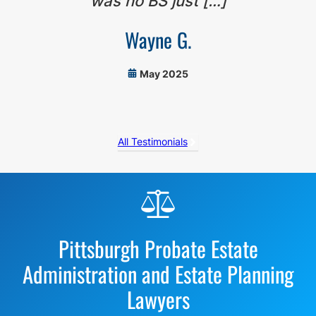
was no BS just […]
Wayne G.
May 2025
All Testimonials
Before
Footer
Pittsburgh Probate Estate
Administration and Estate Planning
Lawyers