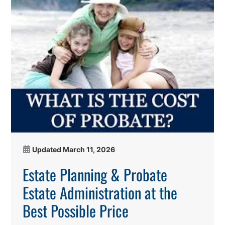
Updated
March 11, 2026
Estate Planning & Probate
Estate Administration at the
Best Possible Price