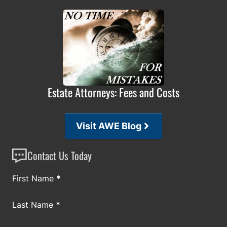
Estate Attorneys: Fees and Costs
Visit AWE Blog
Contact Us Today
Section
First Name
*
Last Name
*