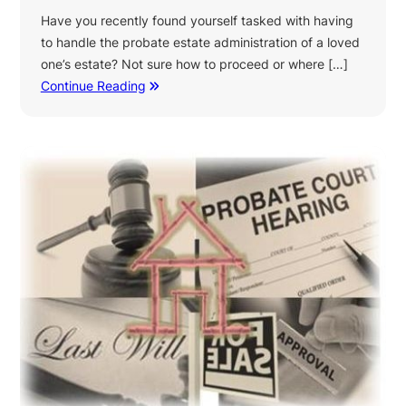
Have you recently found yourself tasked with having
to handle the probate estate administration of a loved
one’s estate? Not sure how to proceed or where […]
Continue Reading