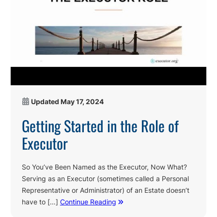
Updated
May 17, 2024
Getting Started in the Role of
Executor
So You’ve Been Named as the Executor, Now What?
Serving as an Executor (sometimes called a Personal
Representative or Administrator) of an Estate doesn’t
have to […]
Continue Reading