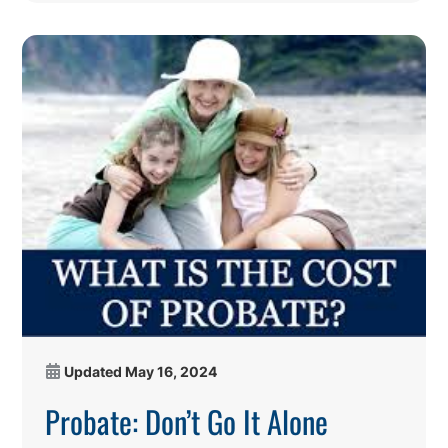
Updated
May 16, 2024
Probate: Don’t Go It Alone