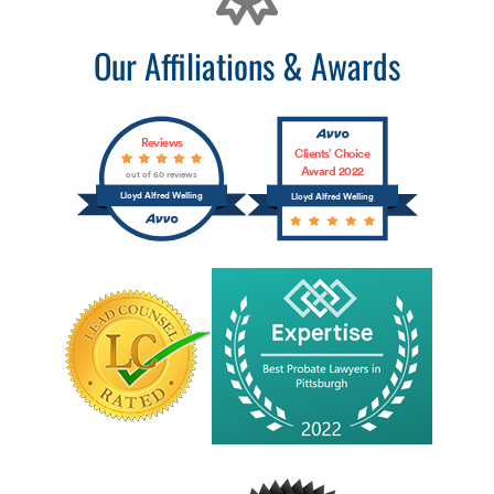
Our Affiliations & Awards
Reviews
Clients’ Choice
Award 2022
out of 60 reviews
Lloyd Alfred Welling
Lloyd Alfred Welling