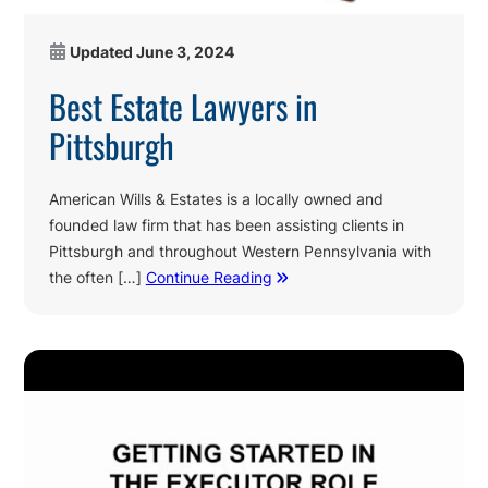
Updated
June 3, 2024
Best Estate Lawyers in
Pittsburgh
American Wills & Estates is a locally owned and
founded law firm that has been assisting clients in
Pittsburgh and throughout Western Pennsylvania with
the often […]
Continue Reading