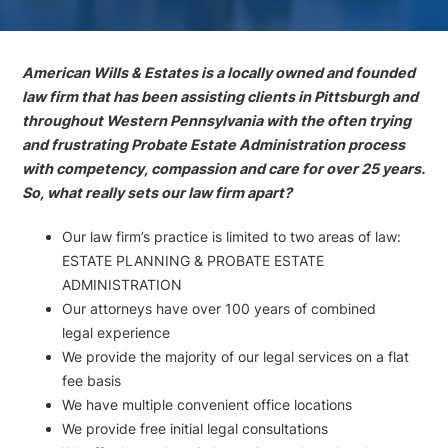
American Wills & Estates is a locally owned and founded
law firm that has been assisting clients in Pittsburgh and
throughout Western Pennsylvania with the often trying
and frustrating Probate Estate Administration process
with competency, compassion and care for over 25 years.
So, what really sets our law firm apart?
Our law firm’s practice is limited to two areas of law:
ESTATE PLANNING & PROBATE ESTATE
ADMINISTRATION
Our attorneys have over 100 years of combined
legal experience
We provide the majority of our legal services on a flat
fee basis
We have multiple convenient office locations
We provide free initial legal consultations