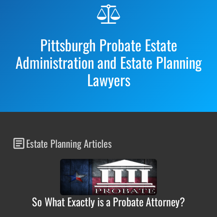
Before
Footer
Pittsburgh Probate Estate
Administration and Estate Planning
Lawyers
Estate Planning Articles
So What Exactly is a Probate Attorney?