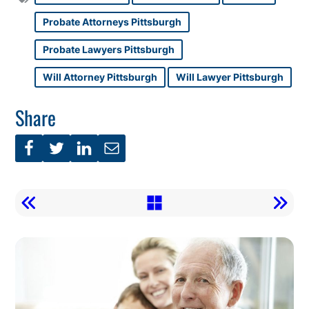
Probate Attorneys Pittsburgh
Probate Lawyers Pittsburgh
Will Attorney Pittsburgh
Will Lawyer Pittsburgh
Share
Call
To
Action