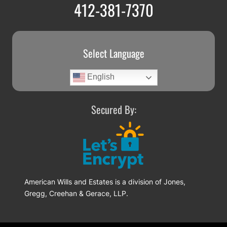
412-381-7370
Select Language
English
Secured By:
American Wills and Estates is a division of Jones,
Gregg, Creehan & Gerace, LLP.