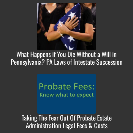
What Happens if You Die Without a Will in
Pennsylvania? PA Laws of Intestate Succession
Taking The Fear Out Of Probate Estate
Administration Legal Fees & Costs