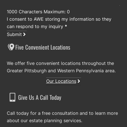
1000 Characters Maximum: 0
I consent to AWE storing my information so they
can respond to my inquiry
*
Submit
Five Convenient Locations
We offer five convenient locations throughout the
Greater Pittsburgh and Western Pennsylvania area.
Our Locations
Give Us A Call Today
Call today for a free consultation and to learn more
about our estate planning services.