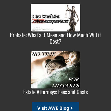
Probate: What’s it Mean and How Much Will it
Cost?
Estate Attorneys: Fees and Costs
Visit AWE Blog