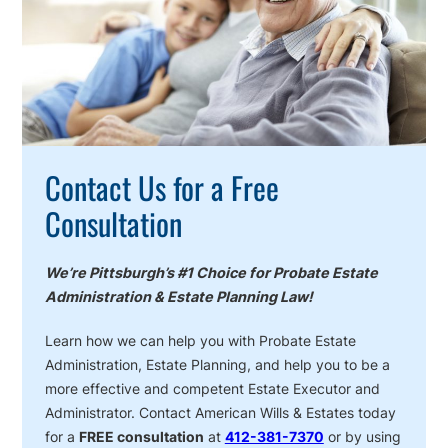
Contact Us for a Free
Consultation
We’re Pittsburgh’s #1 Choice for Probate Estate
Administration & Estate Planning Law!
Learn how we can help you with Probate Estate
Administration, Estate Planning, and help you to be a
more effective and competent Estate Executor and
Administrator. Contact American Wills & Estates today
for a
FREE consultation
at
412-381-7370
or by using