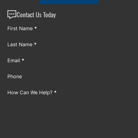
Contact Us Today
Section
First Name
*
Last Name
*
Email
*
Phone
How Can We Help?
*