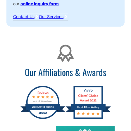
our
online inquiry form
.
Contact Us
Our Services
Affiliations
Our Affiliations & Awards
Reviews
Clients’ Choice
Award 2022
out of 60 reviews
Lloyd Alfred Welling
Lloyd Alfred Welling