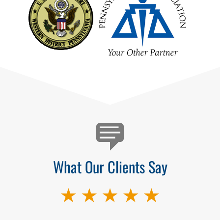
Testimonials
What Our Clients Say