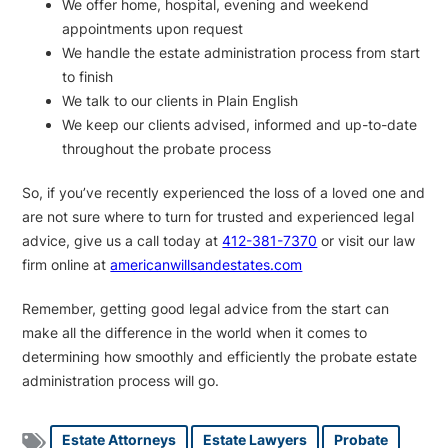
We offer home, hospital, evening and weekend
appointments upon request
We handle the estate administration process from start
to finish
We talk to our clients in Plain English
We keep our clients advised, informed and up-to-date
throughout the probate process
So, if you’ve recently experienced the loss of a loved one and
are not sure where to turn for trusted and experienced legal
advice, give us a call today at
412-381-7370
or visit our law
firm online at
americanwillsandestates.com
Remember, getting good legal advice from the start can
make all the difference in the world when it comes to
determining how smoothly and efficiently the probate estate
administration process will go.
Estate Attorneys
Estate Lawyers
Probate