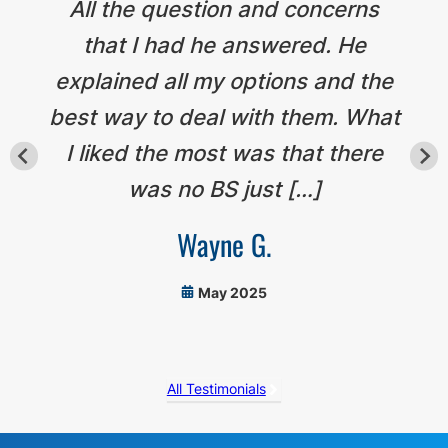
All the question and concerns
that I had he answered. He
explained all my options and the
best way to deal with them. What
I liked the most was that there
was no BS just […]
Wayne G.
May 2025
All Testimonials