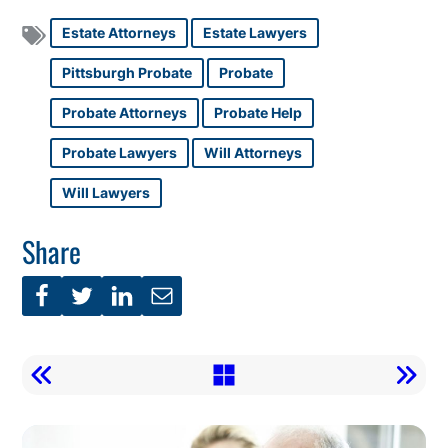
Estate Attorneys
Estate Lawyers
Pittsburgh Probate
Probate
Probate Attorneys
Probate Help
Probate Lawyers
Will Attorneys
Will Lawyers
Share
Call