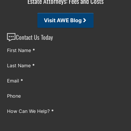
Estate Attorneys: Fees and Costs
Visit AWE Blog
Contact Us Today
Section
First Name
*
Last Name
*
Email
*
Phone
How Can We Help?
*