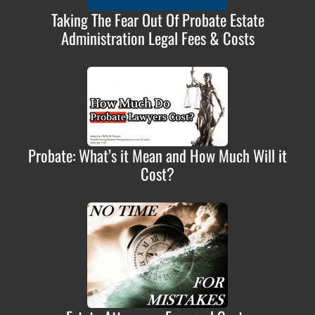
Taking The Fear Out Of Probate Estate
Administration Legal Fees & Costs
Probate: What’s it Mean and How Much Will it
Cost?