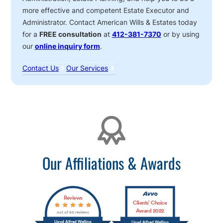
more effective and competent Estate Executor and
Administrator. Contact American Wills & Estates today
for a
FREE consultation
at
412-381-7370
or by using
our
online inquiry form
.
Contact Us
Our Services
Affiliations
Our Affiliations & Awards
Reviews
Clients’ Choice
Award 2022
out of 60 reviews
Lloyd Alfred Welling
Lloyd Alfred Welling