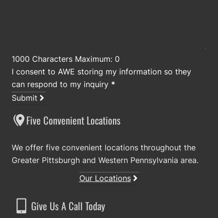
1000 Characters Maximum: 0
I consent to AWE storing my information so they
can respond to my inquiry
*
Submit
Five Convenient Locations
We offer five convenient locations throughout the
Greater Pittsburgh and Western Pennsylvania area.
Our Locations
Give Us A Call Today