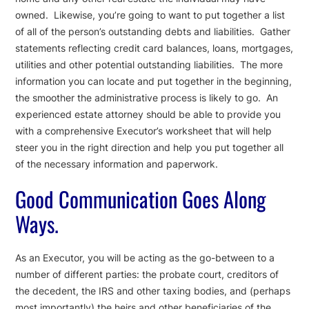
owned. Likewise, you’re going to want to put together a list
of all of the person’s outstanding debts and liabilities. Gather
statements reflecting credit card balances, loans, mortgages,
utilities and other potential outstanding liabilities. The more
information you can locate and put together in the beginning,
the smoother the administrative process is likely to go. An
experienced estate attorney should be able to provide you
with a comprehensive Executor’s worksheet that will help
steer you in the right direction and help you put together all
of the necessary information and paperwork.
Good Communication Goes Along
Ways.
As an Executor, you will be acting as the go-between to a
number of different parties: the probate court, creditors of
the decedent, the IRS and other taxing bodies, and (perhaps
most importantly) the heirs and other beneficiaries of the