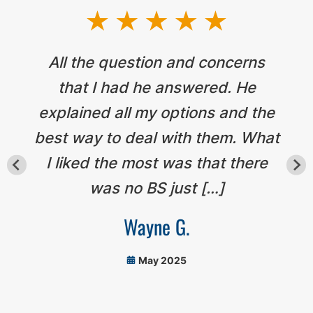
All the question and concerns
that I had he answered. He
explained all my options and the
best way to deal with them. What
I liked the most was that there
was no BS just […]
Wayne G.
May 2025