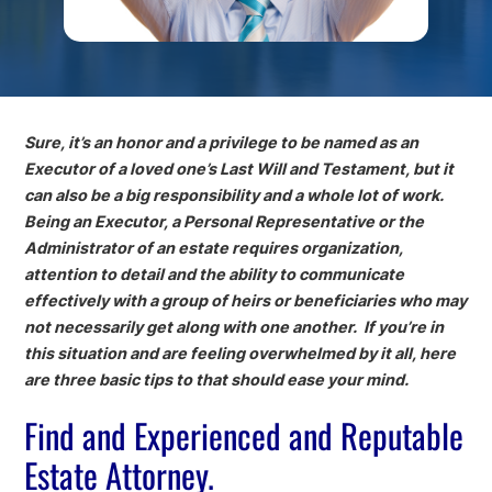
Sure, it’s an honor and a privilege to be named as an
Executor of a loved one’s Last Will and Testament, but it
can also be a big responsibility and a whole lot of work.
Being an Executor, a Personal Representative or the
Administrator of an estate requires organization,
attention to detail and the ability to communicate
effectively with a group of heirs or beneficiaries who may
not necessarily get along with one another. If you’re in
this situation and are feeling overwhelmed by it all, here
are three basic tips to that should ease your mind.
Find and Experienced and Reputable
Estate Attorney.