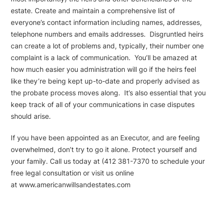
estate. Create and maintain a comprehensive list of
everyone’s contact information including names, addresses,
telephone numbers and emails addresses. Disgruntled heirs
can create a lot of problems and, typically, their number one
complaint is a lack of communication. You’ll be amazed at
how much easier you administration will go if the heirs feel
like they’re being kept up-to-date and properly advised as
the probate process moves along. It’s also essential that you
keep track of all of your communications in case disputes
should arise.
If you have been appointed as an Executor, and are feeling
overwhelmed, don’t try to go it alone. Protect yourself and
your family. Call us today at (412 381-7370 to schedule your
free legal consultation or visit us online
at www.americanwillsandestates.com