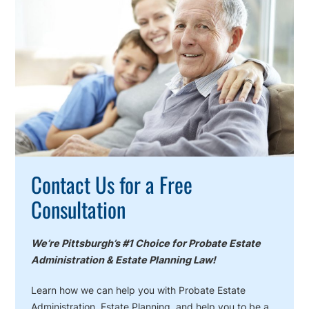
To
Action
Contact Us for a Free
Consultation
We’re Pittsburgh’s #1 Choice for Probate Estate
Administration & Estate Planning Law!
Learn how we can help you with Probate Estate
Administration, Estate Planning, and help you to be a