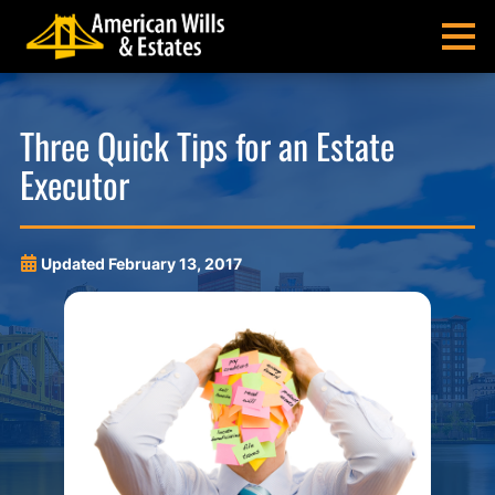
Skip
Skip
Skip
Skip
to
to
to
to
MENU
primary
main
main
footer
navigation
content
menu
American
Pittsburgh
Wills
Probate
Three Quick Tips for an Estate
&
Estate
Executor
Estates
Administration
and
Estate
Planning
Updated
February 13, 2017
Lawyers