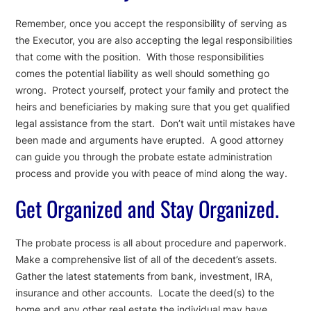
Remember, once you accept the responsibility of serving as
the Executor, you are also accepting the legal responsibilities
that come with the position. With those responsibilities
comes the potential liability as well should something go
wrong. Protect yourself, protect your family and protect the
heirs and beneficiaries by making sure that you get qualified
legal assistance from the start. Don’t wait until mistakes have
been made and arguments have erupted. A good attorney
can guide you through the probate estate administration
process and provide you with peace of mind along the way.
Get Organized and Stay Organized.
The probate process is all about procedure and paperwork.
Make a comprehensive list of all of the decedent’s assets.
Gather the latest statements from bank, investment, IRA,
insurance and other accounts. Locate the deed(s) to the
home and any other real estate the individual may have