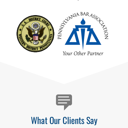
Testimonials
What Our Clients Say