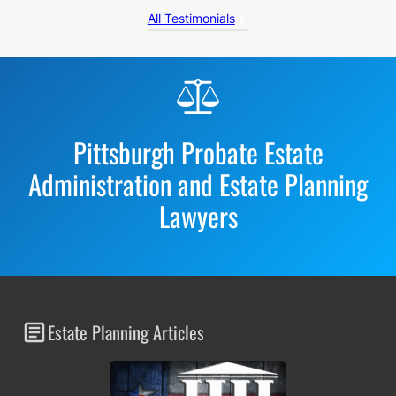
All Testimonials
Before
Footer
Pittsburgh Probate Estate
Administration and Estate Planning
Lawyers
Estate Planning Articles