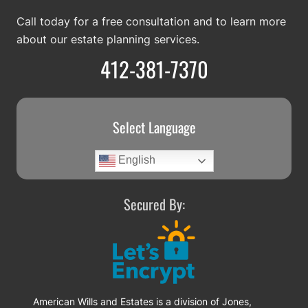
Call today for a free consultation and to learn more
about our estate planning services.
412-381-7370
Select Language
English
Secured By:
American Wills and Estates is a division of Jones,