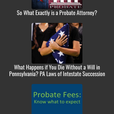
So What Exactly is a Probate Attorney?
What Happens if You Die Without a Will in
Pennsylvania? PA Laws of Intestate Succession