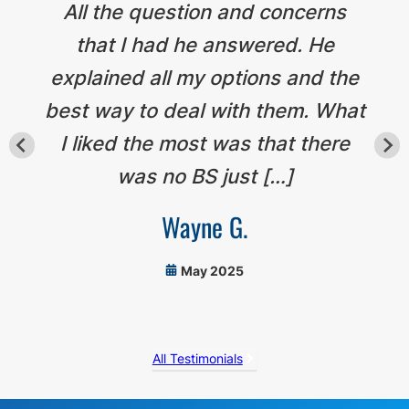
All the question and concerns
that I had he answered. He
explained all my options and the
best way to deal with them. What
I liked the most was that there
was no BS just […]
Wayne G.
May 2025
All Testimonials