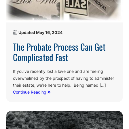
Updated
May 16, 2024
The Probate Process Can Get
Complicated Fast
If you’ve recently lost a love one and are feeling
overwhelmed by the prospect of having to administer
their estate, we’re here to help. Being named […]
Continue Reading