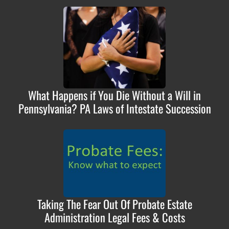
What Happens if You Die Without a Will in
Pennsylvania? PA Laws of Intestate Succession
Taking The Fear Out Of Probate Estate
Administration Legal Fees & Costs