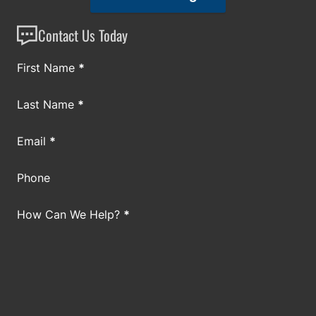
Contact Us Today
Section
First Name
*
Last Name
*
Email
*
Phone
How Can We Help?
*