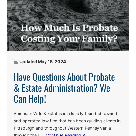
Updated
May 16, 2024
Have Questions About Probate
& Estate Administration? We
Can Help!
American Wills & Estates is a locally founded, owned
and operated law firm that has been guiding clients in
Pittsburgh and throughout Western Pennsylvania
through the […]
Continue Reading