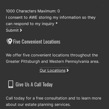
1000 Characters Maximum: 0
I consent to AWE storing my information so they
can respond to my inquiry
*
Submit
Five Convenient Locations
We offer five convenient locations throughout the
Greater Pittsburgh and Western Pennsylvania area.
Our Locations
Give Us A Call Today
Call today for a free consultation and to learn more
about our estate planning services.