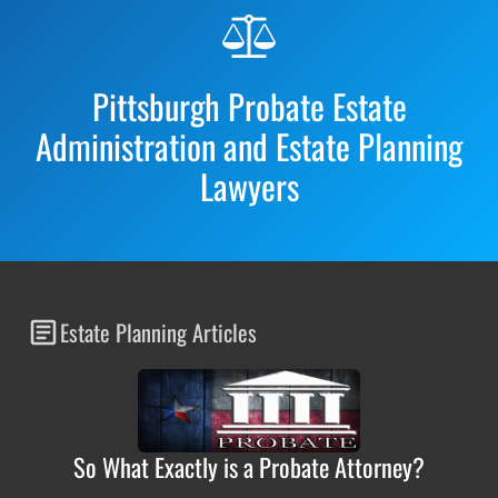
Before
Footer
Pittsburgh Probate Estate
Administration and Estate Planning
Lawyers
Estate Planning Articles
So What Exactly is a Probate Attorney?