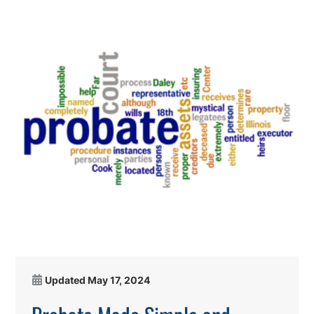
Updated
May 17, 2024