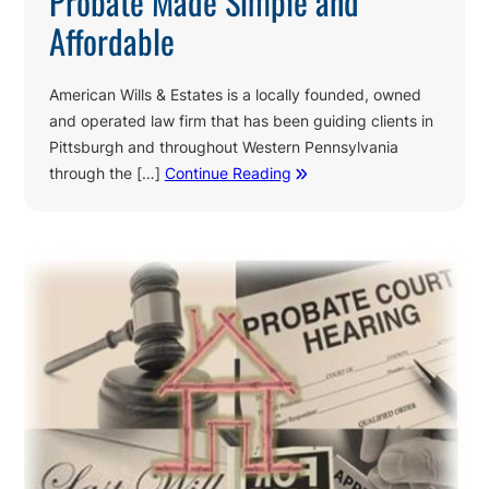
Probate Made Simple and
Affordable
American Wills & Estates is a locally founded, owned
and operated law firm that has been guiding clients in
Pittsburgh and throughout Western Pennsylvania
through the […]
Continue Reading