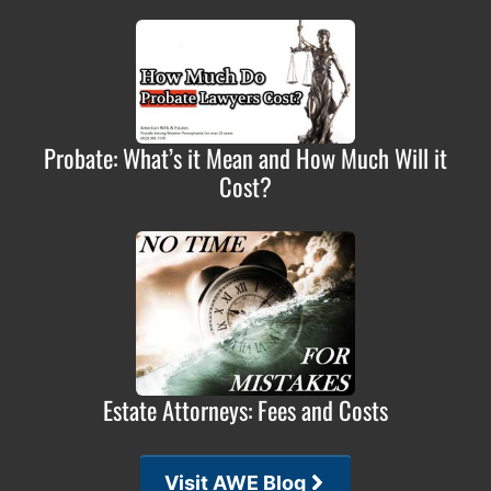
Probate: What’s it Mean and How Much Will it
Cost?
Estate Attorneys: Fees and Costs
Visit AWE Blog