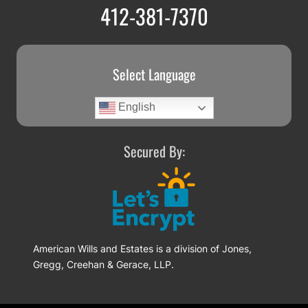
412-381-7370
Select Language
English
Secured By:
American Wills and Estates is a division of Jones,
Gregg, Creehan & Gerace, LLP.