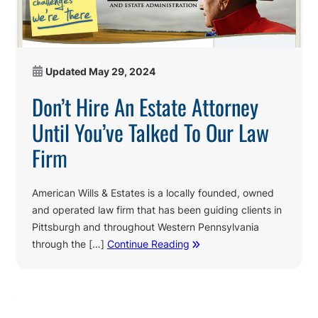
Updated
May 29, 2024
Don’t Hire An Estate Attorney
Until You’ve Talked To Our Law
Firm
American Wills & Estates is a locally founded, owned
and operated law firm that has been guiding clients in
Pittsburgh and throughout Western Pennsylvania
through the […]
Continue Reading