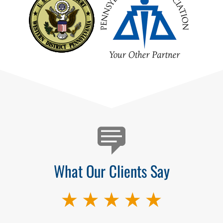
Testimonials
What Our Clients Say