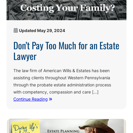
Updated
May 29, 2024
Don’t Pay Too Much for an Estate
Lawyer
The law firm of American Wills & Estates has been
assisting clients throughout Western Pennsylvania
through the probate estate administration process
with competency, compassion and care […]
Continue Reading