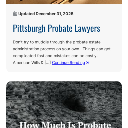
Updated
December 31, 2025
Pittsburgh Probate Lawyers
Don’t try to muddle through the probate estate
administration process on your own. Things can get
complicated fast and mistakes can be costly.
American Wills & […]
Continue Reading