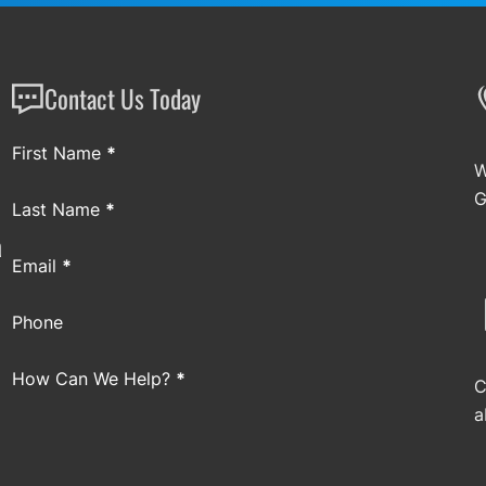
Contact Us Today
Section
First Name
*
W
G
Last Name
*
a
Email
*
Phone
How Can We Help?
*
C
a