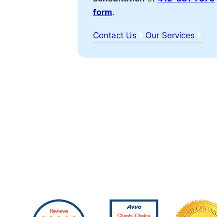
form
.
Contact Us
Our Services
Affiliations
Reviews
Clients’ Choice