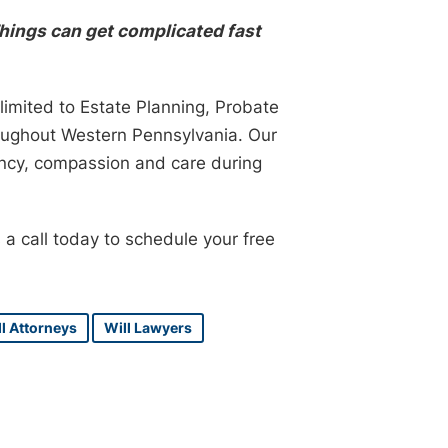
hings can get complicated fast
limited to Estate Planning, Probate
roughout Western Pennsylvania. Our
ency, compassion and care during
 a call today to schedule your free
l Attorneys
Will Lawyers