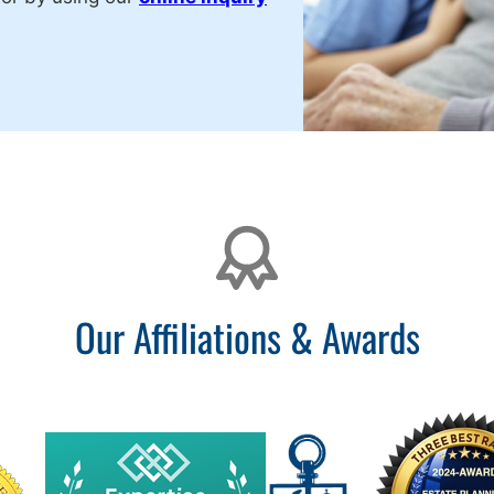
Our Affiliations & Awards