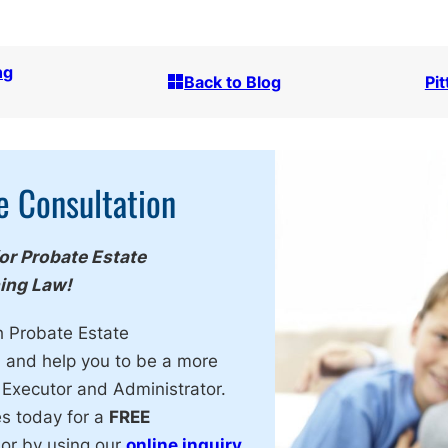
ng
Back to Blog
Pi
e Consultation
for Probate Estate
ning Law!
h Probate Estate
, and help you to be a more
 Executor and Administrator.
es today for a
FREE
or by using our
online inquiry