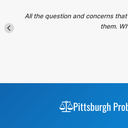
All the question and concerns that
them. Wha
Before
Footer
Pittsburgh Pro