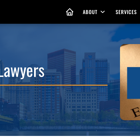
ABOUT
SERVICES
Open Menu
HOME
nd Living Wills
Probate Guidance
 Lawyers
 Planning
Probate Estate Adminis
 of Attorney
Executor and Administr
 and Estate Plans
Assistance