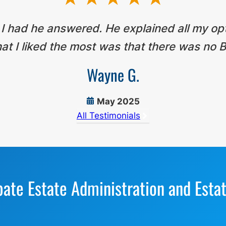
 I had he answered. He explained all my op
t I liked the most was that there was no B
Wayne G.
May 2025
All Testimonials
bate Estate Administration and Esta