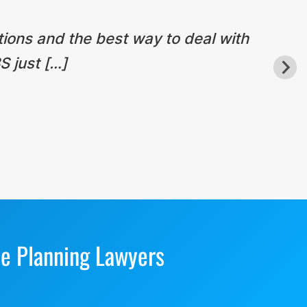
tions and the best way to deal with
S just […]
te Planning Lawyers