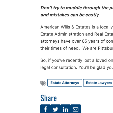
Don’t try to muddle through the 
and mistakes can be costly.
American Wills & Estates is a local
Estate Administration and Real Est
attorneys have over 85 years of co
their times of need. We are Pittsbur
So, if you’ve recently lost a loved 
legal consultation. You’ll be glad yo
Estate Attorneys
Estate Lawyers
Share