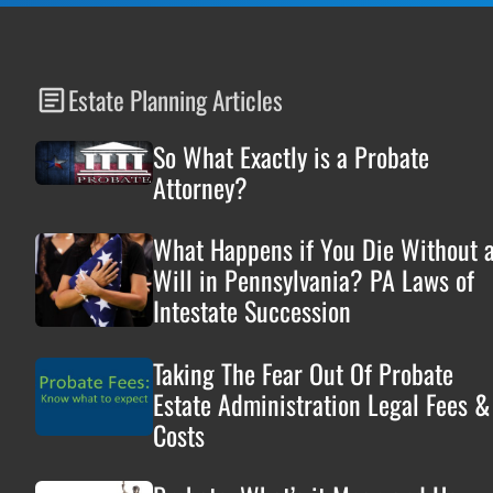
Estate Planning Articles
So What Exactly is a Probate
Attorney?
What Happens if You Die Without 
Will in Pennsylvania? PA Laws of
Intestate Succession
Taking The Fear Out Of Probate
Estate Administration Legal Fees &
Costs