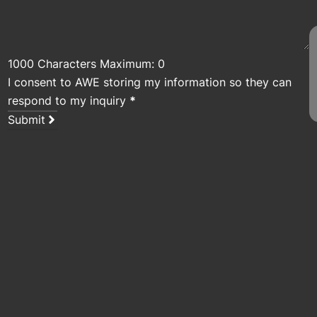
1000 Characters Maximum: 0
I consent to AWE storing my information so they can
respond to my inquiry
*
Submit