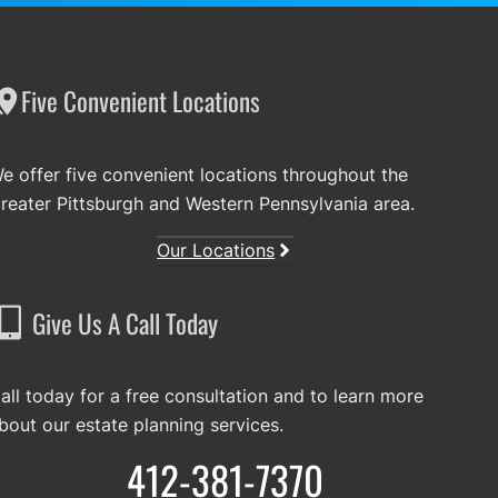
Five Convenient Locations
e offer five convenient locations throughout the
reater Pittsburgh and Western Pennsylvania area.
Our Locations
Give Us A Call Today
all today for a free consultation and to learn more
bout our estate planning services.
412-381-7370