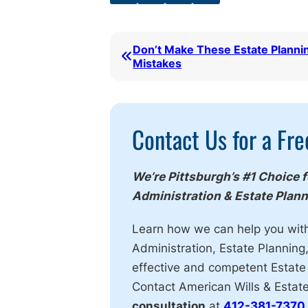
Don’t Make These Estate Planni
Mistakes
Call
Contact Us for a Fre
To
Action
We’re Pittsburgh’s #1 Choice 
Administration & Estate Plan
Learn how we can help you wit
Administration, Estate Planning
effective and competent Estate
Contact American Wills & Estat
consultation
at
412-381-7370