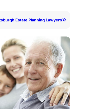
ttsburgh Estate Planning Lawyers