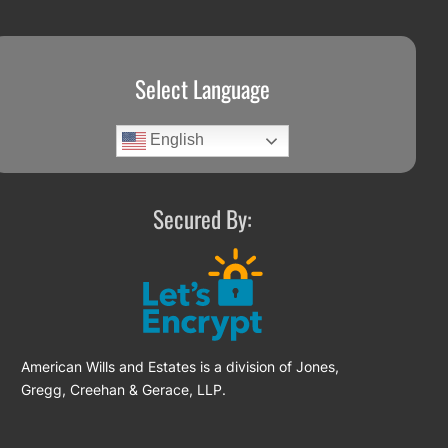
Select Language
English
Secured By:
American Wills and Estates is a division of Jones,
Gregg, Creehan & Gerace, LLP.