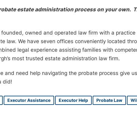
probate estate administration process on your own. T
ly founded, owned and operated law firm with a practice 
ate law. We have seven offices conveniently located th
mbined legal experience assisting families with compet
gh’s most trusted estate administration law firm.
one and need help navigating the probate process give us
u did!
Executor Assistance
Executor Help
Probate Law
Wil