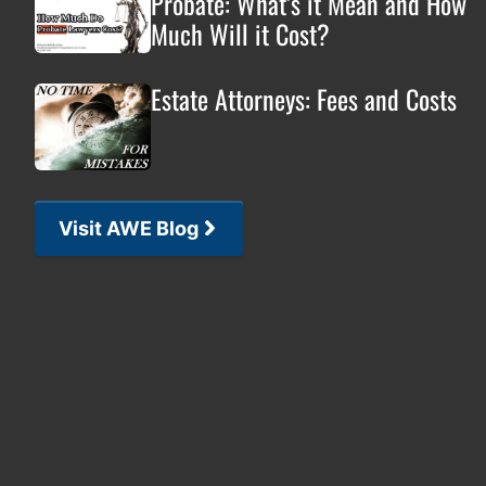
Probate: What’s it Mean and How
Much Will it Cost?
Estate Attorneys: Fees and Costs
Visit AWE Blog