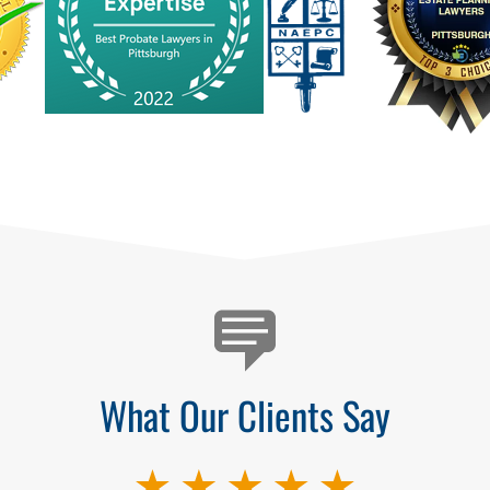
What Our Clients Say