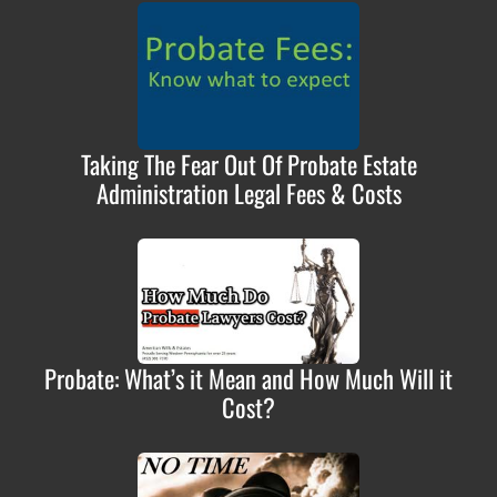
Taking The Fear Out Of Probate Estate
Administration Legal Fees & Costs
Probate: What’s it Mean and How Much Will it
Cost?