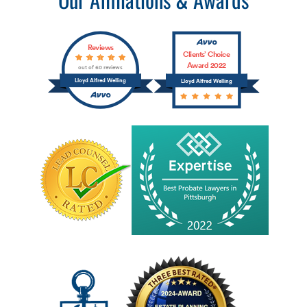
Reviews
Clients’ Choice
Award 2022
out of 60 reviews
Lloyd Alfred Welling
Lloyd Alfred Welling