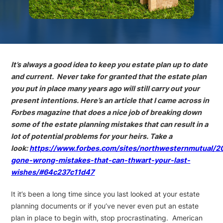
It’s always a good idea to keep you estate plan up to date
and current. Never take for granted that the estate plan
you put in place many years ago will still carry out your
present intentions. Here’s an article that I came across in
Forbes magazine that does a nice job of breaking down
some of the estate planning mistakes that can result in a
lot of potential problems for your heirs. Take a
look:
https://www.forbes.com/sites/northwesternmutual/20
gone-wrong-mistakes-that-can-thwart-your-last-
wishes/#64c237c11d47
It it’s been a long time since you last looked at your estate
planning documents or if you’ve never even put an estate
plan in place to begin with, stop procrastinating. American