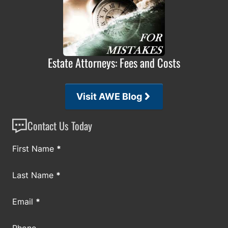
Estate Attorneys: Fees and Costs
Visit AWE Blog
Contact Us Today
Section
First Name
*
Last Name
*
Email
*