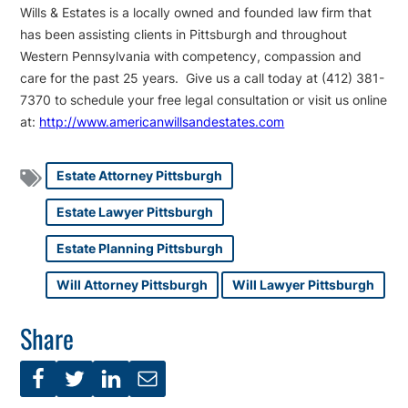
Wills & Estates is a locally owned and founded law firm that
has been assisting clients in Pittsburgh and throughout
Western Pennsylvania with competency, compassion and
care for the past 25 years. Give us a call today at (412) 381-
7370 to schedule your free legal consultation or visit us online
at:
http://www.americanwillsandestates.com
Estate Attorney Pittsburgh
Estate Lawyer Pittsburgh
Estate Planning Pittsburgh
Will Attorney Pittsburgh
Will Lawyer Pittsburgh
Share