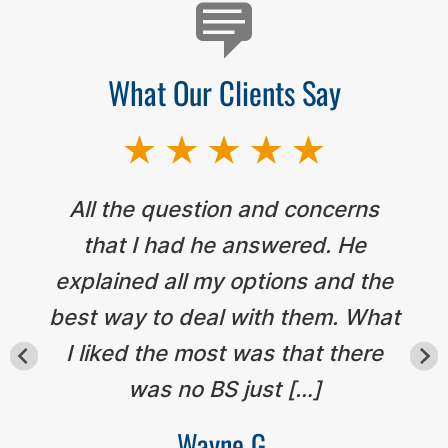
What Our Clients Say
All the question and concerns
that I had he answered. He
explained all my options and the
best way to deal with them. What
I liked the most was that there
was no BS just […]
Wayne G.