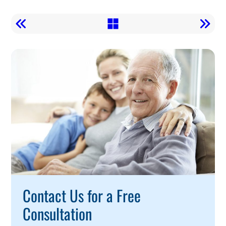
Call
To
Action
Contact Us for a Free
Consultation