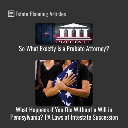
Estate Planning Articles
So What Exactly is a Probate Attorney?
What Happens if You Die Without a Will in
Pennsylvania? PA Laws of Intestate Succession