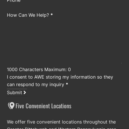
Phone
How Can We Help?
*
1000 Characters Maximum: 0
I consent to AWE storing my information so they
can respond to my inquiry
*
Submit
Five Convenient Locations
We offer five convenient locations throughout the