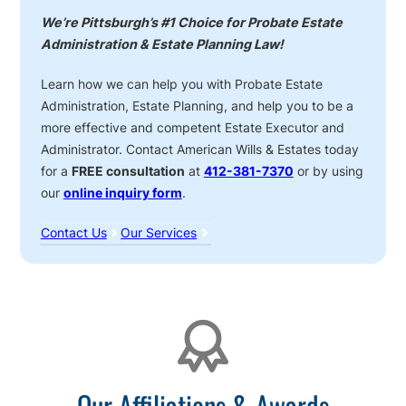
We’re Pittsburgh’s #1 Choice for Probate Estate
Administration & Estate Planning Law!
Learn how we can help you with Probate Estate
Administration, Estate Planning, and help you to be a
more effective and competent Estate Executor and
Administrator. Contact American Wills & Estates today
for a
FREE consultation
at
412-381-7370
or by using
our
online inquiry form
.
Contact Us
Our Services
Affiliations
Our Affiliations & Awards