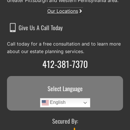
Greater Pittsburgh and Western Pennsylvania area.
Our Locations
Give Us A Call Today
Call today for a free consultation and to learn more
about our estate planning services.
412-381-7370
Select Language
English
Secured By: