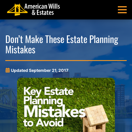
Skip
Skip
Skip
Skip
to
to
to
to
MENU
primary
main
main
footer
navigation
content
menu
American
Pittsburgh
Wills
Probate
Don’t Make These Estate Planning
&
Estate
Mistakes
Estates
Administration
and
Estate
Planning
Updated
September 21, 2017
Lawyers