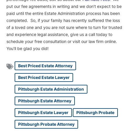
put our fee agreements in writing and we don’t expect to be
paid until the entire Estate Administration process has been
completed. So, if your family has recently suffered the loss
of a loved one and you are not sure where to turn for trusted
and experience legal assistance, give us a call today to
schedule your free consultation or visit our law firm online.
You’ll be glad you did!
Best Priced Estate Attorney
Best Priced Estate Lawyer
Pittsburgh Estate Administration
Pittsburgh Estate Attorney
Pittsburgh Estate Lawyer
Pittsburgh Probate
Pittsburgh Probate Attorney