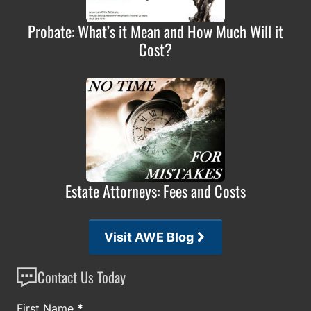
Probate: What’s it Mean and How Much Will it
Cost?
Estate Attorneys: Fees and Costs
Visit AWE Blog
Contact Us Today
Section
First Name
*