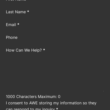
Last Name
*
Email
*
Phone
How Can We Help?
*
1000 Characters Maximum: 0
I consent to AWE storing my information so they
can respond to my inquiry
*