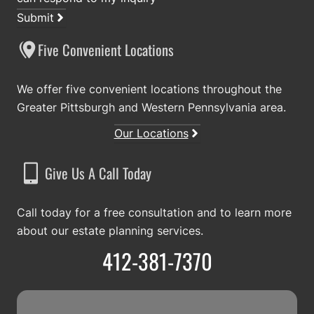
Submit
Five Convenient Locations
We offer five convenient locations throughout the
Greater Pittsburgh and Western Pennsylvania area.
Our Locations
Give Us A Call Today
Call today for a free consultation and to learn more
about our estate planning services.
412-381-7370