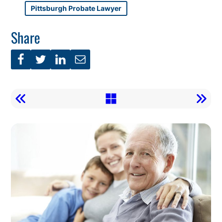
Pittsburgh Probate Lawyer
Share
Call
To
Action