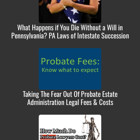
What Happens if You Die Without a Will in
Pennsylvania? PA Laws of Intestate Succession
Taking The Fear Out Of Probate Estate
Administration Legal Fees & Costs