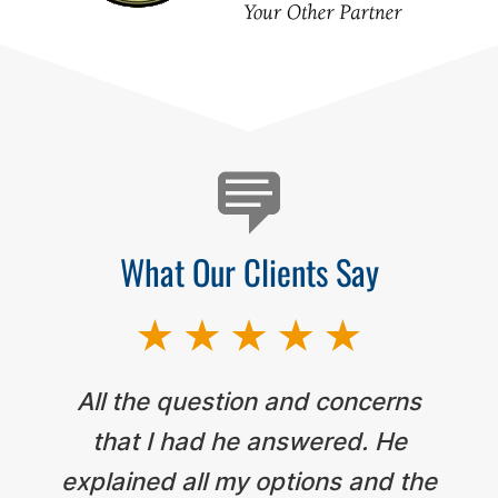
Testimonials
What Our Clients Say
All the question and concerns
that I had he answered. He
explained all my options and the