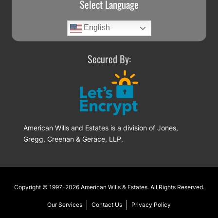
Select Language
English
Secured By:
American Wills and Estates is a division of Jones,
Gregg, Creehan & Gerace, LLP.
Footer
Copyright © 1997-2026
American Wills & Estates
. All Rights Reserved.
Our Services
Contact Us
Privacy Policy