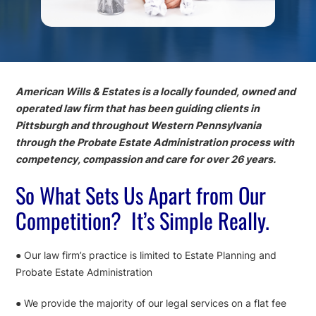
American Wills & Estates is a locally founded, owned and
operated law firm that has been guiding clients in
Pittsburgh and throughout Western Pennsylvania
through the Probate Estate Administration process with
competency, compassion and care for over 26 years.
So What Sets Us Apart from Our
Competition? It’s Simple Really.
● Our law firm’s practice is limited to Estate Planning and
Probate Estate Administration
● We provide the majority of our legal services on a flat fee