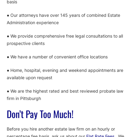
basis
● Our attorneys have over 145 years of combined Estate
Administration experience
● We provide comprehensive free legal consultations to all
prospective clients
● We have a number of convenient office locations
● Home, hospital, evening and weekend appointments are
available upon request
● We are the highest rated and best reviewed probate law
firm in Pittsburgh
Don’t Pay Too Much!
Before you hire another estate law firm on an hourly or
percentage fee basis, ask us about our
Flat Rate Fees
. We