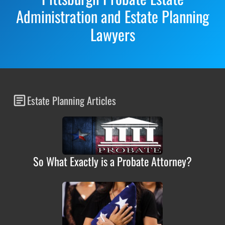
Administration and Estate Planning
Lawyers
Estate Planning Articles
So What Exactly is a Probate Attorney?