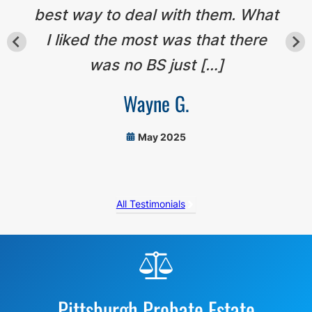
best way to deal with them. What
I liked the most was that there
was no BS just […]
Wayne G.
May 2025
All Testimonials
Before
Footer
Pittsburgh Probate Estate