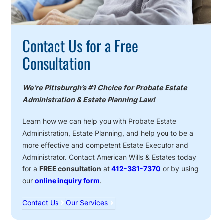
Contact Us for a Free
Consultation
We’re Pittsburgh’s #1 Choice for Probate Estate
Administration & Estate Planning Law!
Learn how we can help you with Probate Estate
Administration, Estate Planning, and help you to be a
more effective and competent Estate Executor and
Administrator. Contact American Wills & Estates today
for a
FREE consultation
at
412-381-7370
or by using
our
online inquiry form
.
Contact Us
Our Services