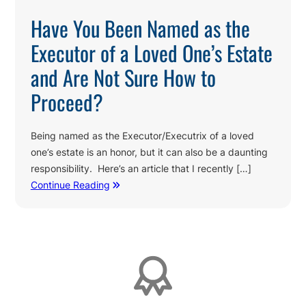
Have You Been Named as the
Executor of a Loved One’s Estate
and Are Not Sure How to
Proceed?
Being named as the Executor/Executrix of a loved
one’s estate is an honor, but it can also be a daunting
responsibility. Here’s an article that I recently […]
Continue Reading
Affiliations