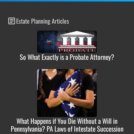
Estate Planning Articles
So What Exactly is a Probate Attorney?
What Happens if You Die Without a Will in
Pennsylvania? PA Laws of Intestate Succession