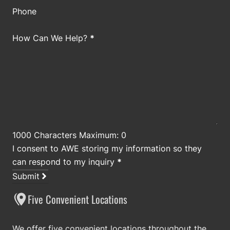
Phone
How Can We Help?
*
1000 Characters Maximum: 0
I consent to AWE storing my information so they
can respond to my inquiry
*
Submit
Five Convenient Locations
We offer five convenient locations throughout the