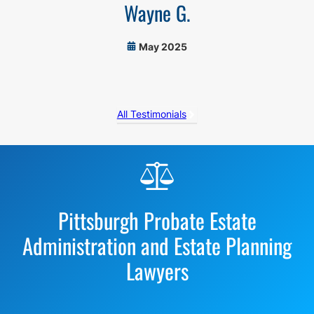
Wayne G.
May 2025
All Testimonials
Before
Footer
Pittsburgh Probate Estate
Administration and Estate Planning
Lawyers