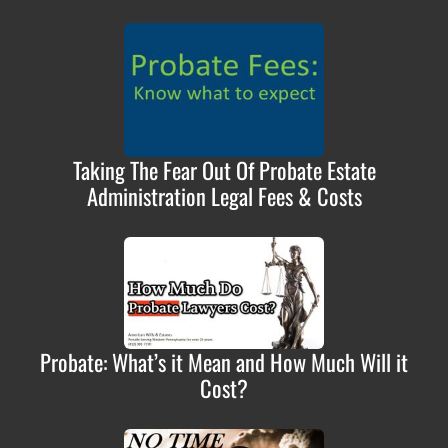
Taking The Fear Out Of Probate Estate
Administration Legal Fees & Costs
Probate: What’s it Mean and How Much Will it
Cost?