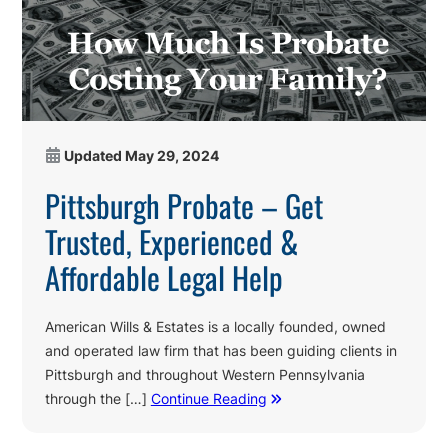
Updated
May 29, 2024
Pittsburgh Probate – Get
Trusted, Experienced &
Affordable Legal Help
American Wills & Estates is a locally founded, owned
and operated law firm that has been guiding clients in
Pittsburgh and throughout Western Pennsylvania
through the […]
Continue Reading