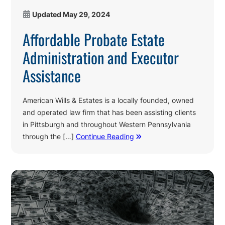
Updated
May 29, 2024
Affordable Probate Estate
Administration and Executor
Assistance
American Wills & Estates is a locally founded, owned
and operated law firm that has been assisting clients
in Pittsburgh and throughout Western Pennsylvania
through the […]
Continue Reading