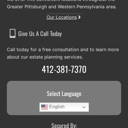
Greater Pittsburgh and Western Pennsylvania area.
Our Locations
Give Us A Call Today
Call today for a free consultation and to learn more
about our estate planning services.
412-381-7370
Select Language
English
Secured By: