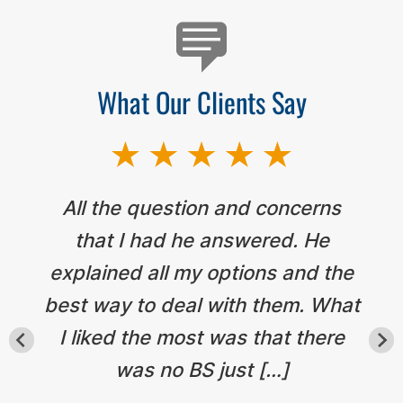
What Our Clients Say
All the question and concerns
that I had he answered. He
explained all my options and the
best way to deal with them. What
I liked the most was that there
was no BS just […]