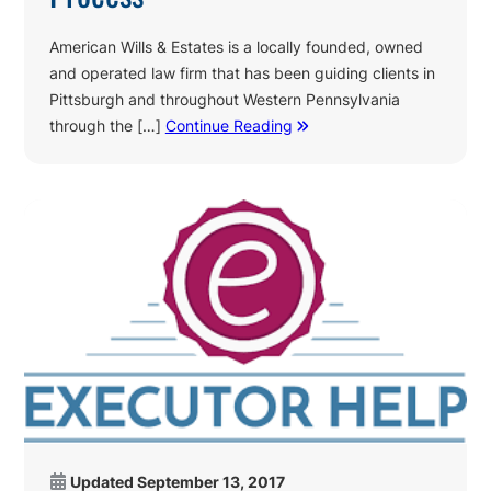
American Wills & Estates is a locally founded, owned
and operated law firm that has been guiding clients in
Pittsburgh and throughout Western Pennsylvania
through the […]
Continue Reading
Updated
September 13, 2017