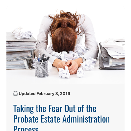
Updated
February 8, 2019
Taking the Fear Out of the
Probate Estate Administration
Process