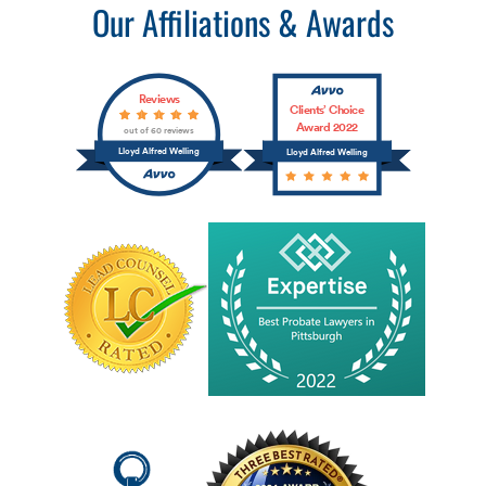
Our Affiliations & Awards
Reviews
Clients’ Choice
Award 2022
out of 60 reviews
Lloyd Alfred Welling
Lloyd Alfred Welling