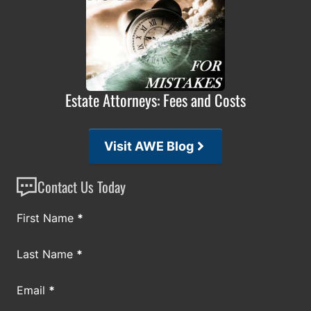
Estate Attorneys: Fees and Costs
Visit AWE Blog
Contact Us Today
Section
First Name
*
Last Name
*
Email
*