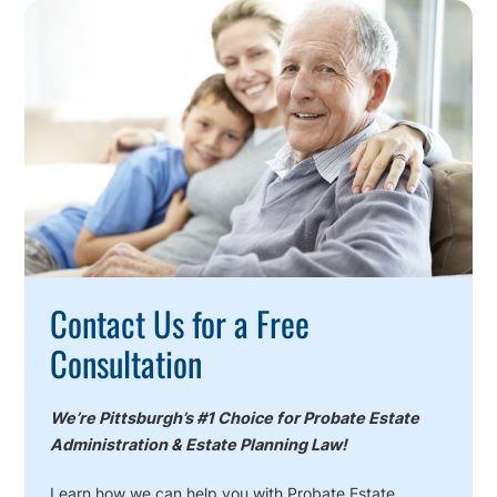
Call
To
Action
Contact Us for a Free
Consultation
We’re Pittsburgh’s #1 Choice for Probate Estate
Administration & Estate Planning Law!
Learn how we can help you with Probate Estate