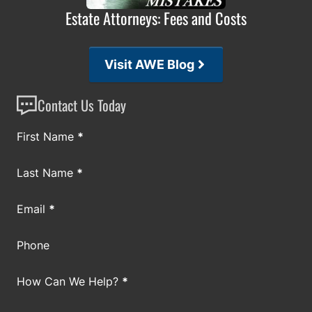
Estate Attorneys: Fees and Costs
Visit AWE Blog
Contact Us Today
Section
First Name
*
Last Name
*
Email
*
Phone
How Can We Help?
*