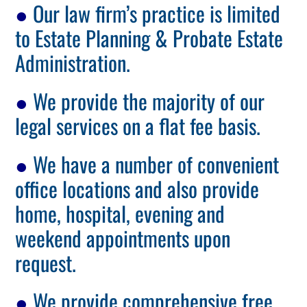
●
Our law firm’s practice is limited
to Estate Planning & Probate Estate
Administration.
●
We provide the majority of our
legal services on a flat fee basis.
●
We have a number of convenient
office locations and also provide
home, hospital, evening and
weekend appointments upon
request.
●
We provide comprehensive free