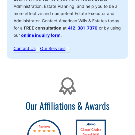
Administration, Estate Planning, and help you to be a
more effective and competent Estate Executor and
Administrator. Contact American Wills & Estates today
for a
FREE consultation
at
412-381-7370
or by using
our
online inquiry form
.
Contact Us
Our Services
Affiliations
Our Affiliations & Awards
Reviews
Clients’ Choice
Award 2022