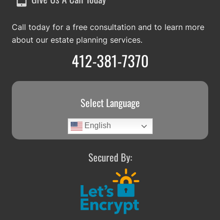
Call today for a free consultation and to learn more
about our estate planning services.
412-381-7370
Select Language
English
Secured By: