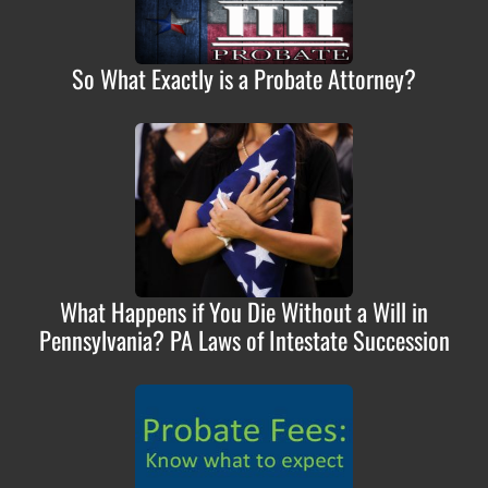
So What Exactly is a Probate Attorney?
What Happens if You Die Without a Will in
Pennsylvania? PA Laws of Intestate Succession