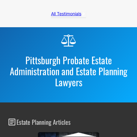
All Testimonials
Before
Footer
Pittsburgh Probate Estate
Administration and Estate Planning
Lawyers
Estate Planning Articles