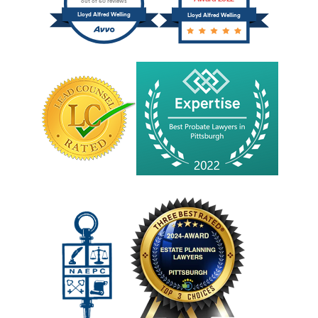
out of 60 reviews
Lloyd Alfred Welling
Lloyd Alfred Welling