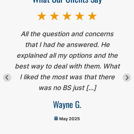
All the question and concerns
that I had he answered. He
explained all my options and the
best way to deal with them. What
I liked the most was that there
was no BS just […]
Wayne G.
May 2025