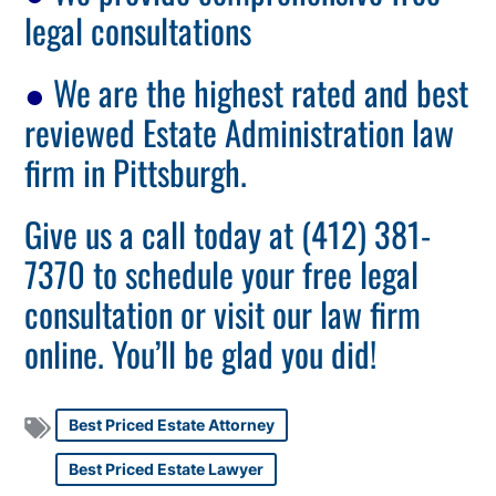
legal consultations
●
We are the highest rated and best
reviewed Estate Administration law
firm in Pittsburgh.
Give us a call today at (412) 381-
7370 to schedule your free legal
consultation or visit our law firm
online. You’ll be glad you did!
Best Priced Estate Attorney
Best Priced Estate Lawyer