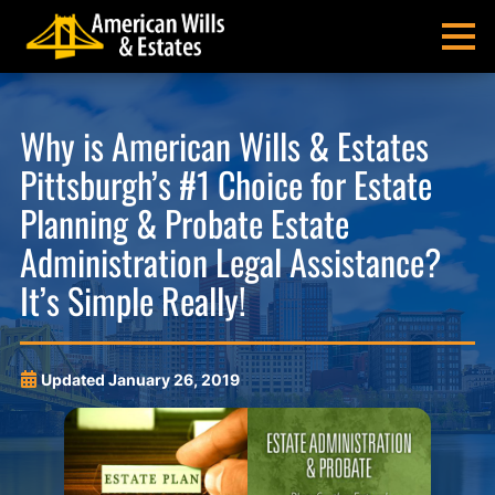
Skip
Skip
Skip
Skip
to
to
to
to
MENU
primary
main
main
footer
navigation
content
menu
American
Pittsburgh
Wills
Probate
Why is American Wills & Estates
&
Estate
Pittsburgh’s #1 Choice for Estate
Estates
Administration
and
Planning & Probate Estate
Estate
Administration Legal Assistance?
Planning
Lawyers
It’s Simple Really!
Updated
January 26, 2019