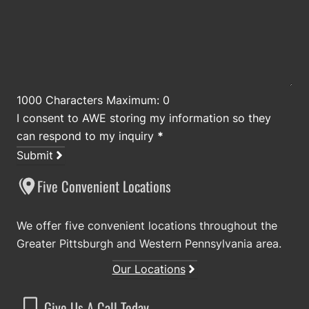
1000 Characters Maximum: 0
I consent to AWE storing my information so they
can respond to my inquiry
*
Submit
Five Convenient Locations
We offer five convenient locations throughout the
Greater Pittsburgh and Western Pennsylvania area.
Our Locations
Give Us A Call Today