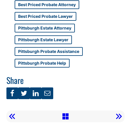
Best Priced Probate Attorney
Best Priced Probate Lawyer
Pittsburgh Estate Attorney
Pittsburgh Estate Lawyer
Pittsburgh Probate Assistance
Pittsburgh Probate Help
Share