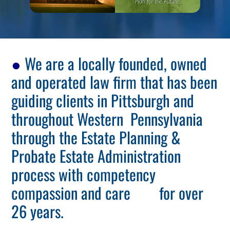
●
We are a locally founded, owned
and operated law firm that has been
guiding clients in Pittsburgh and
throughout Western Pennsylvania
through the Estate Planning &
Probate Estate Administration
process with competency
compassion and care for over
26 years.