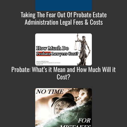
Taking The Fear Out Of Probate Estate
Administration Legal Fees & Costs
Probate: What’s it Mean and How Much Will it
Cost?