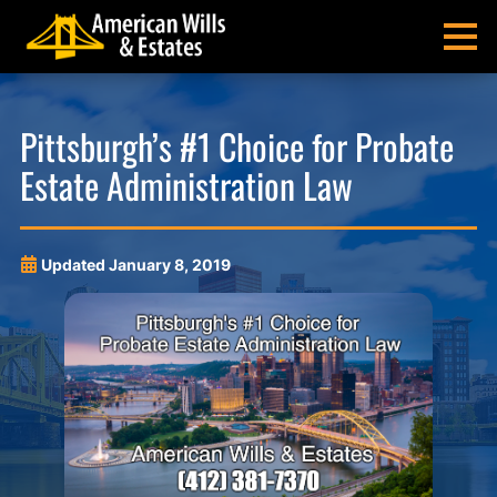
Skip
Skip
Skip
Skip
to
to
to
to
MENU
primary
main
main
footer
navigation
content
menu
American
Pittsburgh
Wills
Probate
Pittsburgh’s #1 Choice for Probate
&
Estate
Estate Administration Law
Estates
Administration
and
Estate
Planning
Updated
January 8, 2019
Lawyers