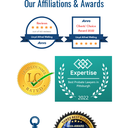
Our Affiliations & Awards
Reviews
Clients’ Choice
Award 2022
out of 60 reviews
Lloyd Alfred Welling
Lloyd Alfred Welling