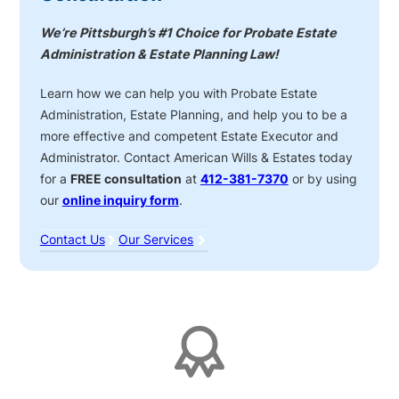
We’re Pittsburgh’s #1 Choice for Probate Estate
Administration & Estate Planning Law!
Learn how we can help you with Probate Estate
Administration, Estate Planning, and help you to be a
more effective and competent Estate Executor and
Administrator. Contact American Wills & Estates today
for a
FREE consultation
at
412-381-7370
or by using
our
online inquiry form
.
Contact Us
Our Services
Affiliations