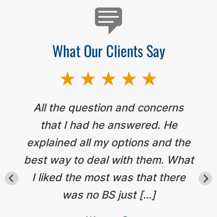
What Our Clients Say
All the question and concerns
that I had he answered. He
explained all my options and the
best way to deal with them. What
I liked the most was that there
was no BS just […]