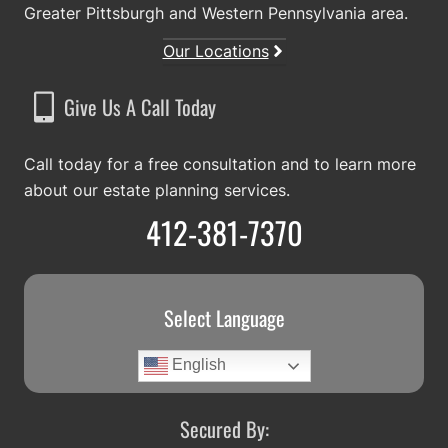
Greater Pittsburgh and Western Pennsylvania area.
Our Locations
Give Us A Call Today
Call today for a free consultation and to learn more
about our estate planning services.
412-381-7370
Select Language
English
Secured By: