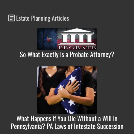
Estate Planning Articles
So What Exactly is a Probate Attorney?
What Happens if You Die Without a Will in
Pennsylvania? PA Laws of Intestate Succession