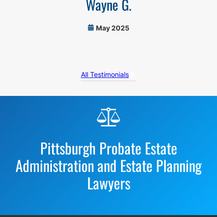
Wayne G.
May 2025
All Testimonials
Before
Footer
Pittsburgh Probate Estate
Administration and Estate Planning
Lawyers