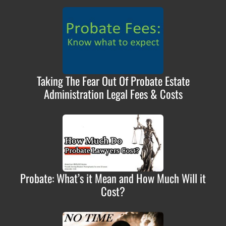
Taking The Fear Out Of Probate Estate
Administration Legal Fees & Costs
Probate: What’s it Mean and How Much Will it
Cost?