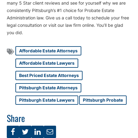
many 5 Star client reviews and see for yourself why we are
consistently Pittsburgh’s #1 choice for Probate Estate
Administration law. Give us a call today to schedule your free
legal consultation or visit our law firm online. You’ll be glad
you did.
Affordable Estate Attorneys
Affordable Estate Lawyers
Best Priced Estate Attorneys
Pittsburgh Estate Attorneys
Pittsburgh Estate Lawyers
Pittsburgh Probate
Share