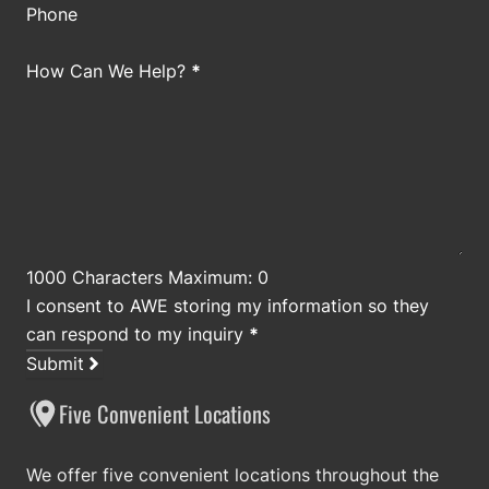
Phone
How Can We Help?
*
1000 Characters Maximum: 0
I consent to AWE storing my information so they
can respond to my inquiry
*
Submit
Five Convenient Locations
We offer five convenient locations throughout the