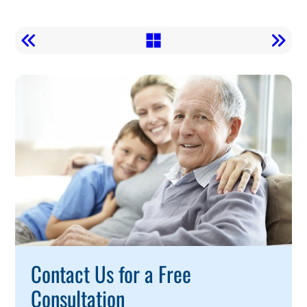
Call
To
Action
Contact Us for a Free
Consultation