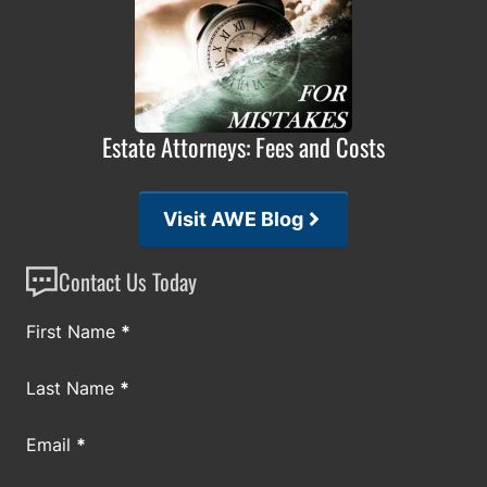
Estate Attorneys: Fees and Costs
Visit AWE Blog
Contact Us Today
Section
First Name
*
Last Name
*
Email
*