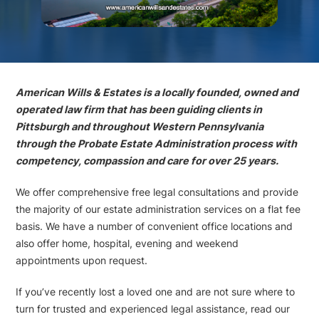
American Wills & Estates is a locally founded, owned and
operated law firm that has been guiding clients in
Pittsburgh and throughout Western Pennsylvania
through the Probate Estate Administration process with
competency, compassion and care for over 25 years.
We offer comprehensive free legal consultations and provide
the majority of our estate administration services on a flat fee
basis. We have a number of convenient office locations and
also offer home, hospital, evening and weekend
appointments upon request.
If you’ve recently lost a loved one and are not sure where to
turn for trusted and experienced legal assistance, read our