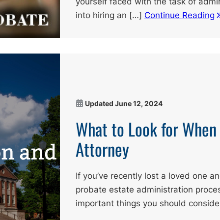
yourself faced with the task of admin
into hiring an […]
Continue Reading
Updated
June 12, 2024
What to Look for When 
Attorney
If you’ve recently lost a loved one a
probate estate administration proces
important things you should conside