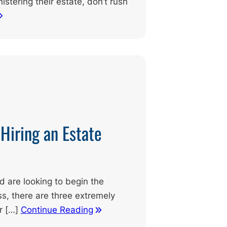
istering their estate, don’t rush
Hiring an Estate
nd are looking to begin the
s, there are three extremely
r […]
Continue Reading