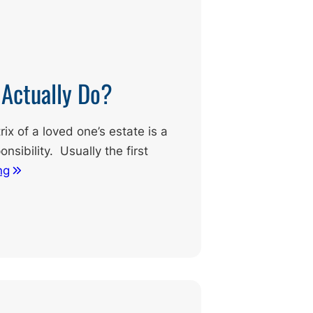
 Actually Do?
x of a loved one’s estate is a
onsibility. Usually the first
ng