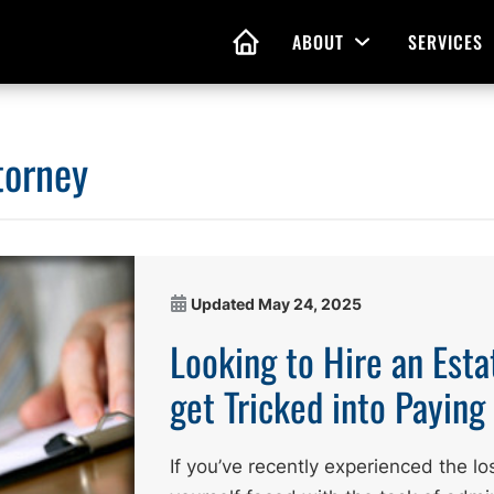
ABOUT
SERVICES
Open Menu
HOME
torney
nd Living Wills
Probate Guidance
 Planning
Probate Estate Adminis
 of Attorney
Executor and Administr
Updated
May 24, 2025
 and Estate Plans
Assistance
Looking to Hire an Esta
get Tricked into Payin
If you’ve recently experienced the lo