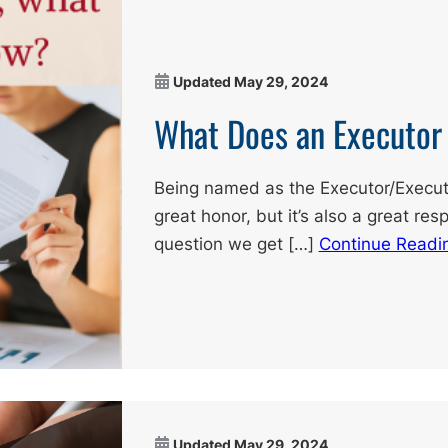
Updated
May 29, 2024
What Does an Executor
Being named as the Executor/Executri
great honor, but it’s also a great resp
question we get […]
Continue Readi
Updated
May 29, 2024