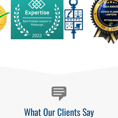
What Our Clients Say