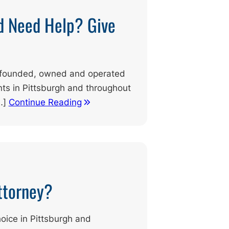
d Need Help? Give
ly founded, owned and operated
ents in Pittsburgh and throughout
…]
Continue Reading
Attorney?
hoice in Pittsburgh and