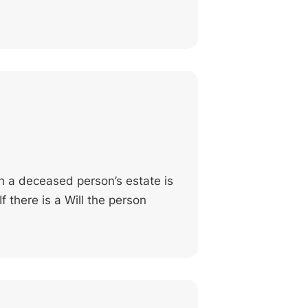
h a deceased person’s estate is
f there is a Will the person