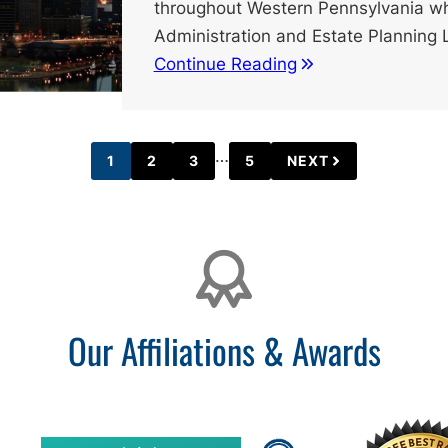
throughout Western Pennsylvania wh
Administration and Estate Planning
Continue Reading
Interim
…
1
2
3
5
NEXT
PAGE
PAGE
PAGE
PAGE
pages
omitted
Our Affiliations & Awards