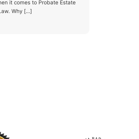
en it comes to Probate Estate
 Law. Why […]