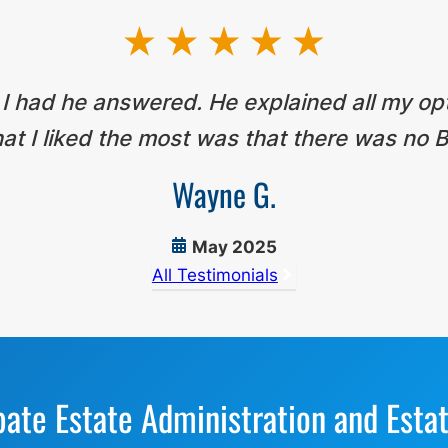
 I had he answered. He explained all my op
t I liked the most was that there was no B
Wayne G.
May 2025
All Testimonials
bate Estate Administration and Esta