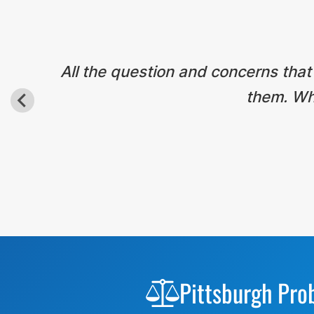
All the question and concerns that
them. Wha
Before
Footer
Pittsburgh Pro