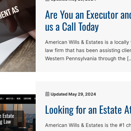
Are You an Executor an
us a Call Today
American Wills & Estates is a local
law firm that has been assisting cli
Western Pennsylvania through the [
Updated
May 29, 2024
Looking for an Estate 
American Wills & Estates is the #1 c