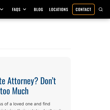
FAQS
BLOG
LOCATIONS
CONTACT
Open Menu
Open Menu
SHO
SEAR
Deed Preparation
Property Sales and Transfers
tration
Real Estate Transfers and Titling
ative
te Attorney? Don’t
g too Much
ss of a loved one and find