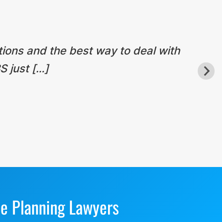
tions and the best way to deal with
S just […]
te Planning Lawyers