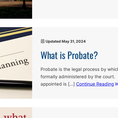
Updated
May 31, 2024
What is Probate?
Probate is the legal process by whic
formally administered by the court. I
appointed is […]
Continue Reading