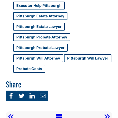
Executor Help Pittsburgh
Pittsburgh Estate Attorney
Pittsburgh Estate Lawyer
Pittsburgh Probate Attorney
Pittsburgh Probate Lawyer
Pittsburgh Will Attorney
Pittsburgh Will Lawyer
Probate Costs
Share