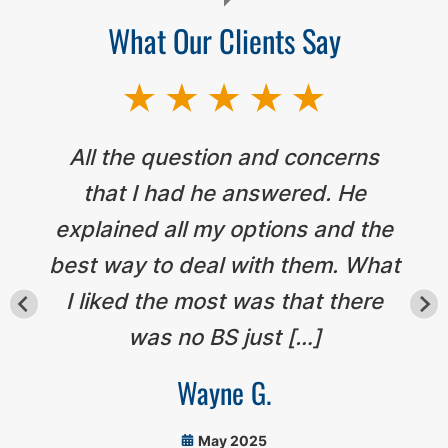
What Our Clients Say
All the question and concerns
that I had he answered. He
explained all my options and the
best way to deal with them. What
I liked the most was that there
was no BS just […]
Wayne G.
May 2025