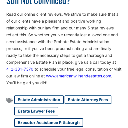
Read our online client reviews. We strive to make sure that all
of our clients have a pleasant and positive working
relationship with our law firm and our many 5 star reviews
reflect this. So whether you’ve recently lost a loved one and
need assistance with the Probate Estate Administration
process, or if you’ve been procrastinating and are finally
ready to take the necessary steps to get a thorough and
comprehensive Estate Plan in place, give us a call today at
412-381-7370
to schedule your free legal consultation or visit
our law firm online at
www.americanwillsandestates.com
.
You’ll be glad you did!
Estate Administration
Estate Attorney Fees
Estate Lawyer Fees
Executor Assistance Pittsburgh