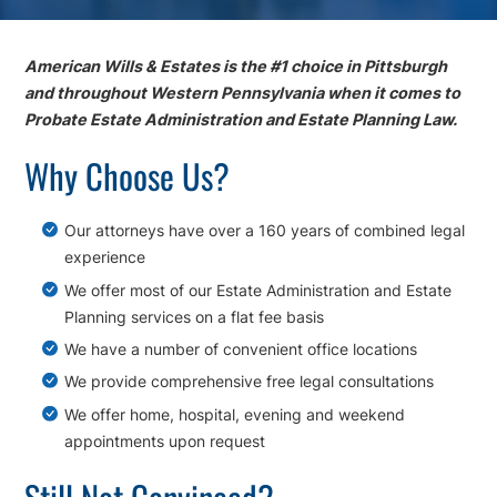
American Wills & Estates is the #1 choice in Pittsburgh
and throughout Western Pennsylvania when it comes to
Probate Estate Administration and Estate Planning Law.
Why Choose Us?
Our attorneys have over a 160 years of combined legal
experience
We offer most of our Estate Administration and Estate
Planning services on a flat fee basis
We have a number of convenient office locations
We provide comprehensive free legal consultations
We offer home, hospital, evening and weekend
appointments upon request
Still Not Convinced?