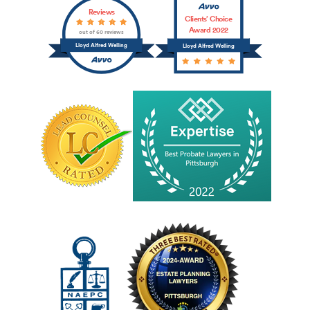
Reviews
Clients’ Choice
Award 2022
out of 60 reviews
Lloyd Alfred Welling
Lloyd Alfred Welling