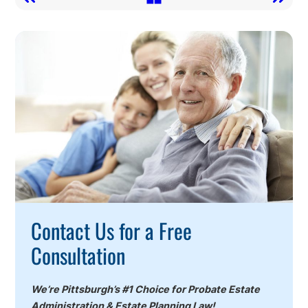
Call
To
Action
Contact Us for a Free
Consultation
We’re Pittsburgh’s #1 Choice for Probate Estate
Administration & Estate Planning Law!