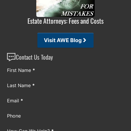
Estate Attorneys: Fees and Costs
Visit AWE Blog
Contact Us Today
Section
First Name
*
Last Name
*
Email
*
Phone