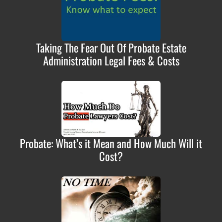
Taking The Fear Out Of Probate Estate
Administration Legal Fees & Costs
Probate: What’s it Mean and How Much Will it
Cost?