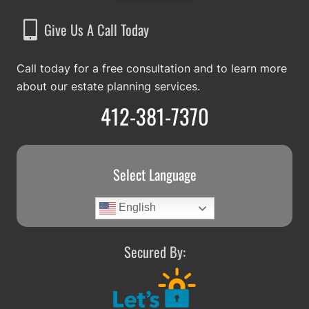
Give Us A Call Today
Call today for a free consultation and to learn more
about our estate planning services.
412-381-7370
Select Language
English
Secured By: