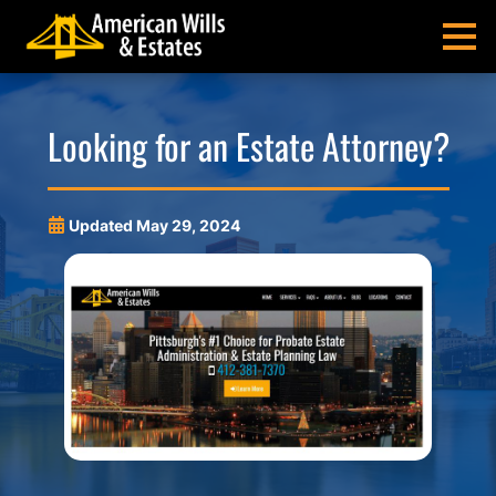
Skip
Skip
Skip
Skip
to
to
to
to
MENU
primary
main
main
footer
navigation
content
menu
American
Pittsburgh
Wills
Probate
Looking for an Estate Attorney?
&
Estate
Estates
Administration
and
Updated
May 29, 2024
Estate
Planning
Lawyers