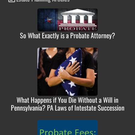
So What Exactly is a Probate Attorney?
What Happens if You Die Without a Will in
Pennsylvania? PA Laws of Intestate Succession