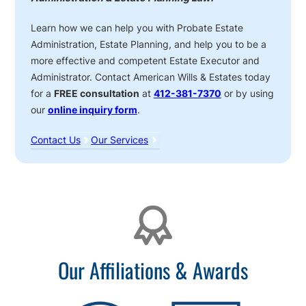
Learn how we can help you with Probate Estate
Administration, Estate Planning, and help you to be a
more effective and competent Estate Executor and
Administrator. Contact American Wills & Estates today
for a
FREE consultation
at
412-381-7370
or by using
our
online inquiry form
.
Contact Us
Our Services
Affiliations
Our Affiliations & Awards