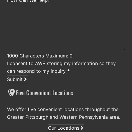
How Can We Help?
*
1000 Characters Maximum: 0
I consent to AWE storing my information so they
can respond to my inquiry
*
Submit
Five Convenient Locations
We offer five convenient locations throughout the
Greater Pittsburgh and Western Pennsylvania area.
Our Locations