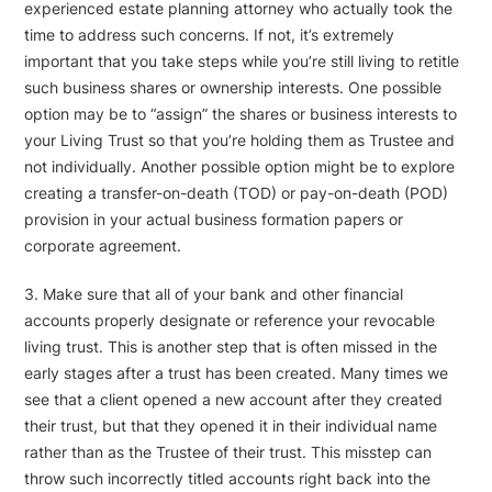
experienced estate planning attorney who actually took the
time to address such concerns. If not, it’s extremely
important that you take steps while you’re still living to retitle
such business shares or ownership interests. One possible
option may be to “assign” the shares or business interests to
your Living Trust so that you’re holding them as Trustee and
not individually. Another possible option might be to explore
creating a transfer-on-death (TOD) or pay-on-death (POD)
provision in your actual business formation papers or
corporate agreement.
3. Make sure that all of your bank and other financial
accounts properly designate or reference your revocable
living trust. This is another step that is often missed in the
early stages after a trust has been created. Many times we
see that a client opened a new account after they created
their trust, but that they opened it in their individual name
rather than as the Trustee of their trust. This misstep can
throw such incorrectly titled accounts right back into the