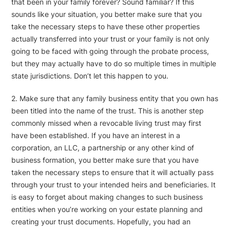
that been in your family forever? Sound familiar? If this
sounds like your situation, you better make sure that you
take the necessary steps to have these other properties
actually transferred into your trust or your family is not only
going to be faced with going through the probate process,
but they may actually have to do so multiple times in multiple
state jurisdictions. Don’t let this happen to you.
2. Make sure that any family business entity that you own has
been titled into the name of the trust. This is another step
commonly missed when a revocable living trust may first
have been established. If you have an interest in a
corporation, an LLC, a partnership or any other kind of
business formation, you better make sure that you have
taken the necessary steps to ensure that it will actually pass
through your trust to your intended heirs and beneficiaries. It
is easy to forget about making changes to such business
entities when you’re working on your estate planning and
creating your trust documents. Hopefully, you had an