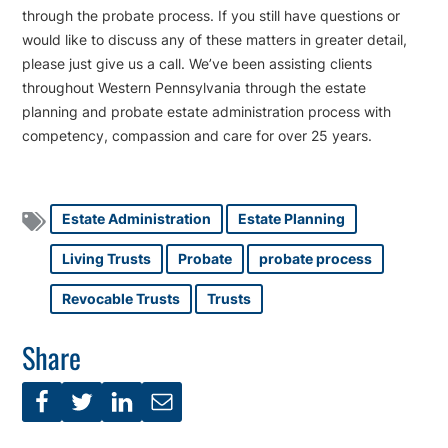
through the probate process. If you still have questions or
would like to discuss any of these matters in greater detail,
please just give us a call. We’ve been assisting clients
throughout Western Pennsylvania through the estate
planning and probate estate administration process with
competency, compassion and care for over 25 years.
Estate Administration
Estate Planning
Living Trusts
Probate
probate process
Revocable Trusts
Trusts
Share