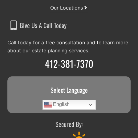
Our Locations
Give Us A Call Today
Call today for a free consultation and to learn more
about our estate planning services.
412-381-7370
Select Language
English
Secured By: