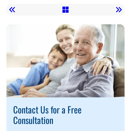
Call
To
Action
Contact Us for a Free
Consultation