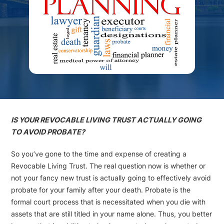
IS YOUR REVOCABLE LIVING TRUST ACTUALLY GOING
TO AVOID PROBATE?
So you’ve gone to the time and expense of creating a
Revocable Living Trust. The real question now is whether or
not your fancy new trust is actually going to effectively avoid
probate for your family after your death. Probate is the
formal court process that is necessitated when you die with
assets that are still titled in your name alone. Thus, you better