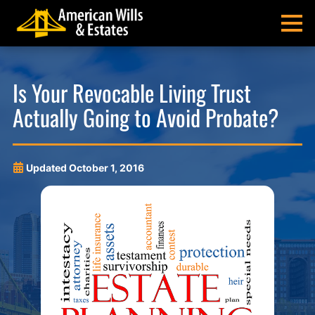
Skip
Skip
Skip
Skip
to
to
to
to
MENU
primary
main
main
footer
navigation
content
menu
American
Pittsburgh
Wills
Probate
Is Your Revocable Living Trust
&
Estate
Actually Going to Avoid Probate?
Estates
Administration
and
Estate
Planning
Updated
October 1, 2016
Lawyers