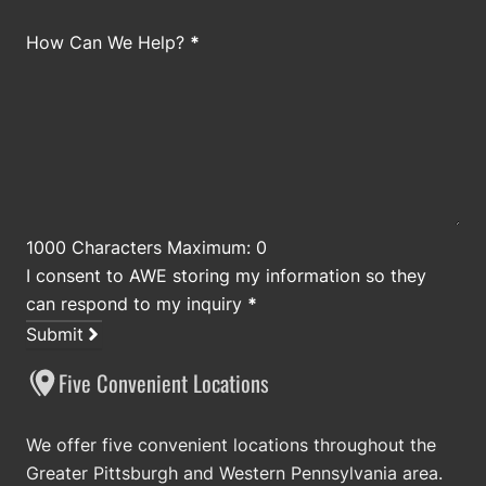
How Can We Help?
*
1000 Characters Maximum: 0
I consent to AWE storing my information so they
can respond to my inquiry
*
Submit
Five Convenient Locations
We offer five convenient locations throughout the
Greater Pittsburgh and Western Pennsylvania area.