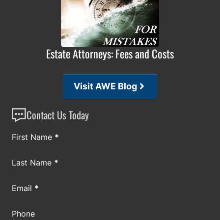
Estate Attorneys: Fees and Costs
Visit AWE Blog
Contact Us Today
Section
First Name
*
Last Name
*
Email
*
Phone