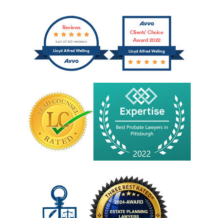
Reviews
Clients’ Choice
Award 2022
out of 60 reviews
Lloyd Alfred Welling
Lloyd Alfred Welling