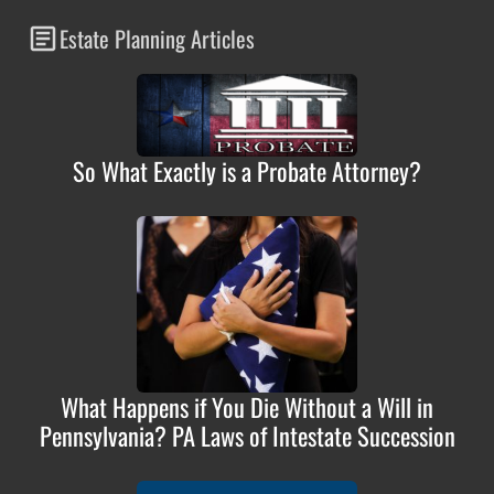
Estate Planning Articles
So What Exactly is a Probate Attorney?
What Happens if You Die Without a Will in
Pennsylvania? PA Laws of Intestate Succession