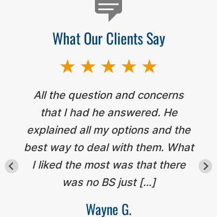
What Our Clients Say
All the question and concerns
that I had he answered. He
explained all my options and the
best way to deal with them. What
I liked the most was that there
was no BS just […]
Wayne G.