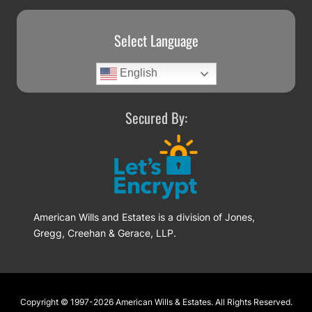
Select Language
English
Secured By:
American Wills and Estates is a division of Jones,
Gregg, Creehan & Gerace, LLP.
Footer
Copyright © 1997-2026
American Wills & Estates
. All Rights Reserved.