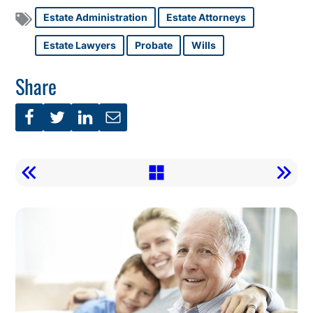
Estate Administration
Estate Attorneys
Estate Lawyers
Probate
Wills
Share
Call
To
Action