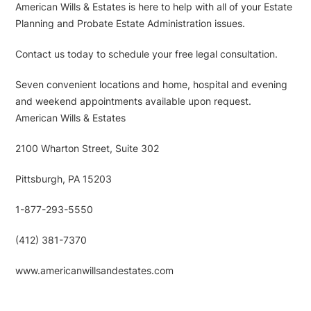
American Wills & Estates is here to help with all of your Estate
Planning and Probate Estate Administration issues.
Contact us today to schedule your free legal consultation.
Seven convenient locations and home, hospital and evening
and weekend appointments available upon request.
American Wills & Estates
2100 Wharton Street, Suite 302
Pittsburgh, PA 15203
1-877-293-5550
(412) 381-7370
www.americanwillsandestates.com