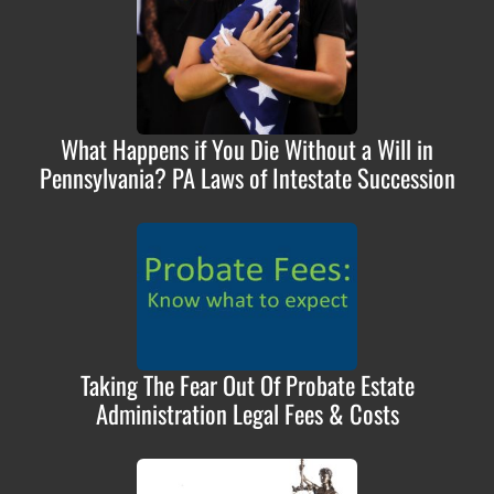
What Happens if You Die Without a Will in
Pennsylvania? PA Laws of Intestate Succession
Taking The Fear Out Of Probate Estate
Administration Legal Fees & Costs