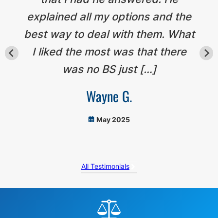
explained all my options and the
best way to deal with them. What
I liked the most was that there
was no BS just […]
Wayne G.
May 2025
All Testimonials
Before
Footer