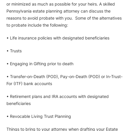
or minimized as much as possible for your heirs. A skilled
Pennsylvania estate planning attorney can discuss the
reasons to avoid probate with you. Some of the alternatives
to probate include the following:
• Life insurance policies with designated beneficiaries
• Trusts
• Engaging in Gifting prior to death
• Transfer-on-Death (POD), Pay-on-Death (POD) or In-Trust-
For (ITF) bank accounts
• Retirement plans and IRA accounts with designated
beneficiaries
• Revocable Living Trust Planning
Things to bring to your attorney when drafting your Estate