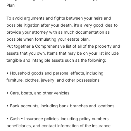
Plan
To avoid arguments and fights between your heirs and
possible litigation after your death, it’s a very good idea to
provide your attorney with as much documentation as
possible when formulating your estate plan.
Put together a Comprehensive list of all of the property and
assets that you own. Items that may be on your list include
tangible and intangible assets such as the following:
• Household goods and personal effects, including
furniture, clothes, jewelry, and other possessions
• Cars, boats, and other vehicles
• Bank accounts, including bank branches and locations
• Cash • Insurance policies, including policy numbers,
beneficiaries, and contact information of the insurance