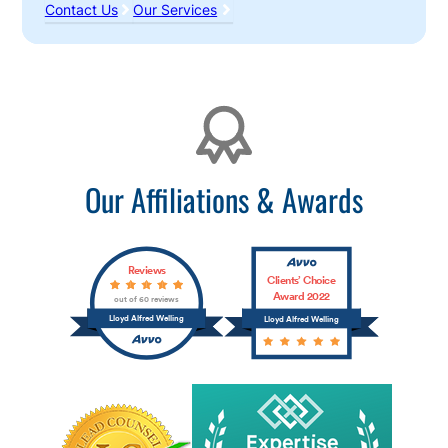
Contact Us
Our Services
Affiliations
Our Affiliations & Awards
Reviews
Clients’ Choice
Award 2022
out of 60 reviews
Lloyd Alfred Welling
Lloyd Alfred Welling