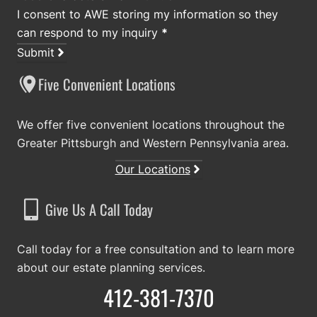
I consent to AWE storing my information so they
can respond to my inquiry
*
Submit
Five Convenient Locations
We offer five convenient locations throughout the
Greater Pittsburgh and Western Pennsylvania area.
Our Locations
Give Us A Call Today
Call today for a free consultation and to learn more
about our estate planning services.
412-381-7370