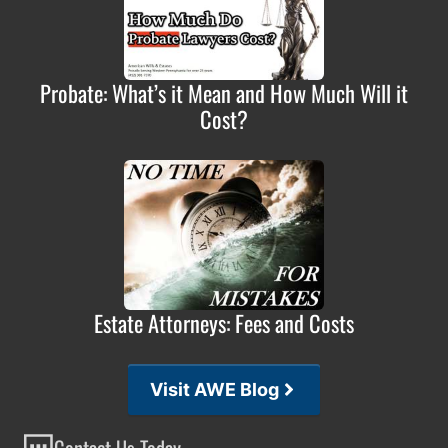
Probate: What’s it Mean and How Much Will it
Cost?
Estate Attorneys: Fees and Costs
Visit AWE Blog
Contact Us Today