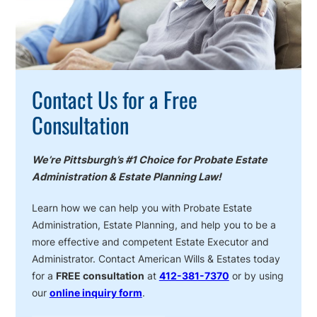
Contact Us for a Free
Consultation
We’re Pittsburgh’s #1 Choice for Probate Estate
Administration & Estate Planning Law!
Learn how we can help you with Probate Estate
Administration, Estate Planning, and help you to be a
more effective and competent Estate Executor and
Administrator. Contact American Wills & Estates today
for a
FREE consultation
at
412-381-7370
or by using
our
online inquiry form
.