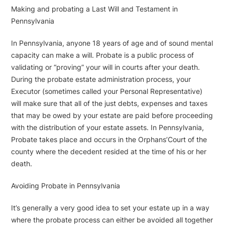
Making and probating a Last Will and Testament in
Pennsylvania
In Pennsylvania, anyone 18 years of age and of sound mental
capacity can make a will. Probate is a public process of
validating or “proving” your will in courts after your death.
During the probate estate administration process, your
Executor (sometimes called your Personal Representative)
will make sure that all of the just debts, expenses and taxes
that may be owed by your estate are paid before proceeding
with the distribution of your estate assets. In Pennsylvania,
Probate takes place and occurs in the Orphans’Court of the
county where the decedent resided at the time of his or her
death.
Avoiding Probate in Pennsylvania
It’s generally a very good idea to set your estate up in a way
where the probate process can either be avoided all together