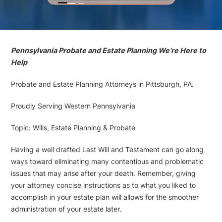
Pennsylvania Probate and Estate Planning We’re Here to
Help
Probate and Estate Planning Attorneys in Pittsburgh, PA.
Proudly Serving Western Pennsylvania
Topic: Wills, Estate Planning & Probate
Having a well drafted Last Will and Testament can go along
ways toward eliminating many contentious and problematic
issues that may arise after your death. Remember, giving
your attorney concise instructions as to what you liked to
accomplish in your estate plan will allows for the smoother
administration of your estate later.