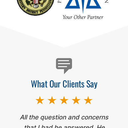
Testimonials
What Our Clients Say
All the question and concerns
that I had he answered. He