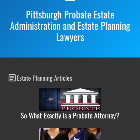
Pittsburgh Probate Estate
Administration and Estate Planning
Lawyers
Estate Planning Articles
So What Exactly is a Probate Attorney?