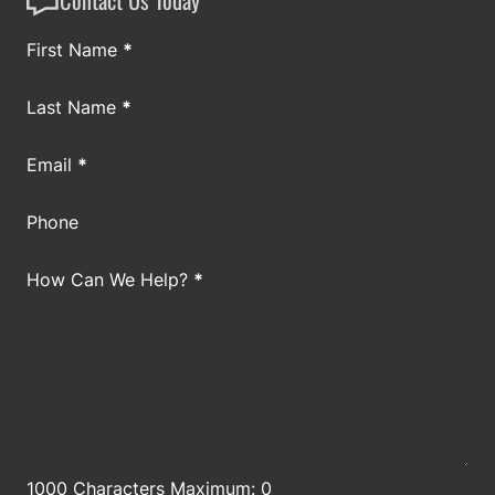
Section
First Name
*
Last Name
*
Email
*
Phone
How Can We Help?
*
1000 Characters Maximum: 0