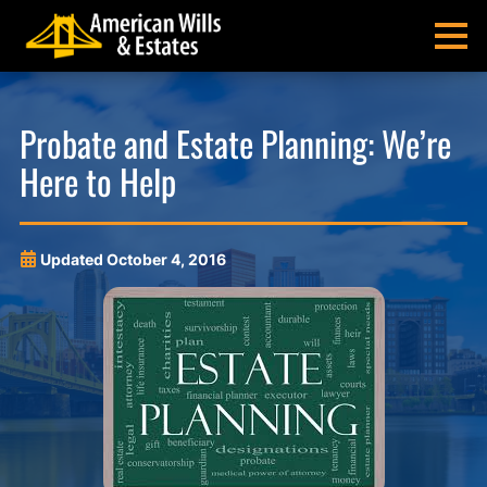
Skip
Skip
Skip
Skip
to
to
to
to
MENU
primary
main
main
footer
navigation
content
menu
American
Pittsburgh
Wills
Probate
Probate and Estate Planning: We’re
&
Estate
Here to Help
Estates
Administration
and
Estate
Planning
Updated
October 4, 2016
Lawyers