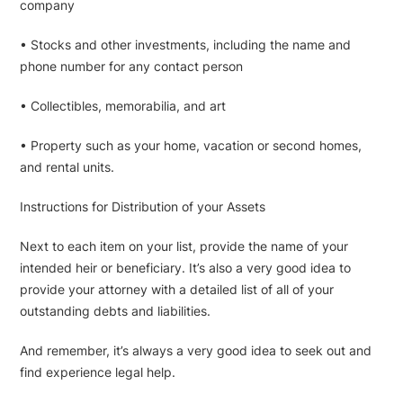
company
• Stocks and other investments, including the name and
phone number for any contact person
• Collectibles, memorabilia, and art
• Property such as your home, vacation or second homes,
and rental units.
Instructions for Distribution of your Assets
Next to each item on your list, provide the name of your
intended heir or beneficiary. It’s also a very good idea to
provide your attorney with a detailed list of all of your
outstanding debts and liabilities.
And remember, it’s always a very good idea to seek out and
find experience legal help.