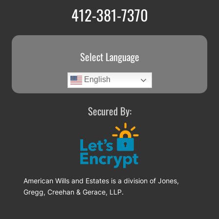
412-381-7370
Select Language
English
Secured By:
American Wills and Estates is a division of Jones,
Gregg, Creehan & Gerace, LLP.