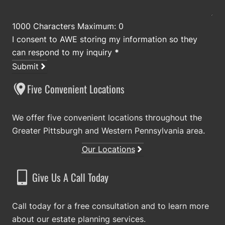
1000 Characters Maximum: 0
I consent to AWE storing my information so they
can respond to my inquiry
*
Submit
Five Convenient Locations
We offer five convenient locations throughout the
Greater Pittsburgh and Western Pennsylvania area.
Our Locations
Give Us A Call Today
Call today for a free consultation and to learn more
about our estate planning services.