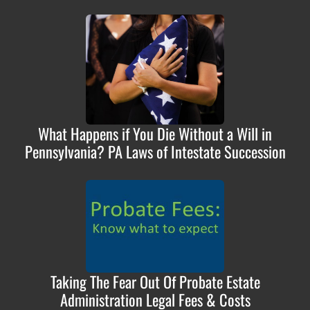
What Happens if You Die Without a Will in
Pennsylvania? PA Laws of Intestate Succession
Taking The Fear Out Of Probate Estate
Administration Legal Fees & Costs