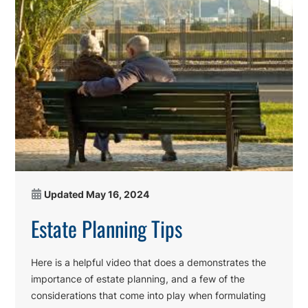
Updated
May 16, 2024
Estate Planning Tips
Here is a helpful video that does a demonstrates the
importance of estate planning, and a few of the
considerations that come into play when formulating