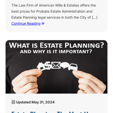
The Law Firm of American Wills & Estates offers the
best prices for Probate Estate Administration and
Estate Planning legal services in both the City of […]
Continue Reading
Updated
May 31, 2024