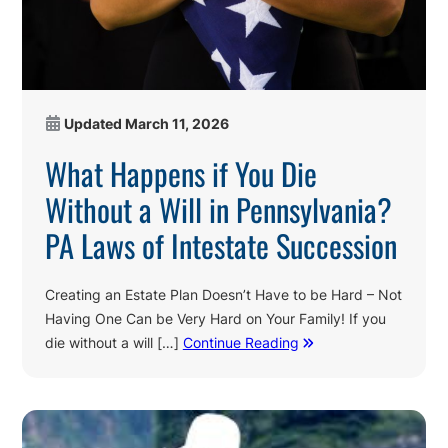
Updated
March 11, 2026
What Happens if You Die
Without a Will in Pennsylvania?
PA Laws of Intestate Succession
Creating an Estate Plan Doesn’t Have to be Hard – Not
Having One Can be Very Hard on Your Family! If you
die without a will […]
Continue Reading