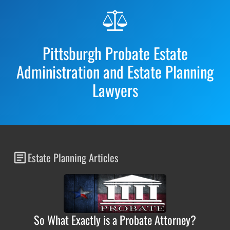
Before
Footer
Pittsburgh Probate Estate
Administration and Estate Planning
Lawyers
Estate Planning Articles
So What Exactly is a Probate Attorney?