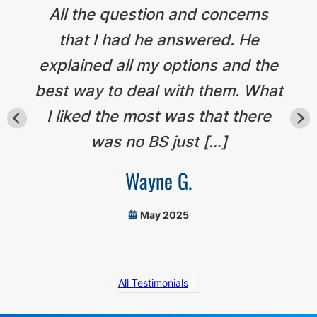
All the question and concerns
that I had he answered. He
explained all my options and the
best way to deal with them. What
I liked the most was that there
was no BS just […]
Wayne G.
May 2025
All Testimonials