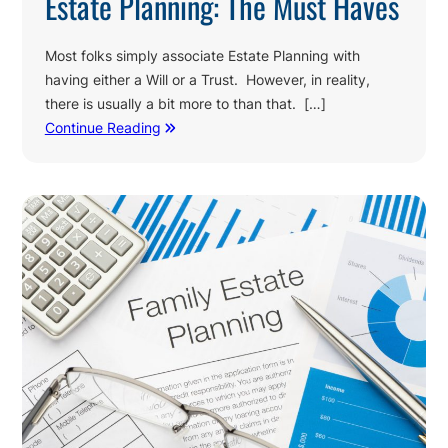
Estate Planning: The Must Haves
Most folks simply associate Estate Planning with
having either a Will or a Trust. However, in reality,
there is usually a bit more to than that. […]
Continue Reading