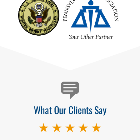
Testimonials
What Our Clients Say