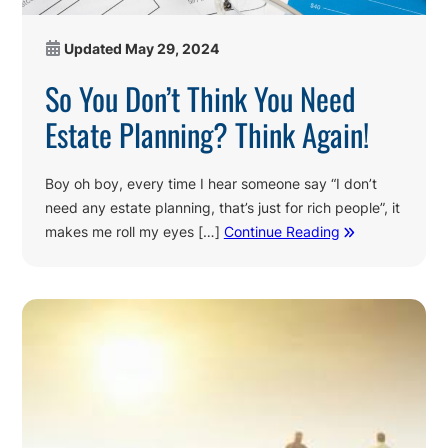
Updated
May 29, 2024
So You Don’t Think You Need
Estate Planning? Think Again!
Boy oh boy, every time I hear someone say “I don’t
need any estate planning, that’s just for rich people”, it
makes me roll my eyes […]
Continue Reading