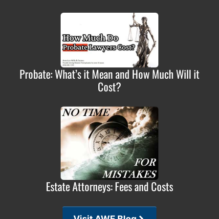
Probate: What’s it Mean and How Much Will it
Cost?
Estate Attorneys: Fees and Costs
Visit AWE Blog