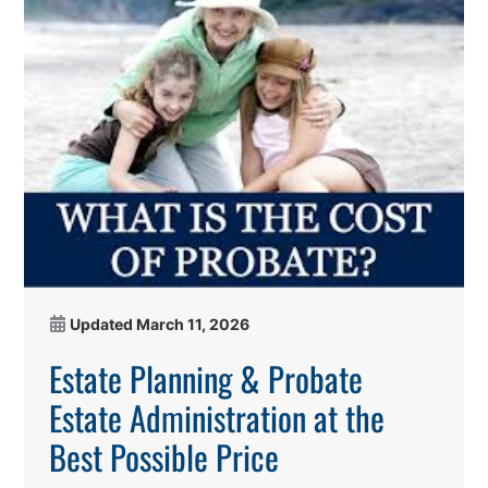
Updated
March 11, 2026
Estate Planning & Probate
Estate Administration at the
Best Possible Price