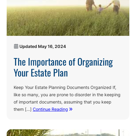
Updated
May 16, 2024
The Importance of Organizing
Your Estate Plan
Keep Your Estate Planning Documents Organized If,
like so many, you are prone to disorder in the keeping
of important documents, assuming that you keep
them […]
Continue Reading