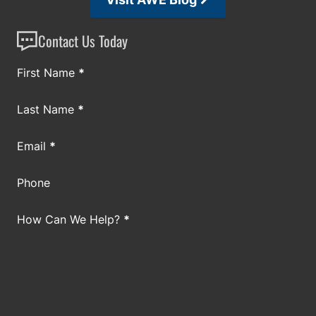
Contact Us Today
Section
First Name
*
Last Name
*
Email
*
Phone
How Can We Help?
*