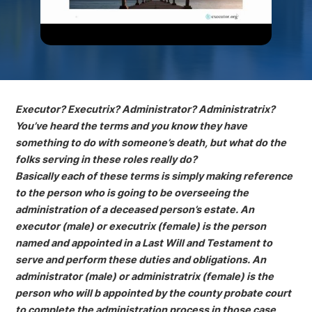
Executor? Executrix? Administrator? Administratrix?
You’ve heard the terms and you know they have
something to do with someone’s death, but what do the
folks serving in these roles really do?
Basically each of these terms is simply making reference
to the person who is going to be overseeing the
administration of a deceased person’s estate. An
executor (male) or executrix (female) is the person
named and appointed in a Last Will and Testament to
serve and perform these duties and obligations. An
administrator (male) or administratrix (female) is the
person who will b appointed by the county probate court
to complete the administration process in those case