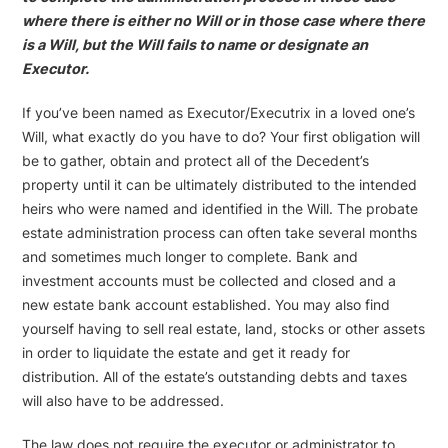
where there is either no Will or in those case where there
is a Will, but the Will fails to name or designate an
Executor.
If you’ve been named as Executor/Executrix in a loved one’s
Will, what exactly do you have to do? Your first obligation will
be to gather, obtain and protect all of the Decedent’s
property until it can be ultimately distributed to the intended
heirs who were named and identified in the Will. The probate
estate administration process can often take several months
and sometimes much longer to complete. Bank and
investment accounts must be collected and closed and a
new estate bank account established. You may also find
yourself having to sell real estate, land, stocks or other assets
in order to liquidate the estate and get it ready for
distribution. All of the estate’s outstanding debts and taxes
will also have to be addressed.
The law does not require the executor or administrator to