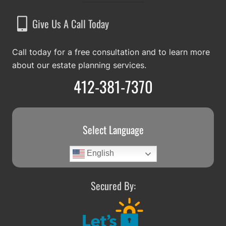
Give Us A Call Today
Call today for a free consultation and to learn more
about our estate planning services.
412-381-7370
Select Language
English
Secured By: