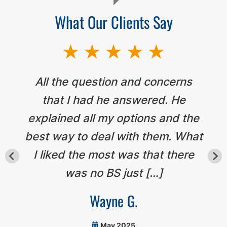
What Our Clients Say
All the question and concerns
that I had he answered. He
explained all my options and the
best way to deal with them. What
I liked the most was that there
was no BS just […]
Wayne G.
May 2025