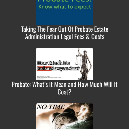
Taking The Fear Out Of Probate Estate
Administration Legal Fees & Costs
Probate: What’s it Mean and How Much Will it
Cost?