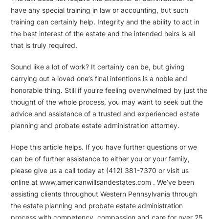
have any special training in law or accounting, but such
training can certainly help. Integrity and the ability to act in
the best interest of the estate and the intended heirs is all
that is truly required.
Sound like a lot of work? It certainly can be, but giving
carrying out a loved one’s final intentions is a noble and
honorable thing. Still if you’re feeling overwhelmed by just the
thought of the whole process, you may want to seek out the
advice and assistance of a trusted and experienced estate
planning and probate estate administration attorney.
Hope this article helps. If you have further questions or we
can be of further assistance to either you or your family,
please give us a call today at (412) 381-7370 or visit us
online at www.americanwillsandestates.com . We’ve been
assisting clients throughout Western Pennsylvania through
the estate planning and probate estate administration
process with competency, compassion and care for over 25