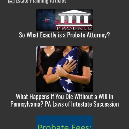
So What Exactly is a Probate Attorney?
What Happens if You Die Without a Will in
Pennsylvania? PA Laws of Intestate Succession