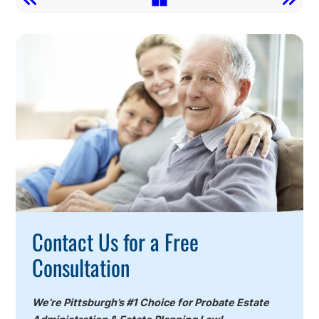
Call
To
Action
Contact Us for a Free
Consultation
We’re Pittsburgh’s #1 Choice for Probate Estate