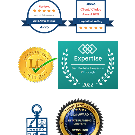
Reviews
Clients’ Choice
Award 2022
out of 60 reviews
Lloyd Alfred Welling
Lloyd Alfred Welling