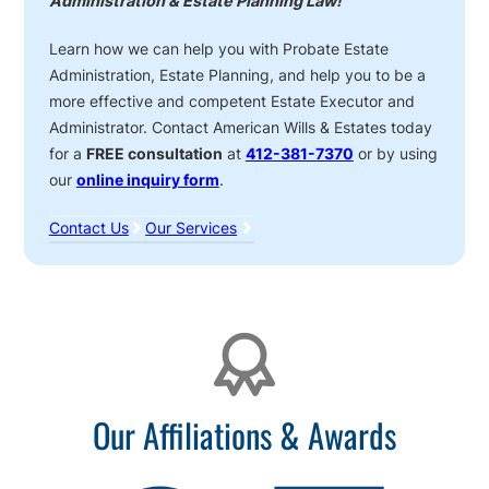
Administration & Estate Planning Law!
Learn how we can help you with Probate Estate
Administration, Estate Planning, and help you to be a
more effective and competent Estate Executor and
Administrator. Contact American Wills & Estates today
for a
FREE consultation
at
412-381-7370
or by using
our
online inquiry form
.
Contact Us
Our Services
Affiliations
Our Affiliations & Awards