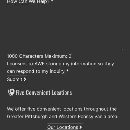
How Can We Help?
*
1000 Characters Maximum: 0
I consent to AWE storing my information so they
can respond to my inquiry
*
Submit
Five Convenient Locations
We offer five convenient locations throughout the
Greater Pittsburgh and Western Pennsylvania area.
Our Locations