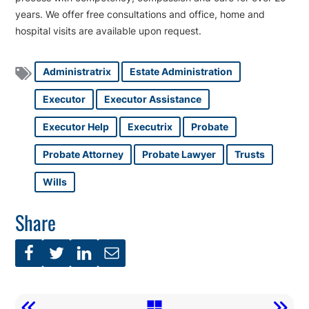
years. We offer free consultations and office, home and
hospital visits are available upon request.
Administratrix
Estate Administration
Executor
Executor Assistance
Executor Help
Executrix
Probate
Probate Attorney
Probate Lawyer
Trusts
Wills
Share