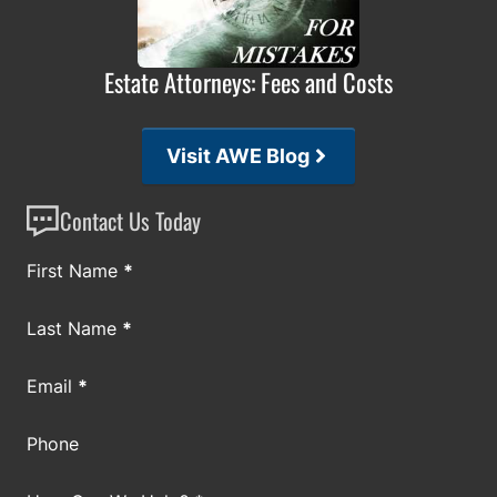
Estate Attorneys: Fees and Costs
Visit AWE Blog
Contact Us Today
Section
First Name
*
Last Name
*
Email
*
Phone