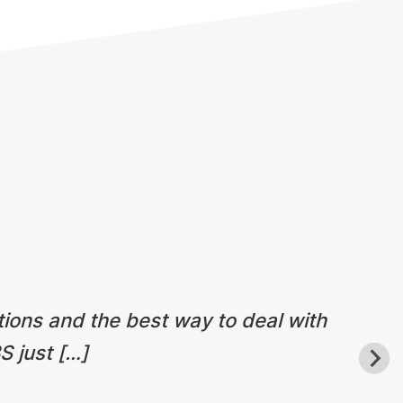
tions and the best way to deal with
S just […]