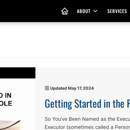
ABOUT
SERVICES
Open Menu
HOME
nd Living Wills
Probate Guidance
 Planning
Probate Estate Adminis
 of Attorney
Executor and Administr
 and Estate Plans
Assistance
Updated
May 17, 2024
Getting Started in the 
So You’ve Been Named as the Execu
Executor (sometimes called a Person