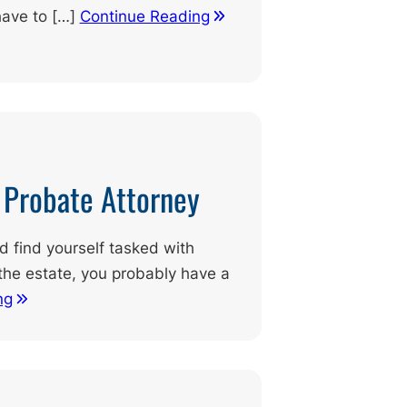
have to […]
Continue Reading
d Probate Attorney
nd find yourself tasked with
the estate, you probably have a
ng