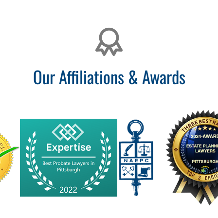
Our Affiliations & Awards