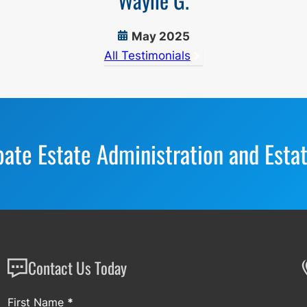
Wayne G.
May 2025
All Testimonials
bate Estate Administration and Esta
Contact Us Today
Section
First Name
*