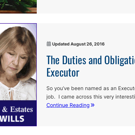
Updated
August 26, 2016
The Duties and Obligati
Executor
So you’ve been named as an Executor.
job. I came across this very interest
Continue Reading