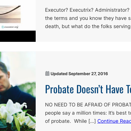
Executor? Executrix? Administrator?
the terms and you know they have s
death, but what do the folks serving
Updated
September 27, 2016
Probate Doesn’t Have T
NO NEED TO BE AFRAID OF PROBATE
people say a million times: It’s best 
of probate. While […]
Continue Rea