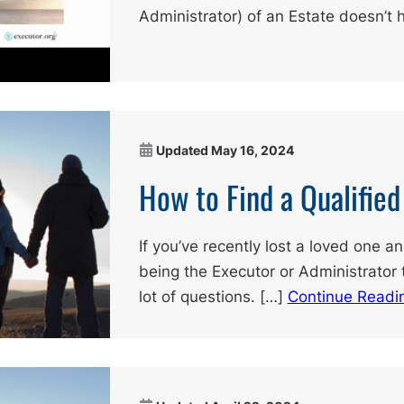
Administrator) of an Estate doesn’t 
Updated
May 16, 2024
How to Find a Qualifie
If you’ve recently lost a loved one a
being the Executor or Administrator 
lot of questions. […]
Continue Readi