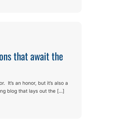
ons that await the
 It’s an honor, but it’s also a
ing blog that lays out the […]