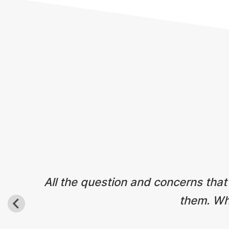
Testimonials
All the question and concerns that
them. Wha