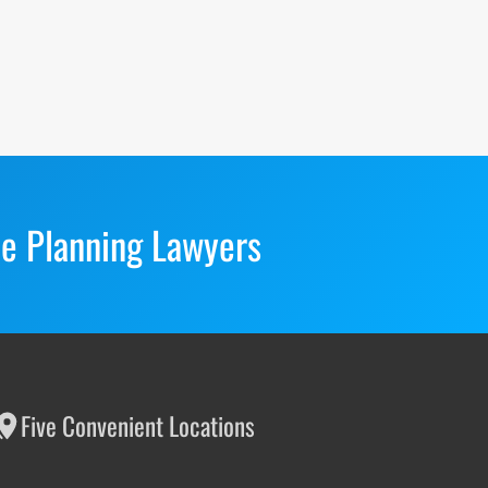
te Planning Lawyers
Five Convenient Locations