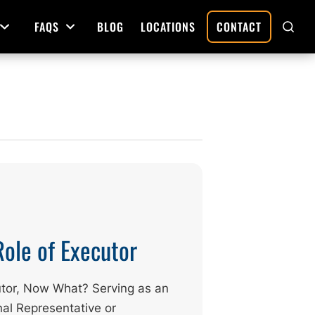
FAQS
BLOG
LOCATIONS
CONTACT
Open Menu
Open Menu
SHO
SEAR
Deed Preparation
Property Sales and Transfers
tration
Real Estate Transfers and Titling
ative
Role of Executor
tor, Now What? Serving as an
al Representative or