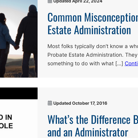
Updated
April 22, 2024
Common Misconception
Estate Administration
Most folks typically don’t know a who
Probate Estate Administration. They
something to do with what […]
Cont
Updated
October 17, 2016
What’s the Difference 
and an Administrator