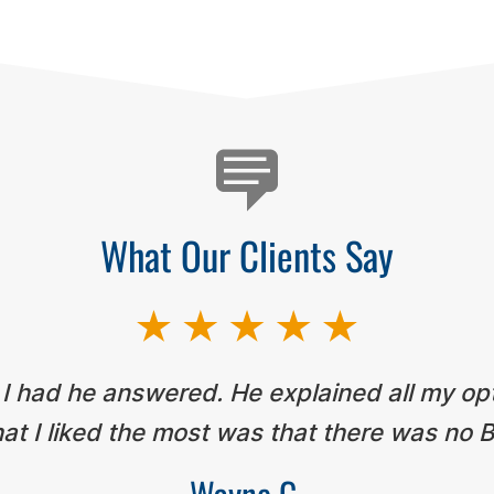
What Our Clients Say
 I had he answered. He explained all my op
t I liked the most was that there was no B