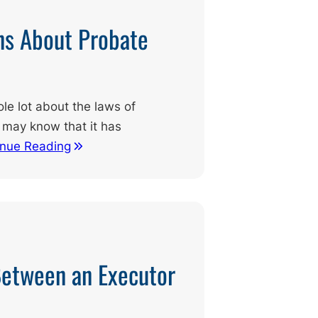
s About Probate
le lot about the laws of
 may know that it has
inue Reading
Between an Executor