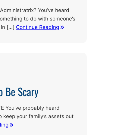
 Administratrix? You’ve heard
omething to do with someone’s
 in […]
Continue Reading
o Be Scary
 You’ve probably heard
to keep your family’s assets out
ding