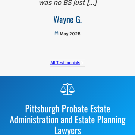
was no BS just […]
Wayne G.
May 2025
All Testimonials
Before
Footer
Pittsburgh Probate Estate
Administration and Estate Planning
Lawyers