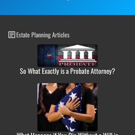
Estate Planning Articles
So What Exactly is a Probate Attorney?