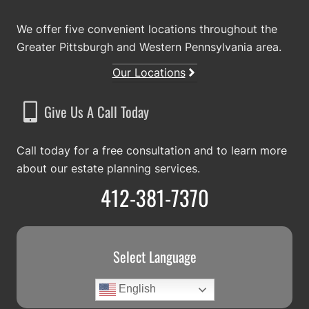
We offer five convenient locations throughout the
Greater Pittsburgh and Western Pennsylvania area.
Our Locations
Give Us A Call Today
Call today for a free consultation and to learn more
about our estate planning services.
412-381-7370
Select Language
English