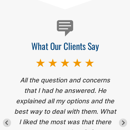
What Our Clients Say
All the question and concerns
that I had he answered. He
explained all my options and the
best way to deal with them. What
I liked the most was that there