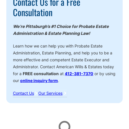
Contact Us for a Free
Consultation
We’re Pittsburgh’s #1 Choice for Probate Estate
Administration & Estate Planning Law!
Learn how we can help you with Probate Estate
Administration, Estate Planning, and help you to be a
more effective and competent Estate Executor and
Administrator. Contact American Wills & Estates today
for a
FREE consultation
at
412-381-7370
or by using
our
online inquiry form
.
Contact Us
Our Services
Affiliations