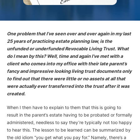
One problem that I’ve seen over and over again in my last
25 years of practicing estate planning law, is the
unfunded or underfunded Revocable Living Trust. What
do I mean by this? Well, time and again I’ve met with a
client who comes into my office with their late parent’s
fancy and impressive looking living trust documents only
to find out that there were little or no assets at all that
were actually ever transferred into the trust after it was
created.
When I then have to explain to them that this is going to
result in the parent’s estate having to be probated or formally
administered, needless to say they’re typically not too happy
to hear this. The lesson to be learned can be summarized by
the old idiom “you get what you pay for.” Namely, there’s a