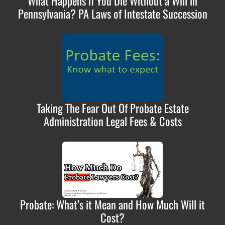
What Happens if You Die Without a Will in
Pennsylvania? PA Laws of Intestate Succession
Taking The Fear Out Of Probate Estate
Administration Legal Fees & Costs
Probate: What’s it Mean and How Much Will it
Cost?