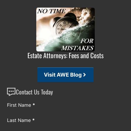
Estate Attorneys: Fees and Costs
Visit AWE Blog
Contact Us Today
Section
First Name
*
Last Name
*