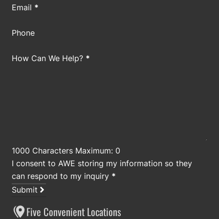
Email
*
Phone
How Can We Help?
*
1000 Characters Maximum: 0
I consent to AWE storing my information so they
can respond to my inquiry
*
Submit
Five Convenient Locations