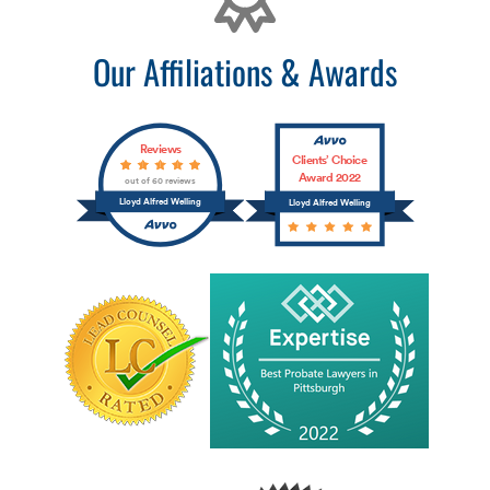
Our Affiliations & Awards
Reviews
Clients’ Choice
Award 2022
out of 60 reviews
Lloyd Alfred Welling
Lloyd Alfred Welling