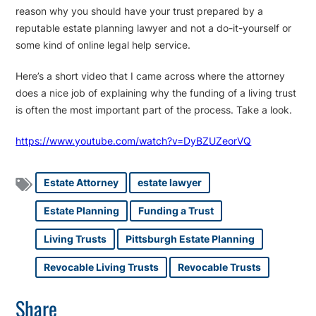
reason why you should have your trust prepared by a
reputable estate planning lawyer and not a do-it-yourself or
some kind of online legal help service.
Here’s a short video that I came across where the attorney
does a nice job of explaining why the funding of a living trust
is often the most important part of the process. Take a look.
https://www.youtube.com/watch?v=DyBZUZeorVQ
Estate Attorney
estate lawyer
Estate Planning
Funding a Trust
Living Trusts
Pittsburgh Estate Planning
Revocable Living Trusts
Revocable Trusts
Share