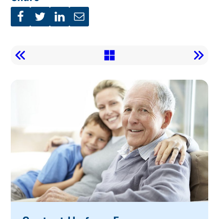
Call
To
Action