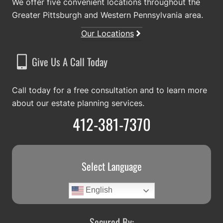
We offer five convenient locations throughout the
Greater Pittsburgh and Western Pennsylvania area.
Our Locations
Give Us A Call Today
Call today for a free consultation and to learn more
about our estate planning services.
412-381-7370
Select Language
English
Secured By: