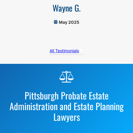
Wayne G.
May 2025
All Testimonials
Before
Footer
Pittsburgh Probate Estate
Administration and Estate Planning
Lawyers