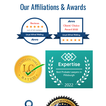
Our Affiliations & Awards
Reviews
Clients’ Choice
Award 2022
out of 60 reviews
Lloyd Alfred Welling
Lloyd Alfred Welling