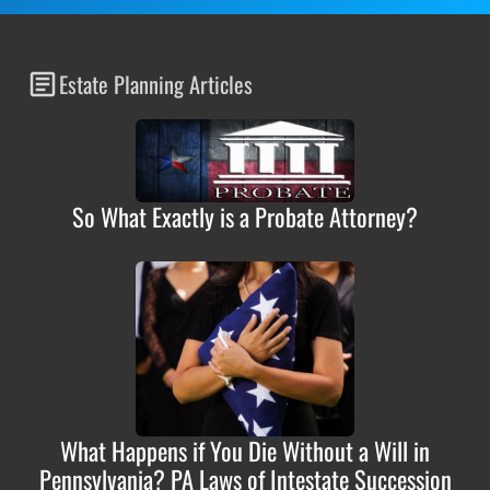
Estate Planning Articles
So What Exactly is a Probate Attorney?
What Happens if You Die Without a Will in
Pennsylvania? PA Laws of Intestate Succession