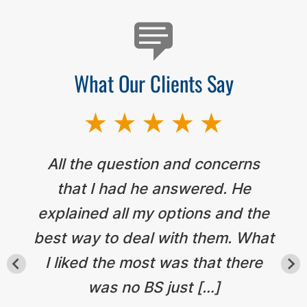
What Our Clients Say
All the question and concerns
that I had he answered. He
explained all my options and the
best way to deal with them. What
I liked the most was that there
was no BS just […]