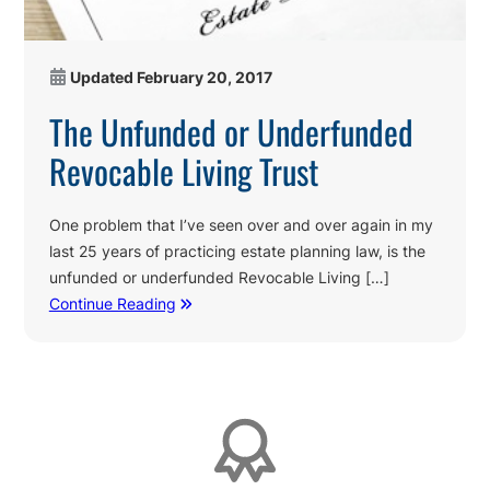
Updated
February 20, 2017
The Unfunded or Underfunded
Revocable Living Trust
One problem that I’ve seen over and over again in my
last 25 years of practicing estate planning law, is the
unfunded or underfunded Revocable Living […]
Continue Reading
Affiliations