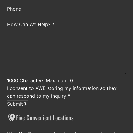
Phone
How Can We Help?
*
1000 Characters Maximum: 0
I consent to AWE storing my information so they
can respond to my inquiry
*
Submit
Five Convenient Locations