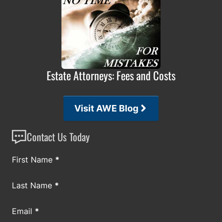
Estate Attorneys: Fees and Costs
Visit AWE Blog
Contact Us Today
Section
First Name
*
Last Name
*
Email
*