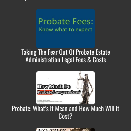
Taking The Fear Out Of Probate Estate
Administration Legal Fees & Costs
Probate: What’s it Mean and How Much Will it
Cost?