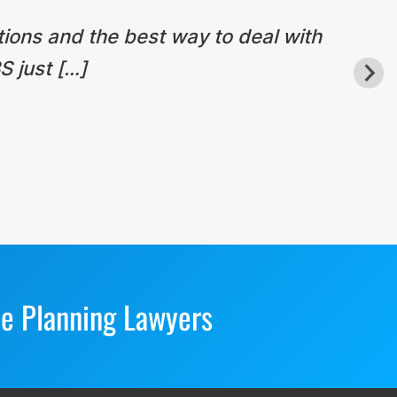
tions and the best way to deal with
S just […]
te Planning Lawyers