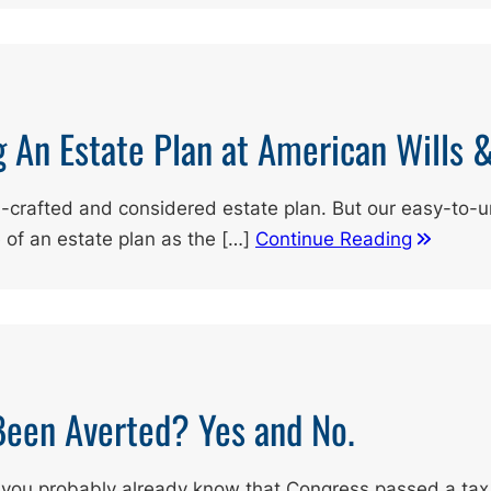
g An Estate Plan at American Wills 
l-crafted and considered estate plan. But our easy-to-
e of an estate plan as the […]
Continue Reading
 Been Averted? Yes and No.
, you probably already know that Congress passed a tax