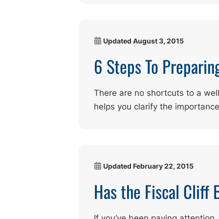
Updated
August 3, 2015
6 Steps To Preparin
There are no shortcuts to a wel
helps you clarify the importanc
Updated
February 22, 2015
Has the Fiscal Cliff
If you’ve been paying attention