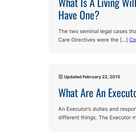
What Is A Living Wil
Have One?
The two seminal legal cases th
Care Directives were the […]
Co
Updated
February 22, 2015
What Are An Executo
An Executor’s duties and respon
different things. The Executor 