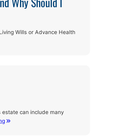
and Why Should I
Living Wills or Advance Health
’s estate can include many
ng