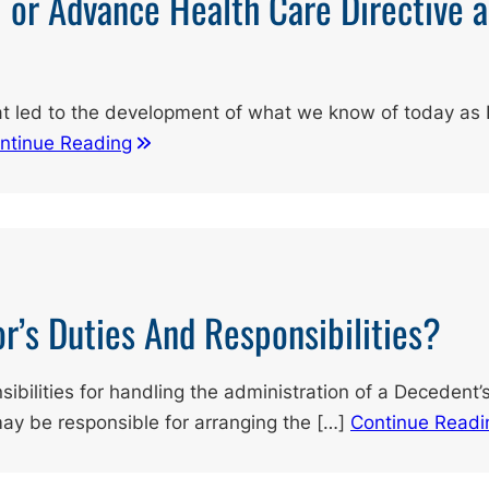
l or Advance Health Care Directive 
at led to the development of what we know of today as 
ntinue Reading
r’s Duties And Responsibilities?
sibilities for handling the administration of a Decedent
may be responsible for arranging the […]
Continue Readi