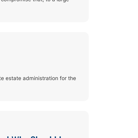
e estate administration for the