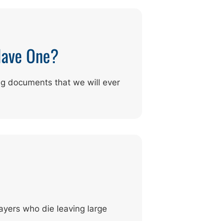
Have One?
ng documents that we will ever
ayers who die leaving large