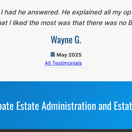
 I had he answered. He explained all my op
t I liked the most was that there was no B
Wayne G.
May 2025
All Testimonials
bate Estate Administration and Esta