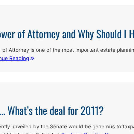
ower of Attorney and Why Should I 
 of Attorney is one of the most important estate planni
nue Reading
s… What’s the deal for 2011?
ently unveiled by the Senate would be generous to taxp