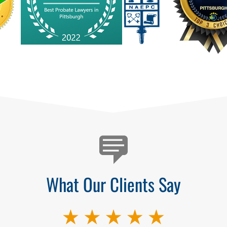
What Our Clients Say