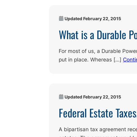
Updated
February 22, 2015
What is a Durable P
For most of us, a Durable Power
put in place. Whereas […]
Conti
Updated
February 22, 2015
Federal Estate Taxe
A bipartisan tax agreement rec