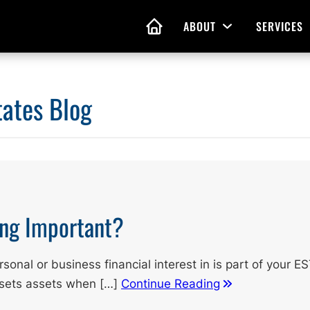
ABOUT
SERVICES
Open Menu
HOME
tates Blog
nd Living Wills
Probate Guidance
 Planning
Probate Estate Adminis
 of Attorney
Executor and Administr
 and Estate Plans
Assistance
ing Important?
onal or business financial interest in is part of your E
ssets assets when […]
Continue Reading