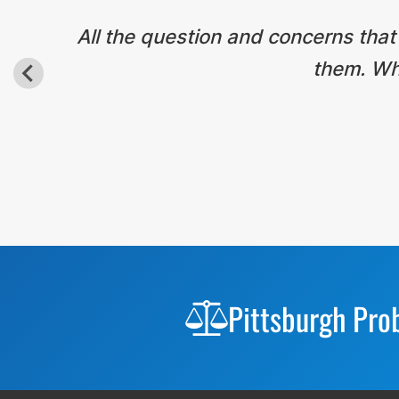
All the question and concerns that
them. Wha
Before
Footer
Pittsburgh Pro