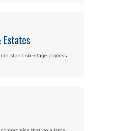
& Estates
understand six-stage process
 compromise that, to a large