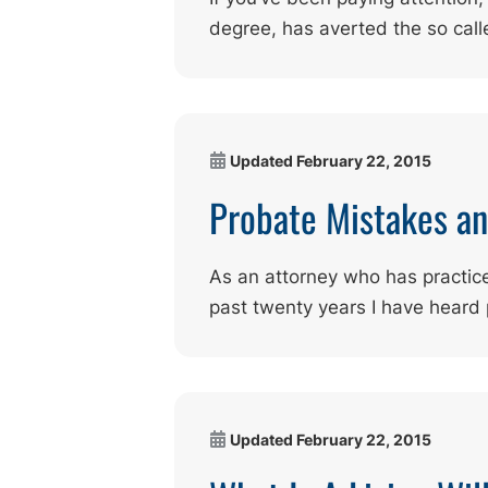
degree, has averted the so call
Updated
February 22, 2015
Probate Mistakes a
As an attorney who has practice
past twenty years I have heard
Updated
February 22, 2015