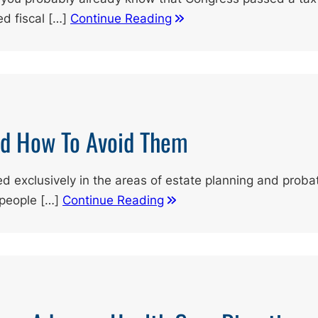
ed fiscal […]
Continue Reading
nd How To Avoid Them
d exclusively in the areas of estate planning and probat
 people […]
Continue Reading