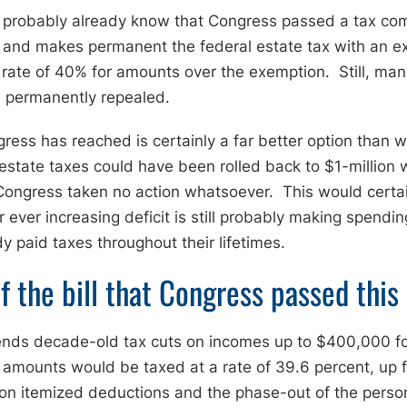
u probably already know that Congress passed a tax com
ff and makes permanent the federal estate tax with an ex
ax rate of 40% for amounts over the exemption. Still, ma
n permanently repealed.
ess has reached is certainly a far better option than
 estate taxes could have been rolled back to $1-million
Congress taken no action whatsoever. This would certain
ur ever increasing deficit is still probably making spendin
 paid taxes throughout their lifetimes.
f the bill that Congress passed this
ends decade-old tax cuts on incomes up to $400,000 fo
amounts would be taxed at a rate of 39.6 percent, up fr
on itemized deductions and the phase-out of the person