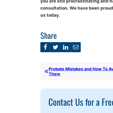
you are still procrastinating and h
consultation. We have been proudl
us today.
Share
Probate Mistakes and How To A
Them
Call
Contact Us for a Fre
To