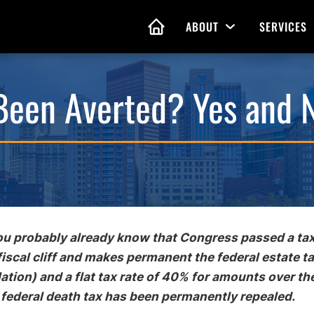
ABOUT
SERVICES
Open Menu
HOME
 Been Averted? Yes and 
nd Living Wills
Probate Guidance
 Planning
Probate Estate Adminis
 of Attorney
Executor and Administr
 and Estate Plans
Assistance
you probably already know that Congress passed a tax
fiscal cliff and makes permanent the federal estate t
lation) and a flat tax rate of 40% for amounts over th
 federal death tax has been permanently repealed.