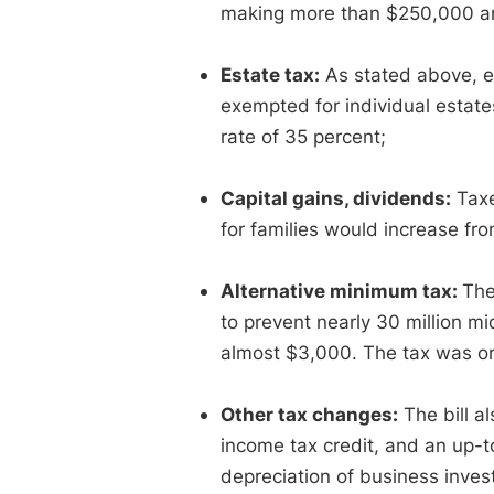
making more than $250,000 a
Estate tax:
As stated above, es
exempted for individual estates
rate of 35 percent;
Capital gains, dividends:
Taxe
for families would increase fr
Alternative minimum tax:
The
to prevent nearly 30 million m
almost $3,000. The tax was or
Other tax changes:
The bill a
income tax credit, and an up-t
depreciation of business inve