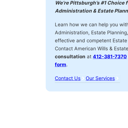
Action
We’re Pittsburgh’s #1 Choice 
Administration & Estate Plan
Learn how we can help you wit
Administration, Estate Planning
effective and competent Estate
Contact American Wills & Estat
consultation
at
412-381-7370
form
.
Contact Us
Our Services
Affiliations