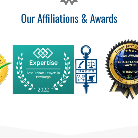
Our Affiliations & Awards