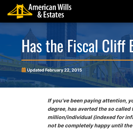
Skip
Skip
Skip
Skip
to
to
to
to
primary
main
main
footer
navigation
content
menu
American
Pittsburgh
Has the Fiscal Cliff
Wills
Probate
&
Estate
Will Contest
Wills a
Estates
Administration
Trustee Negligence and
Estate
and
Malfeasance
Updated
February 22, 2015
Estate
Powers
Fiduciary Fraud and Estate Abuse
Planning
Trusts
Lawyers
Elder Fraud and Financial Abuse
If you’ve been paying attention, 
Legal Guardianships
degree, has averted the so called 
million/individual (indexed for inf
not be completely happy until the