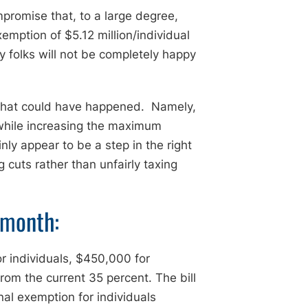
promise that, to a large degree,
emption of $5.12 million/individual
ny folks will not be completely happy
 what could have happened. Namely,
 while increasing the maximum
ly appear to be a step in the right
g cuts rather than unfairly taxing
 month:
r individuals, $450,000 for
om the current 35 percent. The bill
al exemption for individuals