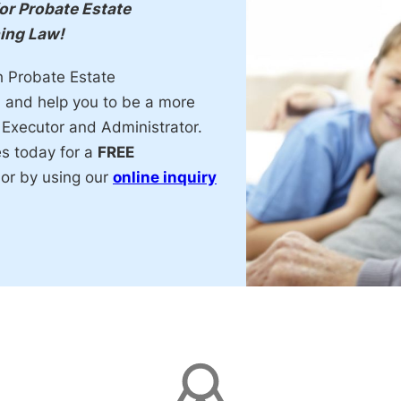
for Probate Estate
ning Law!
h Probate Estate
, and help you to be a more
 Executor and Administrator.
es today for a
FREE
or by using our
online inquiry