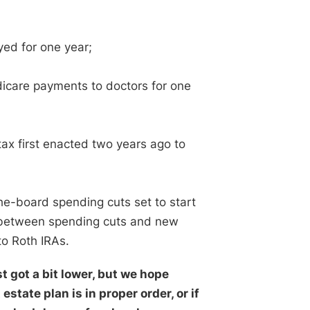
yed for one year;
edicare payments to doctors for one
 tax first enacted two years ago to
the-board spending cuts set to start
ed between spending cuts and new
to Roth IRAs.
t got a bit lower, but we hope
estate plan is in proper order, or if