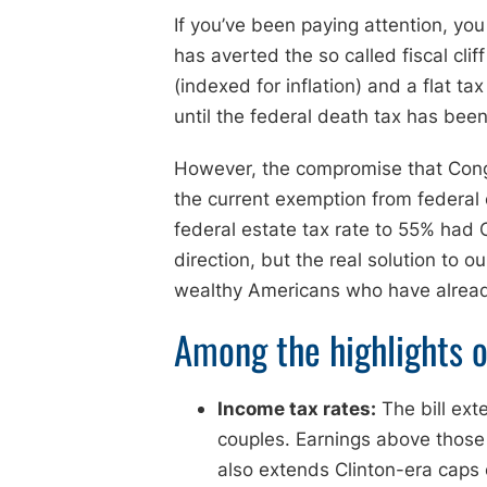
If you’ve been paying attention, yo
has averted the so called fiscal cli
(indexed for inflation) and a flat t
until the federal death tax has bee
However, the compromise that Congr
the current exemption from federal
federal estate tax rate to 55% had 
direction, but the real solution to o
wealthy Americans who have already
Among the highlights o
Income tax rates:
The bill ext
couples. Earnings above those 
also extends Clinton-era caps 