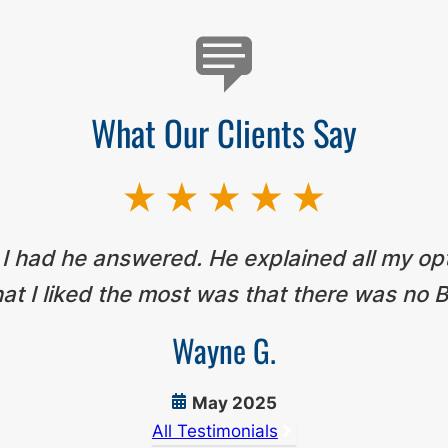
What Our Clients Say
 I had he answered. He explained all my op
t I liked the most was that there was no B
Wayne G.
May 2025
All Testimonials