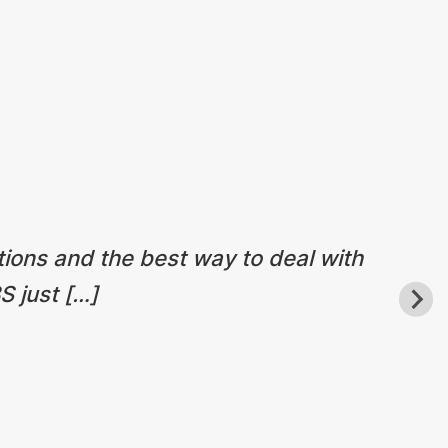
tions and the best way to deal with
S just […]