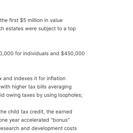
e first $5 million in value
ch estates were subject to a top
0,000 for individuals and $450,000
and indexes it for inflation
ith higher tax bills averaging
oid owing taxes by using loopholes;
he child tax credit, the earned
r one year accelerated "bonus"
r research and development costs