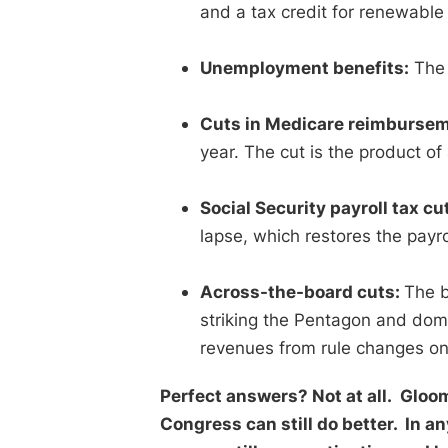
and a tax credit for renewable
Unemployment benefits:
The 
Cuts in Medicare reimbursem
year. The cut is the product o
Social Security payroll tax cu
lapse, which restores the payro
Across-the-board cuts:
The b
striking the Pentagon and dom
revenues from rule changes on 
Perfect answers? Not at all. Gloom
Congress can still do better. In any