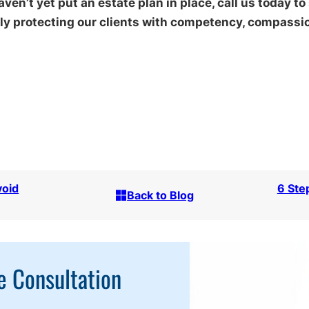
aven’t yet put an estate plan in place, call us today to
y protecting our clients with competency, compassion
void
6 Ste
Back to Blog
e Consultation