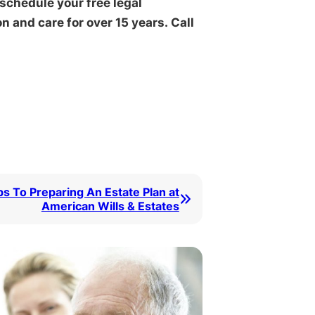
 schedule your free legal
 and care for over 15 years. Call
ps To Preparing An Estate Plan at
American Wills & Estates