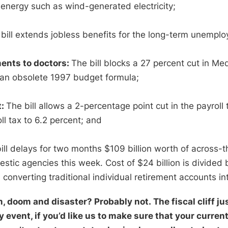
 energy such as wind-generated electricity;
bill extends jobless benefits for the long-term unemplo
ents to doctors:
The bill blocks a 27 percent cut in M
f an obsolete 1997 budget formula;
t:
The bill allows a 2-percentage point cut in the payroll
ll tax to 6.2 percent; and
ill delays for two months $109 billion worth of across-
estic agencies this week. Cost of $24 billion is divid
converting traditional individual retirement accounts in
, doom and disaster? Probably not. The fiscal cliff jus
 event, if you’d like us to make sure that your current 