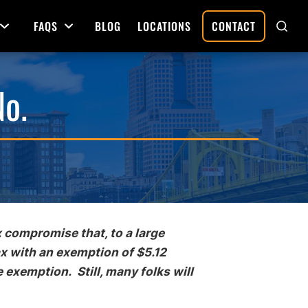
FAQS
BLOG
LOCATIONS
CONTACT
Open Menu
Open Menu
SHO
SEAR
No.
Deed Preparation
Property Sales and Transfers
tration
Real Estate Transfers and Titling
ative
 compromise that, to a large
ax with an exemption of $5.12
e exemption. Still, many folks will