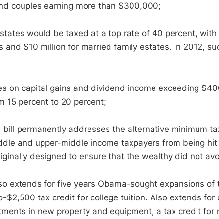
nd couples earning more than $300,000;
tates would be taxed at a top rate of 40 percent, with th
 and $10 million for married family estates. In 2012, su
s on capital gains and dividend income exceeding $40
om 15 percent to 20 percent;
 bill permanently addresses the alternative minimum tax 
iddle and upper-middle income taxpayers from being hit w
iginally designed to ensure that the wealthy did not av
lso extends for five years Obama-sought expansions of t
o-$2,500 tax credit for college tuition. Also extends fo
stments in new property and equipment, a tax credit fo