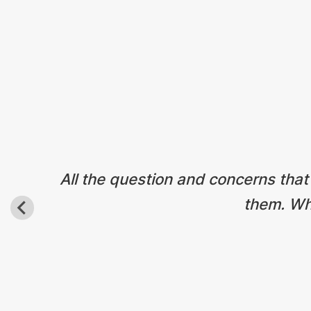
All the question and concerns that
them. Wha