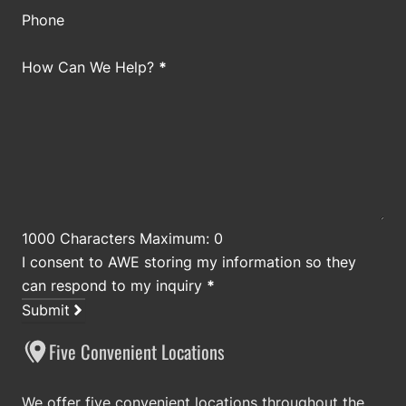
Phone
How Can We Help?
*
1000 Characters Maximum: 0
I consent to AWE storing my information so they
can respond to my inquiry
*
Submit
Five Convenient Locations
We offer five convenient locations throughout the