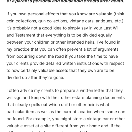
of a parent’s personal and household effects after death.
If you own personal effects that you know are valuable (think
coin collections, gun collections, vintage cars, antiques, etc.),
it’s probably not a good idea to simply say in your Last Will
and Testament that everything is to be divided equally
between your children or other intended heirs. I’ve found in
my practice that you can often prevent a lot of arguments
from occurring down the road if you take the time to have
your clients provide detailed written instructions with respect
to how certainly valuable assets that they own are to be
divided up after they’re gone.
I often advice my clients to prepare a written letter that they
will sign and keep with their other estate planning documents
that clearly spells out which child or other heir is what
particular item as well as the current location where same can
be found. For example, you might store a vintage car or other
valuable asset at a site different from your home and, if the