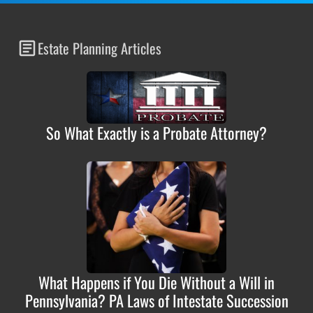
Estate Planning Articles
So What Exactly is a Probate Attorney?
What Happens if You Die Without a Will in
Pennsylvania? PA Laws of Intestate Succession