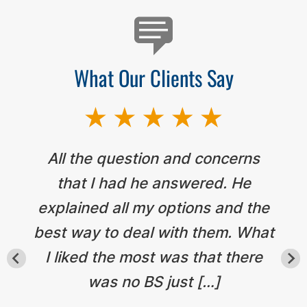
What Our Clients Say
All the question and concerns
that I had he answered. He
explained all my options and the
best way to deal with them. What
I liked the most was that there
was no BS just […]