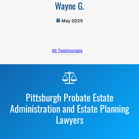
Wayne G.
May 2025
All Testimonials
Before
Footer
Pittsburgh Probate Estate
Administration and Estate Planning
Lawyers