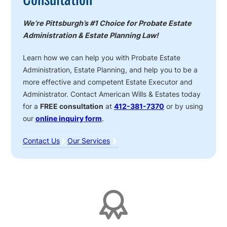
We’re Pittsburgh’s #1 Choice for Probate Estate
Administration & Estate Planning Law!
Learn how we can help you with Probate Estate
Administration, Estate Planning, and help you to be a
more effective and competent Estate Executor and
Administrator. Contact American Wills & Estates today
for a
FREE consultation
at
412-381-7370
or by using
our
online inquiry form
.
Contact Us
Our Services
Affiliations