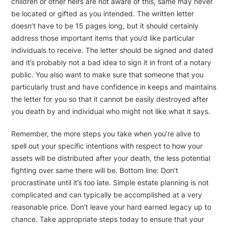
children or other heirs are not aware of this, same may never
be located or gifted as you intended. The written letter
doesn’t have to be 15 pages long, but it should certainly
address those important items that you’d like particular
individuals to receive. The letter should be signed and dated
and it’s probably not a bad idea to sign it in front of a notary
public. You also want to make sure that someone that you
particularly trust and have confidence in keeps and maintains
the letter for you so that it cannot be easily destroyed after
you death by and individual who might not like what it says.
Remember, the more steps you take when you’re alive to
spell out your specific intentions with respect to how your
assets will be distributed after your death, the less potential
fighting over same there will be. Bottom line: Don’t
procrastinate until it’s too late. Simple estate planning is not
complicated and can typically be accomplished at a very
reasonable price. Don’t leave your hard earned legacy up to
chance. Take appropriate steps today to ensure that your