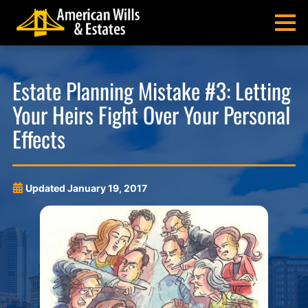
Skip
Skip
Skip
Skip
to
to
to
to
MENU
primary
main
main
footer
navigation
content
menu
American
Pittsburgh
Wills
Probate
Estate Planning Mistake #3: Letting
&
Estate
Your Heirs Fight Over Your Personal
Estates
Administration
and
Effects
Estate
Planning
Lawyers
Updated
January 19, 2017