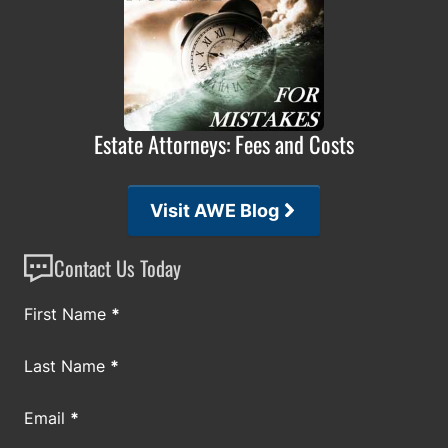
Estate Attorneys: Fees and Costs
Visit AWE Blog
Contact Us Today
Section
First Name
*
Last Name
*
Email
*