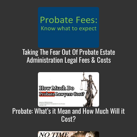
Taking The Fear Out Of Probate Estate
Administration Legal Fees & Costs
Probate: What’s it Mean and How Much Will it
Cost?