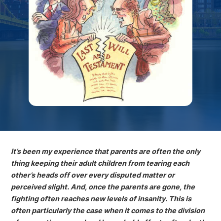
It’s been my experience that parents are often the only
thing keeping their adult children from tearing each
other’s heads off over every disputed matter or
perceived slight. And, once the parents are gone, the
fighting often reaches new levels of insanity. This is
often particularly the case when it comes to the division