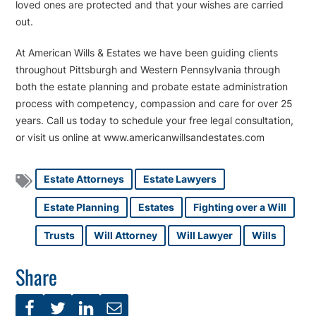
loved ones are protected and that your wishes are carried
out.
At American Wills & Estates we have been guiding clients
throughout Pittsburgh and Western Pennsylvania through
both the estate planning and probate estate administration
process with competency, compassion and care for over 25
years. Call us today to schedule your free legal consultation,
or visit us online at www.americanwillsandestates.com
Estate Attorneys
Estate Lawyers
Estate Planning
Estates
Fighting over a Will
Trusts
Will Attorney
Will Lawyer
Wills
Share