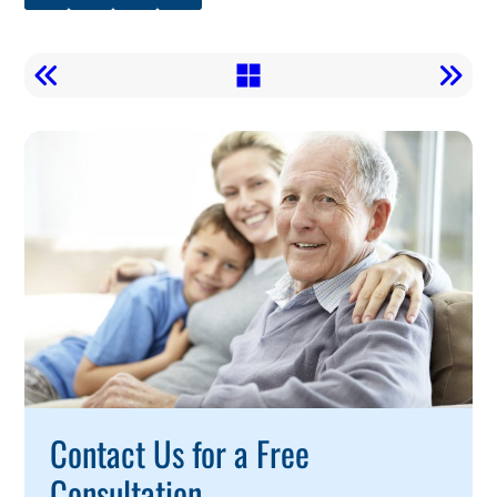
Call
To
Action
Contact Us for a Free
Consultation