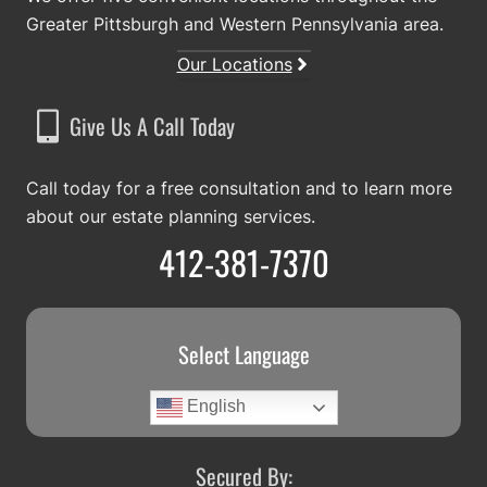
Greater Pittsburgh and Western Pennsylvania area.
Our Locations
Give Us A Call Today
Call today for a free consultation and to learn more
about our estate planning services.
412-381-7370
Select Language
English
Secured By: