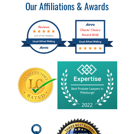
Our Affiliations & Awards
Reviews
Clients’ Choice
Award 2022
out of 60 reviews
Lloyd Alfred Welling
Lloyd Alfred Welling