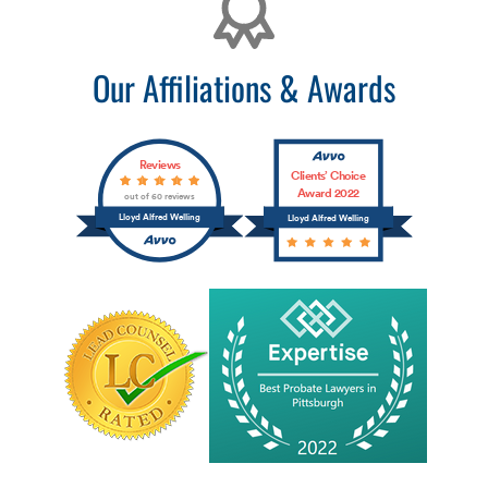
Our Affiliations & Awards
Reviews
Clients’ Choice
Award 2022
out of 60 reviews
Lloyd Alfred Welling
Lloyd Alfred Welling