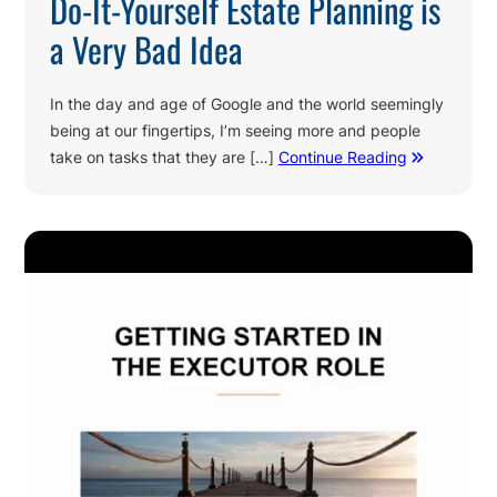
Do-It-Yourself Estate Planning is
a Very Bad Idea
In the day and age of Google and the world seemingly
being at our fingertips, I’m seeing more and people
take on tasks that they are […]
Continue Reading