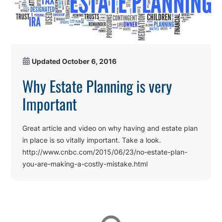
Updated
October 6, 2016
Why Estate Planning is very
Important
Great article and video on why having and estate plan
in place is so vitally important. Take a look.
http://www.cnbc.com/2015/06/23/no-estate-plan-
you-are-making-a-costly-mistake.html
Affiliations