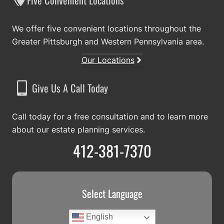
Five Convenient Locations
We offer five convenient locations throughout the
Greater Pittsburgh and Western Pennsylvania area.
Our Locations
Give Us A Call Today
Call today for a free consultation and to learn more
about our estate planning services.
412-381-7370
Select Language
English