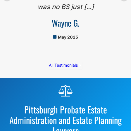
was no BS just […]
Wayne G.
May 2025
All Testimonials
Before
Footer
Pittsburgh Probate Estate
Administration and Estate Planning
Lawyers