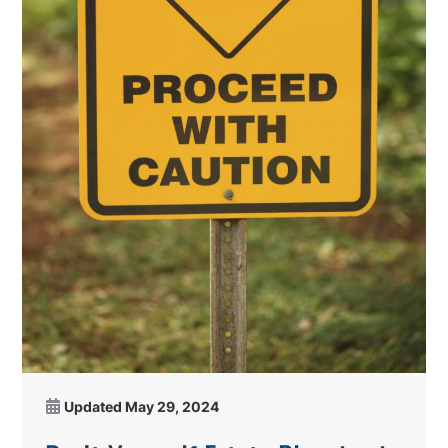
Updated
May 29, 2024