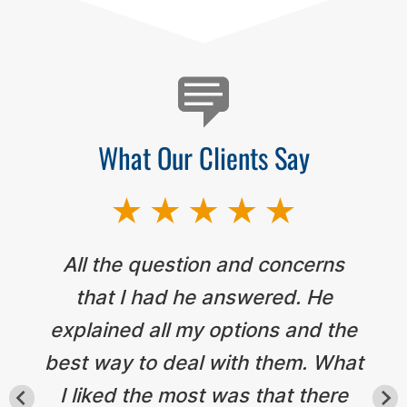
What Our Clients Say
All the question and concerns
that I had he answered. He
explained all my options and the
best way to deal with them. What
I liked the most was that there