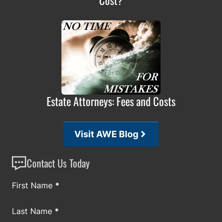
Estate Attorneys: Fees and Costs
Visit AWE Blog
Contact Us Today
Section
First Name
*
Last Name
*