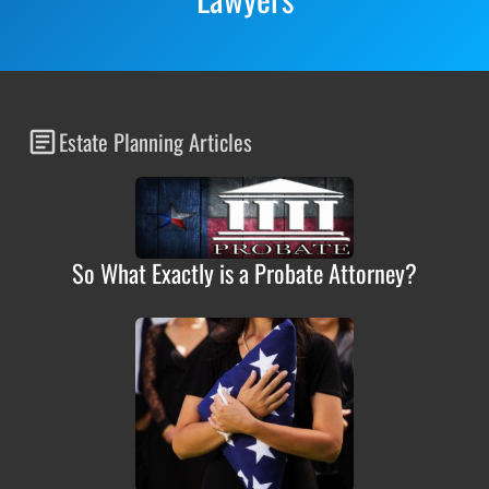
Estate Planning Articles
So What Exactly is a Probate Attorney?