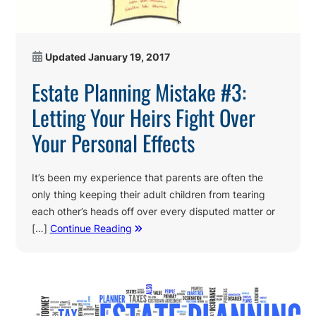
Updated
January 19, 2017
Estate Planning Mistake #3:
Letting Your Heirs Fight Over
Your Personal Effects
It’s been my experience that parents are often the
only thing keeping their adult children from tearing
each other’s heads off over every disputed matter or
[…]
Continue Reading