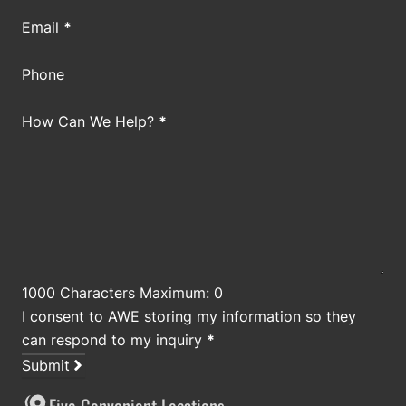
Email
*
Phone
How Can We Help?
*
1000 Characters Maximum: 0
I consent to AWE storing my information so they
can respond to my inquiry
*
Submit