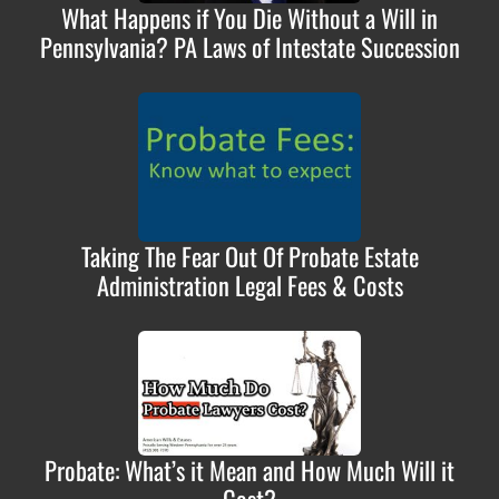
What Happens if You Die Without a Will in
Pennsylvania? PA Laws of Intestate Succession
Taking The Fear Out Of Probate Estate
Administration Legal Fees & Costs
Probate: What’s it Mean and How Much Will it
Cost?