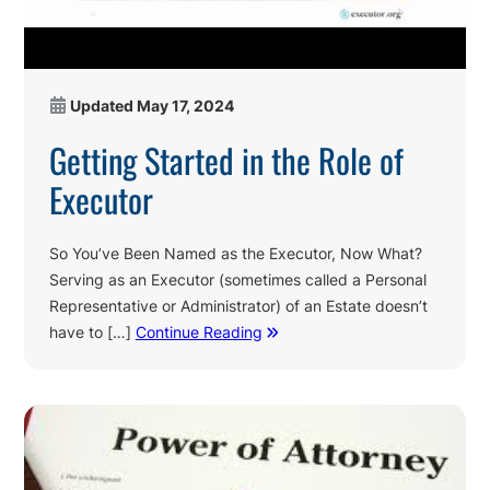
Updated
May 17, 2024
Getting Started in the Role of
Executor
So You’ve Been Named as the Executor, Now What?
Serving as an Executor (sometimes called a Personal
Representative or Administrator) of an Estate doesn’t
have to […]
Continue Reading