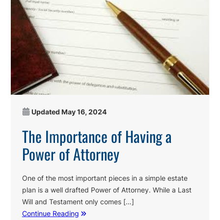
Updated
May 16, 2024
The Importance of Having a
Power of Attorney
One of the most important pieces in a simple estate
plan is a well drafted Power of Attorney. While a Last
Will and Testament only comes […]
Continue Reading