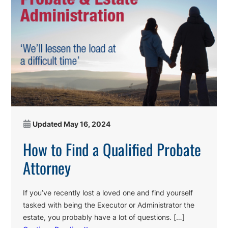
Updated
May 16, 2024
How to Find a Qualified Probate
Attorney
If you’ve recently lost a loved one and find yourself
tasked with being the Executor or Administrator the
estate, you probably have a lot of questions. […]