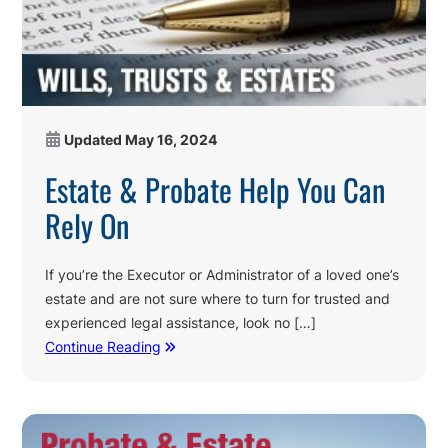
Updated
May 16, 2024
Estate & Probate Help You Can
Rely On
If you’re the Executor or Administrator of a loved one’s
estate and are not sure where to turn for trusted and
experienced legal assistance, look no […]
Continue Reading