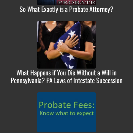
So What Exactly is a Probate Attorney?
What Happens if You Die Without a Will in
Pennsylvania? PA Laws of Intestate Succession