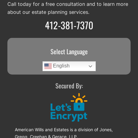
Call today for a free consultation and to learn more
about our estate planning services.
412-381-7370
Select Language
English
Secured By:
American Wills and Estates is a division of Jones,
Gregg, Creehan & Gerace, LLP.