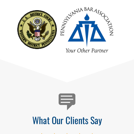
Testimonials
What Our Clients Say