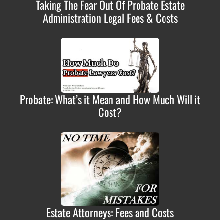
Taking The Fear Out Of Probate Estate
Administration Legal Fees & Costs
Probate: What’s it Mean and How Much Will it
Cost?
Estate Attorneys: Fees and Costs