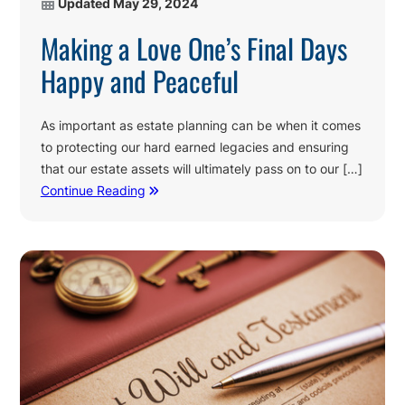
Updated
May 29, 2024
Making a Love One’s Final Days
Happy and Peaceful
As important as estate planning can be when it comes
to protecting our hard earned legacies and ensuring
that our estate assets will ultimately pass on to our […]
Continue Reading