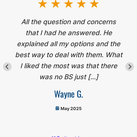
All the question and concerns
that I had he answered. He
explained all my options and the
best way to deal with them. What
I liked the most was that there
was no BS just […]
Wayne G.
May 2025