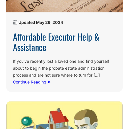
Updated
May 29, 2024
Affordable Executor Help &
Assistance
If you’ve recently lost a loved one and find yourself
about to begin the probate estate administration
process and are not sure where to turn for […]
Continue Reading