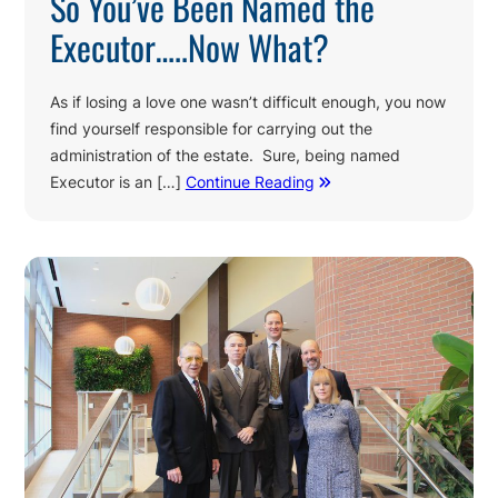
So You’ve Been Named the
Executor…..Now What?
As if losing a love one wasn’t difficult enough, you now
find yourself responsible for carrying out the
administration of the estate. Sure, being named
Executor is an […]
Continue Reading