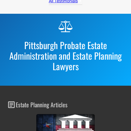
All Testimonials
Before
Footer
Pittsburgh Probate Estate
Administration and Estate Planning
Lawyers
Estate Planning Articles