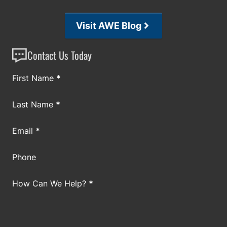
Visit AWE Blog
Contact Us Today
Section
First Name
*
Last Name
*
Email
*
Phone
How Can We Help?
*