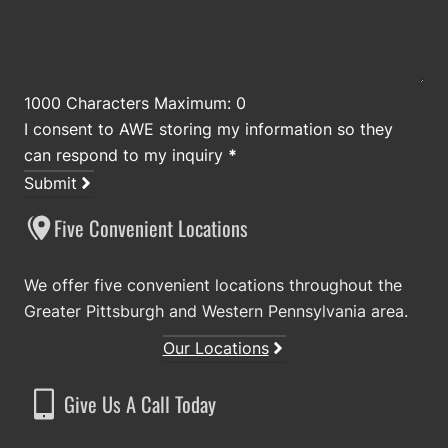
1000 Characters Maximum: 0
I consent to AWE storing my information so they
can respond to my inquiry
*
Submit
Five Convenient Locations
We offer five convenient locations throughout the
Greater Pittsburgh and Western Pennsylvania area.
Our Locations
Give Us A Call Today