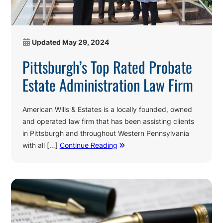
Updated
May 29, 2024
Pittsburgh’s Top Rated Probate
Estate Administration Law Firm
American Wills & Estates is a locally founded, owned
and operated law firm that has been assisting clients
in Pittsburgh and throughout Western Pennsylvania
with all […]
Continue Reading