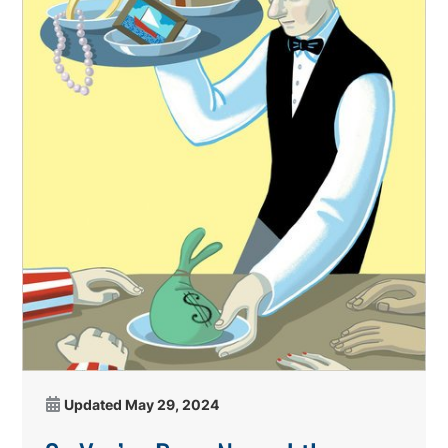
Updated
May 29, 2024