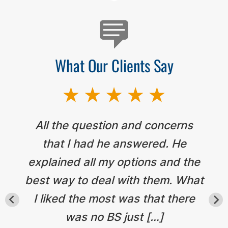
What Our Clients Say
All the question and concerns
that I had he answered. He
explained all my options and the
best way to deal with them. What
I liked the most was that there
was no BS just […]