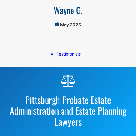
Wayne G.
May 2025
All Testimonials
Before
Footer
Pittsburgh Probate Estate
Administration and Estate Planning
Lawyers