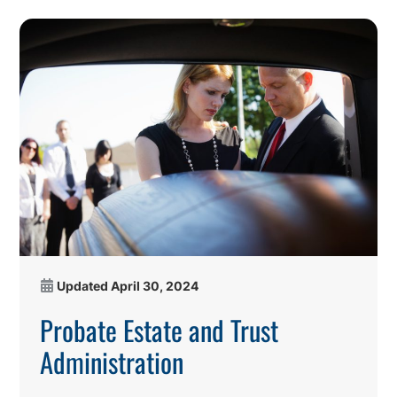
Updated
April 30, 2024
Probate Estate and Trust
Administration