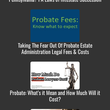
Taking The Fear Out Of Probate Estate
Administration Legal Fees & Costs
Probate: What’s it Mean and How Much Will it
Cost?