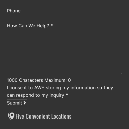
Phone
How Can We Help?
*
1000 Characters Maximum: 0
I consent to AWE storing my information so they
can respond to my inquiry
*
Submit
Five Convenient Locations