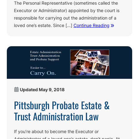
The Personal Representative (sometimes called the
Executor or Administrator) appointed by the court is
responsible for carrying out the administration of a
loved one’s estate. Since […]
Continue Reading
Updated
May 9, 2018
Pittsburgh Probate Estate &
Trust Administration Law
If you’re about to become the Executor or
Administrator of a loved one’s estate, don’t panic. At