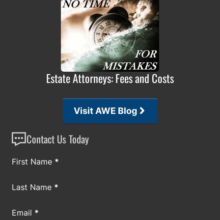
Estate Attorneys: Fees and Costs
Visit AWE Blog
Contact Us Today
Section
First Name
*
Last Name
*
Email
*