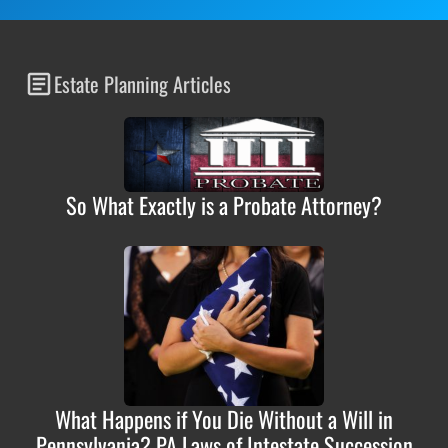
Estate Planning Articles
So What Exactly is a Probate Attorney?
What Happens if You Die Without a Will in
Pennsylvania? PA Laws of Intestate Succession