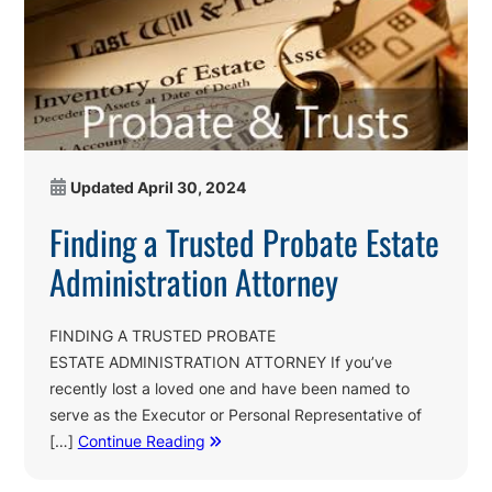
Updated
April 30, 2024
Finding a Trusted Probate Estate
Administration Attorney
FINDING A TRUSTED PROBATE
ESTATE ADMINISTRATION ATTORNEY If you’ve
recently lost a loved one and have been named to
serve as the Executor or Personal Representative of
[…]
Continue Reading