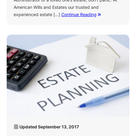
American Wills and Estates our trusted and
experienced estate […]
Continue Reading
Updated
September 13, 2017