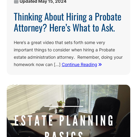
Updated
May 15, 2024
Thinking About Hiring a Probate
Attorney? Here’s What to Ask.
Here’s a great video that sets forth some very
important things to consider when hiring a Probate
estate administration attorney. Remember, doing your
homework now can […]
Continue Reading