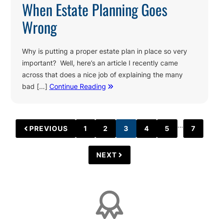
When Estate Planning Goes
Wrong
Why is putting a proper estate plan in place so very
important? Well, here’s an article I recently came
across that does a nice job of explaining the many
bad […]
Continue Reading
Interim
…
PREVIOUS
1
2
3
4
5
7
PAGE
PAGE
PAGE
PAGE
PAGE
PAGE
pages
omitted
NEXT
Affiliations