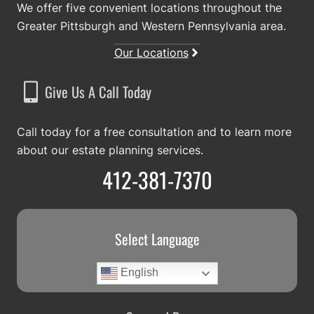
We offer five convenient locations throughout the
Greater Pittsburgh and Western Pennsylvania area.
Our Locations
Give Us A Call Today
Call today for a free consultation and to learn more
about our estate planning services.
412-381-7370
Select Language
English