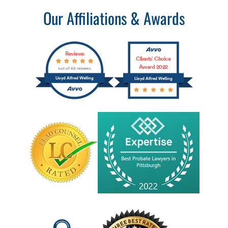
Our Affiliations & Awards
Reviews
Clients’ Choice
Award 2022
out of 60 reviews
Lloyd Alfred Welling
Lloyd Alfred Welling