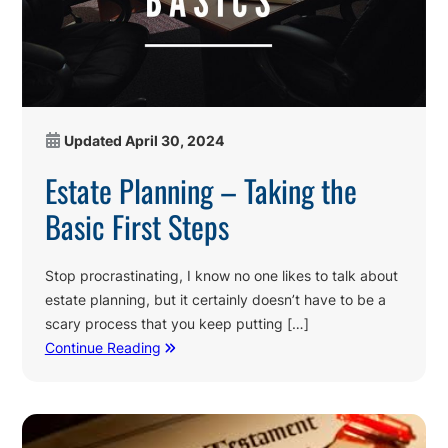
Updated
April 30, 2024
Estate Planning – Taking the
Basic First Steps
Stop procrastinating, I know no one likes to talk about
estate planning, but it certainly doesn’t have to be a
scary process that you keep putting […]
Continue Reading