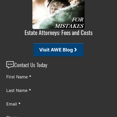
Estate Attorneys: Fees and Costs
Visit AWE Blog
Contact Us Today
Section
First Name
*
Last Name
*
Email
*