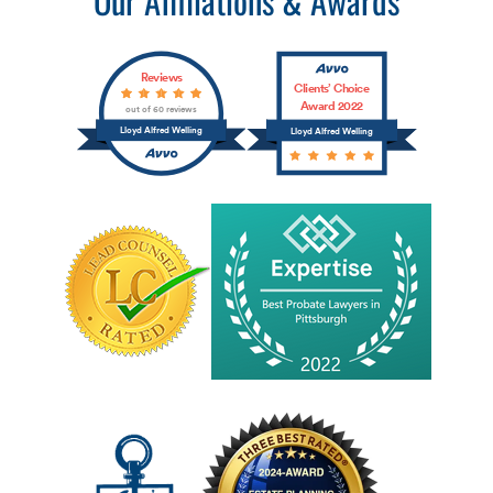
Reviews
Clients’ Choice
Award 2022
out of 60 reviews
Lloyd Alfred Welling
Lloyd Alfred Welling