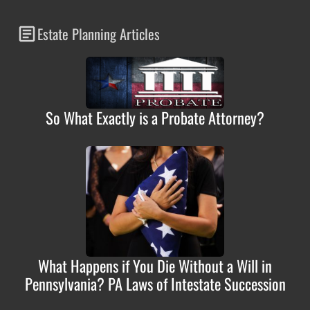
Estate Planning Articles
So What Exactly is a Probate Attorney?
What Happens if You Die Without a Will in
Pennsylvania? PA Laws of Intestate Succession