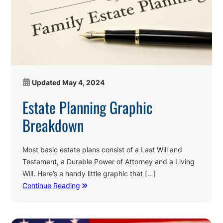
Updated
May 4, 2024
Estate Planning Graphic
Breakdown
Most basic estate plans consist of a Last Will and
Testament, a Durable Power of Attorney and a Living
Will. Here’s a handy little graphic that […]
Continue Reading