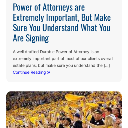
Power of Attorneys are
Extremely Important, But Make
Sure You Understand What You
Are Signing
A well drafted Durable Power of Attorney is an
extremely important part of most of our clients overall
estate plans, but make sure you understand the […]
Continue Reading