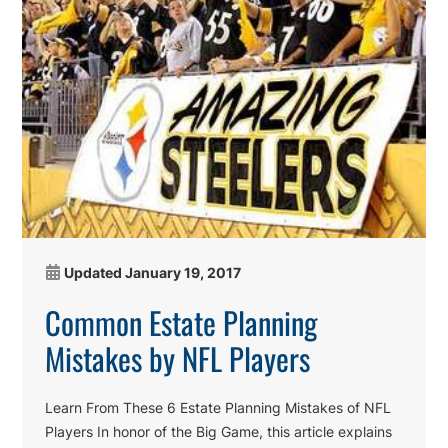
Updated
January 19, 2017
Common Estate Planning
Mistakes by NFL Players
Learn From These 6 Estate Planning Mistakes of NFL
Players In honor of the Big Game, this article explains