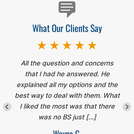
What Our Clients Say
All the question and concerns
that I had he answered. He
explained all my options and the
best way to deal with them. What
I liked the most was that there
was no BS just […]
Wayne G.