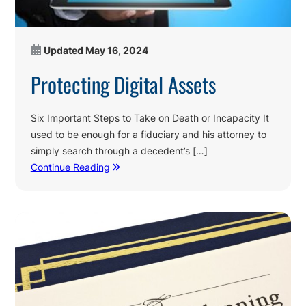
Updated
May 16, 2024
Protecting Digital Assets
Six Important Steps to Take on Death or Incapacity It
used to be enough for a fiduciary and his attorney to
simply search through a decedent’s […]
Continue Reading