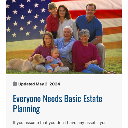
Updated
May 2, 2024
Everyone Needs Basic Estate
Planning
If you assume that you don’t have any assets, you