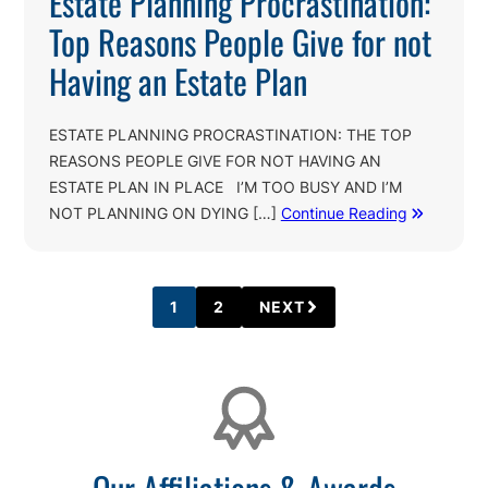
Estate Planning Procrastination:
Top Reasons People Give for not
Having an Estate Plan
ESTATE PLANNING PROCRASTINATION: THE TOP
REASONS PEOPLE GIVE FOR NOT HAVING AN
ESTATE PLAN IN PLACE I’M TOO BUSY AND I’M
NOT PLANNING ON DYING […]
Continue Reading
1
2
NEXT
PAGE
PAGE
Affiliations
Our Affiliations & Awards