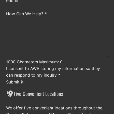
Phone
How Can We Help?
*
1000 Characters Maximum: 0
I consent to AWE storing my information so they
can respond to my inquiry
*
Submit
Five Convenient Locations
We offer five convenient locations throughout the