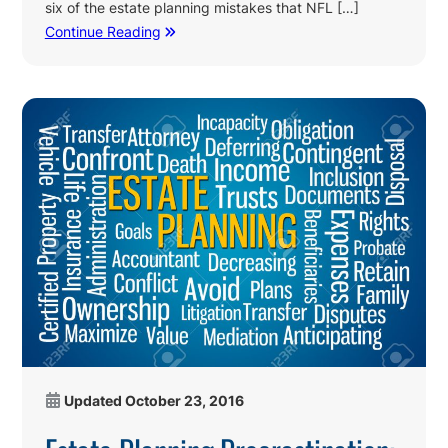
six of the estate planning mistakes that NFL […]
Continue Reading
Updated
October 23, 2016