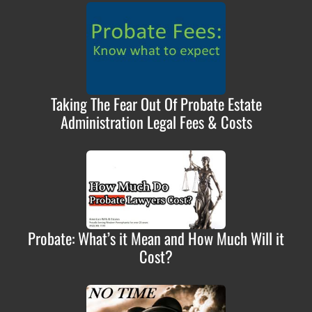
Taking The Fear Out Of Probate Estate
Administration Legal Fees & Costs
Probate: What’s it Mean and How Much Will it
Cost?