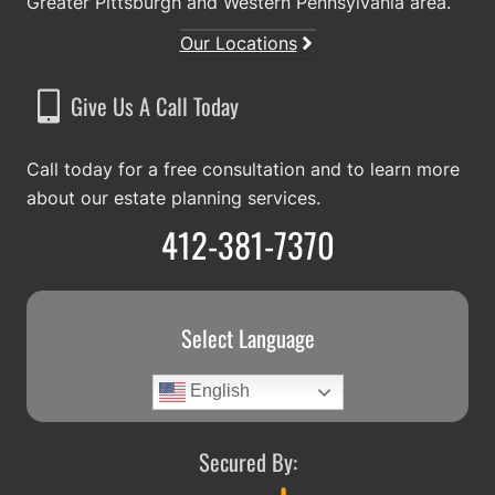
Greater Pittsburgh and Western Pennsylvania area.
Our Locations
Give Us A Call Today
Call today for a free consultation and to learn more
about our estate planning services.
412-381-7370
Select Language
English
Secured By: