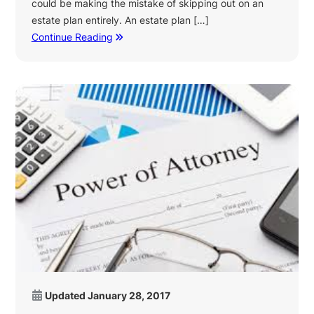
could be making the mistake of skipping out on an
estate plan entirely. An estate plan […]
Continue Reading
Updated
January 28, 2017