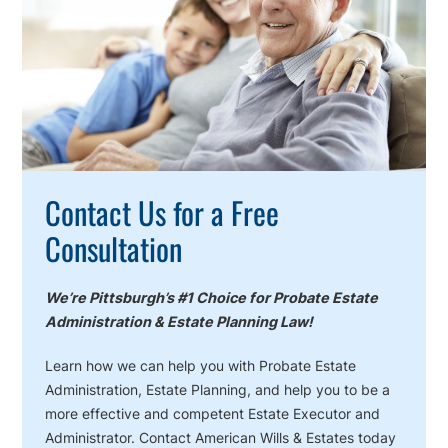
Action
Contact Us for a Free
Consultation
We’re Pittsburgh’s #1 Choice for Probate Estate
Administration & Estate Planning Law!
Learn how we can help you with Probate Estate
Administration, Estate Planning, and help you to be a
more effective and competent Estate Executor and
Administrator. Contact American Wills & Estates today