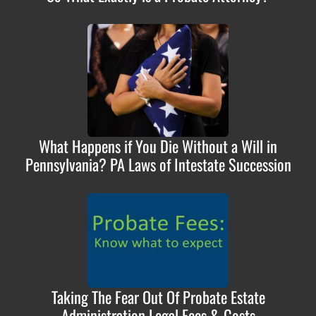
What Happens if You Die Without a Will in
Pennsylvania? PA Laws of Intestate Succession
Taking The Fear Out Of Probate Estate
Administration Legal Fees & Costs