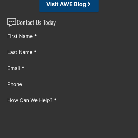
Visit AWE Blog
Contact Us Today
Section
First Name
*
Last Name
*
Email
*
Phone
How Can We Help?
*