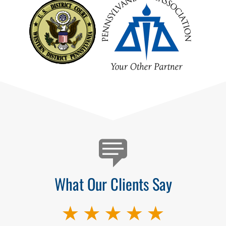
Testimonials
What Our Clients Say