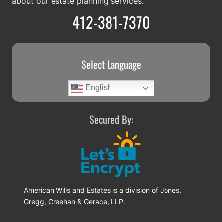
about our estate planning services.
412-381-7370
Select Language
English
Secured By:
American Wills and Estates is a division of Jones,
Gregg, Creehan & Gerace, LLP.