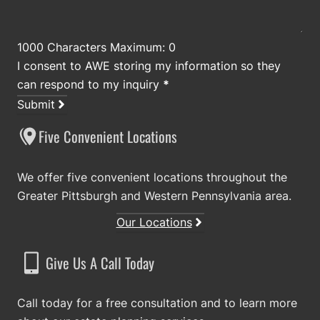
1000 Characters Maximum: 0
I consent to AWE storing my information so they
can respond to my inquiry
*
Submit
Five Convenient Locations
We offer five convenient locations throughout the
Greater Pittsburgh and Western Pennsylvania area.
Our Locations
Give Us A Call Today
Call today for a free consultation and to learn more