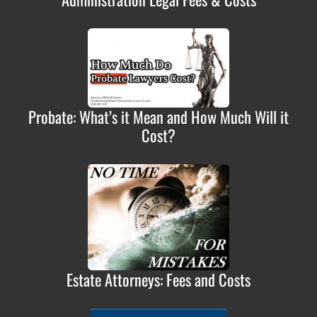
Probate: What’s it Mean and How Much Will it
Cost?
Estate Attorneys: Fees and Costs