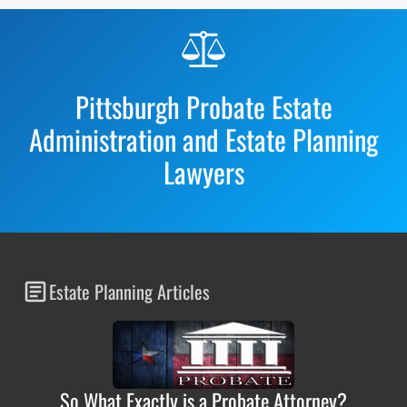
Before
Footer
Pittsburgh Probate Estate
Administration and Estate Planning
Lawyers
Estate Planning Articles
So What Exactly is a Probate Attorney?