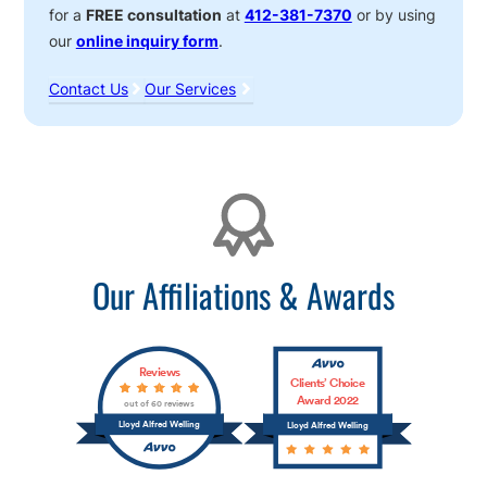
for a
FREE consultation
at
412-381-7370
or by using
our
online inquiry form
.
Contact Us
Our Services
Affiliations
Our Affiliations & Awards
Reviews
Clients’ Choice
Award 2022
out of 60 reviews
Lloyd Alfred Welling
Lloyd Alfred Welling