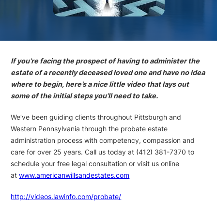
If you’re facing the prospect of having to administer the
estate of a recently deceased loved one and have no idea
where to begin, here’s a nice little video that lays out
some of the initial steps you’ll need to take.
We’ve been guiding clients throughout Pittsburgh and
Western Pennsylvania through the probate estate
administration process with competency, compassion and
care for over 25 years. Call us today at (412) 381-7370 to
schedule your free legal consultation or visit us online
at
www.americanwillsandestates.com
http://videos.lawinfo.com/probate/