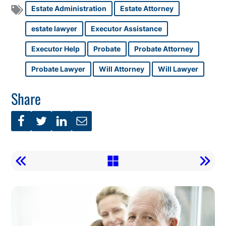
Estate Administration
Estate Attorney
estate lawyer
Executor Assistance
Executor Help
Probate
Probate Attorney
Probate Lawyer
Will Attorney
Will Lawyer
Share
Call
To