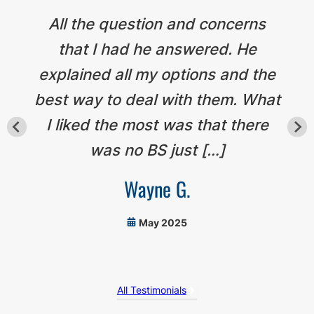
All the question and concerns
that I had he answered. He
explained all my options and the
best way to deal with them. What
I liked the most was that there
was no BS just […]
Wayne G.
May 2025
All Testimonials