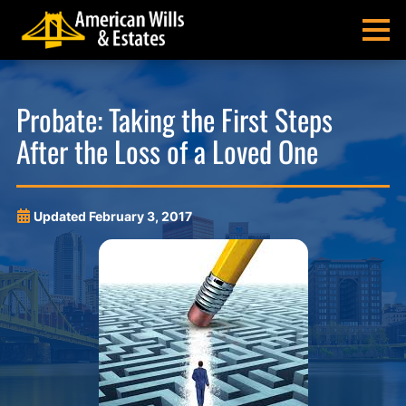
Skip
Skip
Skip
Skip
to
to
to
to
MENU
primary
main
main
footer
navigation
content
menu
American
Pittsburgh
Wills
Probate
Probate: Taking the First Steps
&
Estate
After the Loss of a Loved One
Estates
Administration
and
Estate
Planning
Updated
February 3, 2017
Lawyers