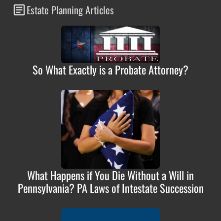
Estate Planning Articles
So What Exactly is a Probate Attorney?
What Happens if You Die Without a Will in
Pennsylvania? PA Laws of Intestate Succession