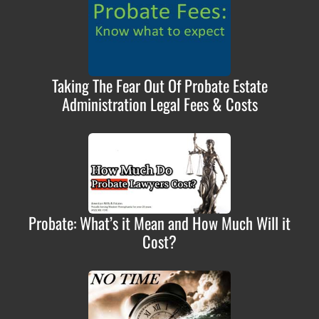
Taking The Fear Out Of Probate Estate
Administration Legal Fees & Costs
Probate: What’s it Mean and How Much Will it
Cost?