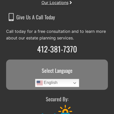
Our Locations
Give Us A Call Today
Call today for a free consultation and to learn more
about our estate planning services.
412-381-7370
Select Language
English
Secured By: