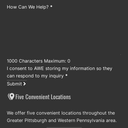
How Can We Help?
*
1000 Characters Maximum: 0
I consent to AWE storing my information so they
can respond to my inquiry
*
Submit
Five Convenient Locations
We offer five convenient locations throughout the
Greater Pittsburgh and Western Pennsylvania area.