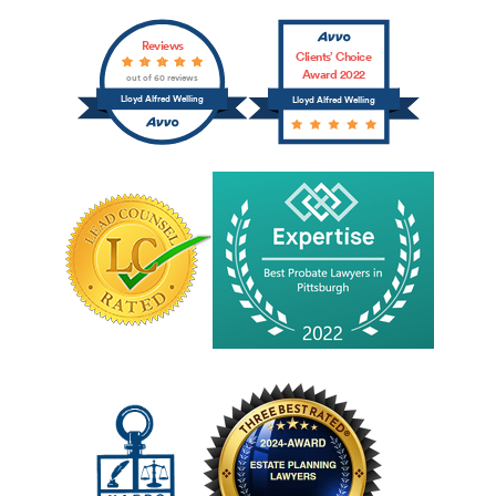
Reviews
Clients’ Choice
Award 2022
out of 60 reviews
Lloyd Alfred Welling
Lloyd Alfred Welling