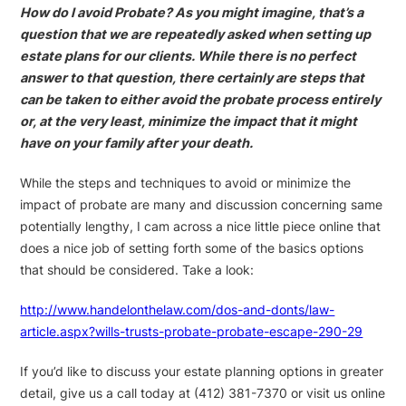
How do I avoid Probate? As you might imagine, that’s a
question that we are repeatedly asked when setting up
estate plans for our clients. While there is no perfect
answer to that question, there certainly are steps that
can be taken to either avoid the probate process entirely
or, at the very least, minimize the impact that it might
have on your family after your death.
While the steps and techniques to avoid or minimize the
impact of probate are many and discussion concerning same
potentially lengthy, I cam across a nice little piece online that
does a nice job of setting forth some of the basics options
that should be considered. Take a look:
http://www.handelonthelaw.com/dos-and-donts/law-
article.aspx?wills-trusts-probate-probate-escape-290-29
If you’d like to discuss your estate planning options in greater
detail, give us a call today at (412) 381-7370 or visit us online