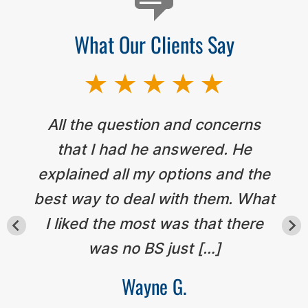
What Our Clients Say
All the question and concerns
that I had he answered. He
explained all my options and the
best way to deal with them. What
I liked the most was that there
was no BS just […]
Wayne G.