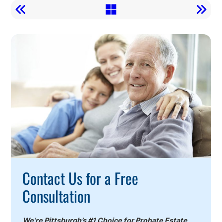
Call
To
Action
Contact Us for a Free
Consultation
We’re Pittsburgh’s #1 Choice for Probate Estate