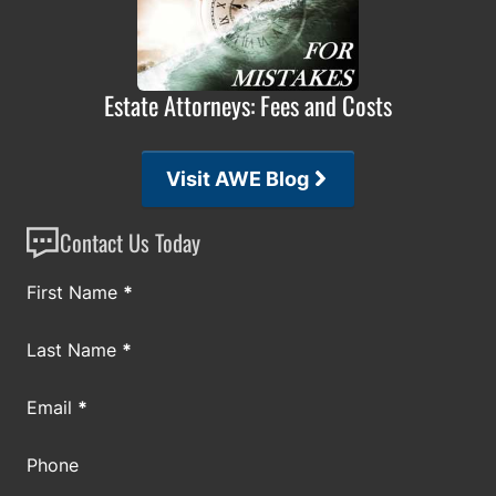
Estate Attorneys: Fees and Costs
Visit AWE Blog
Contact Us Today
Section
First Name
*
Last Name
*
Email
*
Phone