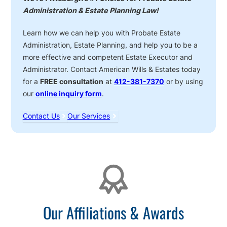
Administration & Estate Planning Law!
Learn how we can help you with Probate Estate
Administration, Estate Planning, and help you to be a
more effective and competent Estate Executor and
Administrator. Contact American Wills & Estates today
for a
FREE consultation
at
412-381-7370
or by using
our
online inquiry form
.
Contact Us
Our Services
Affiliations
Our Affiliations & Awards