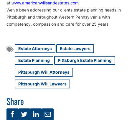
at
www.americanwillsandestates.com
We’ve been addressing our clients estate planning needs in
Pittsburgh and throughout Western Pennsylvania with
competency, compassion and care for over 25 years.
Estate Attorneys
Estate Lawyers
Estate Planning
Pittsburgh Estate Planning
Pittsburgh Will Attorneys
Pittsburgh Will Lawyers
Share