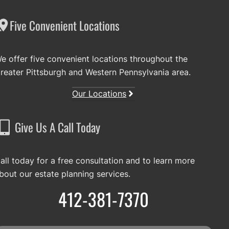
Five Convenient Locations
e offer five convenient locations throughout the
reater Pittsburgh and Western Pennsylvania area.
Our Locations
Give Us A Call Today
all today for a free consultation and to learn more
bout our estate planning services.
412-381-7370