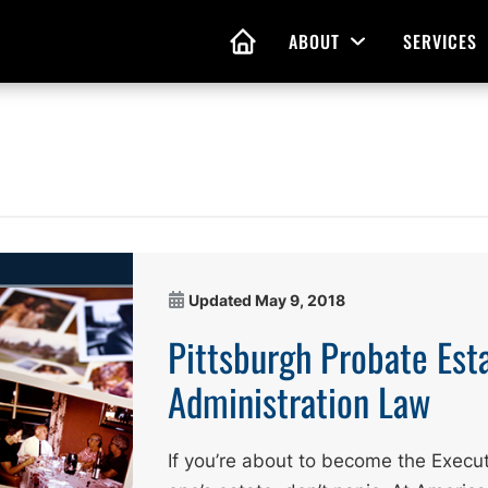
ABOUT
SERVICES
Open Menu
HOME
nd Living Wills
Probate Guidance
 Planning
Probate Estate Adminis
 of Attorney
Executor and Administr
Updated
May 9, 2018
 and Estate Plans
Assistance
Pittsburgh Probate Est
Administration Law
If you’re about to become the Execut