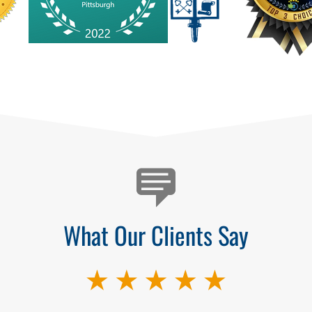
What Our Clients Say