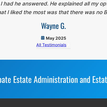
 I had he answered. He explained all my op
t I liked the most was that there was no B
Wayne G.
May 2025
All Testimonials
bate Estate Administration and Esta