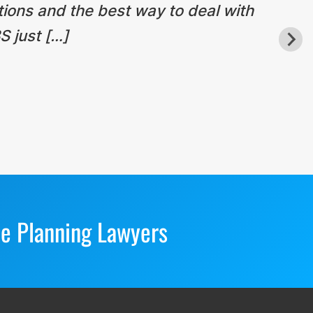
tions and the best way to deal with
S just […]
te Planning Lawyers