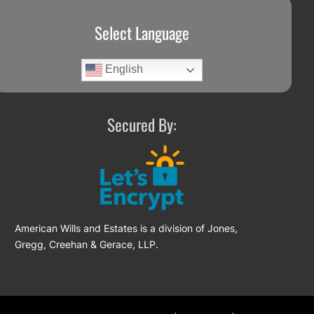
Select Language
English
Secured By:
American Wills and Estates is a division of Jones,
Gregg, Creehan & Gerace, LLP.