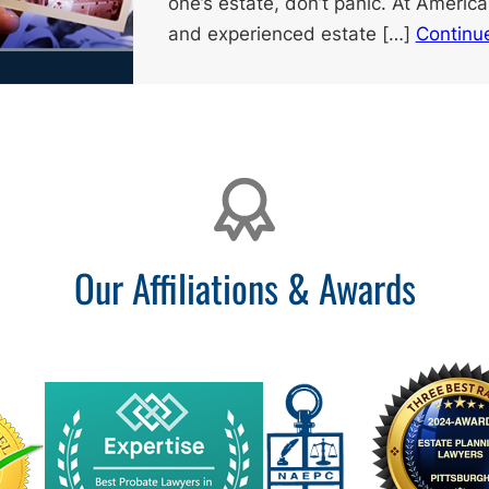
one’s estate, don’t panic. At America
and experienced estate […]
Continu
Our Affiliations & Awards