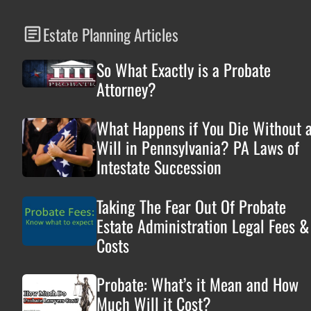
Estate Planning Articles
So What Exactly is a Probate
Attorney?
What Happens if You Die Without 
Will in Pennsylvania? PA Laws of
Intestate Succession
Taking The Fear Out Of Probate
Estate Administration Legal Fees &
Costs
Probate: What’s it Mean and How
Much Will it Cost?