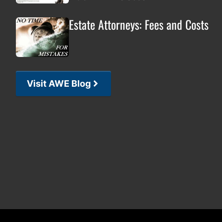
Estate Attorneys: Fees and Costs
Visit AWE Blog