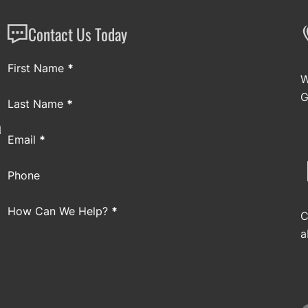
Contact Us Today
Section
First Name
*
W
G
Last Name
*
a
Email
*
Phone
How Can We Help?
*
C
a