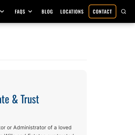
FAQS
BLOG
LOCATIONS
CONTACT
Open Menu
Open Menu
SHO
SEAR
Deed Preparation
Property Sales and Transfers
tration
Real Estate Transfers and Titling
ative
ate & Trust
or or Administrator of a loved