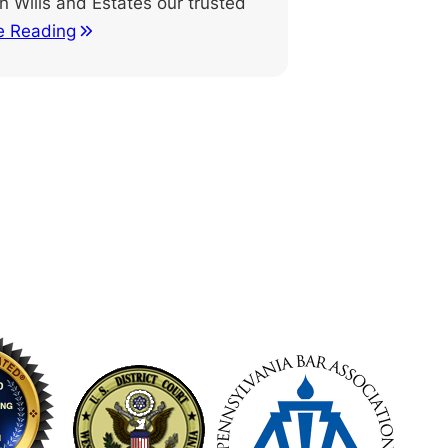
n Wills and Estates our trusted
e Reading