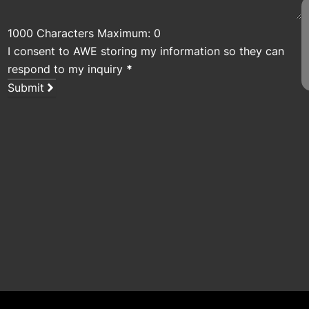
1000 Characters Maximum: 0
I consent to AWE storing my information so they can
respond to my inquiry
*
Submit