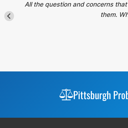
All the question and concerns that
them. Wha
Before
Footer
Pittsburgh Pro