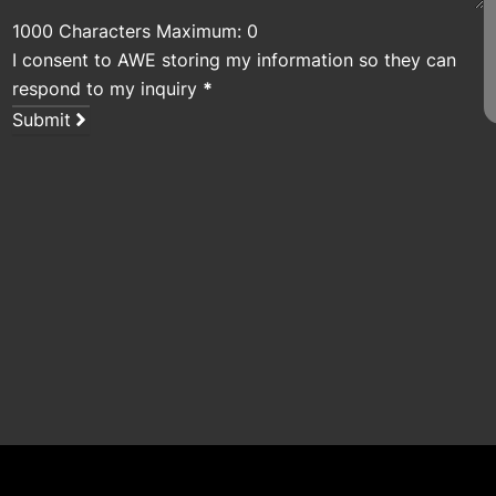
1000 Characters Maximum: 0
I consent to AWE storing my information so they can
respond to my inquiry
*
Submit