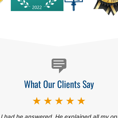
What Our Clients Say
 I had he answered. He explained all my op