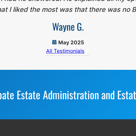
t I liked the most was that there was no B
Wayne G.
May 2025
All Testimonials
bate Estate Administration and Esta