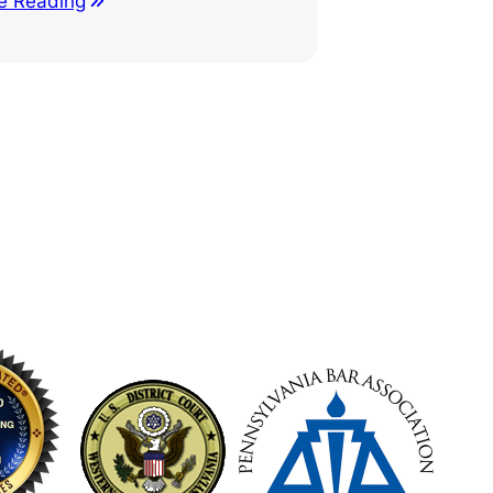
e Reading