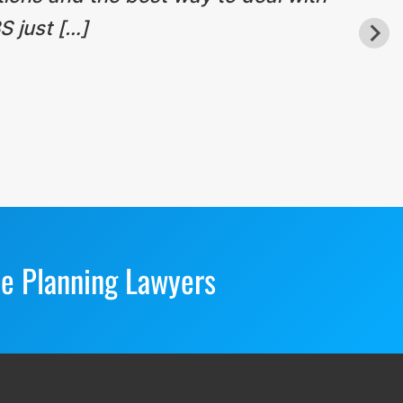
S just […]
te Planning Lawyers