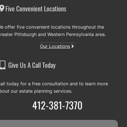
Five Convenient Locations
e offer five convenient locations throughout the
reater Pittsburgh and Western Pennsylvania area.
Our Locations
Give Us A Call Today
all today for a free consultation and to learn more
bout our estate planning services.
412-381-7370