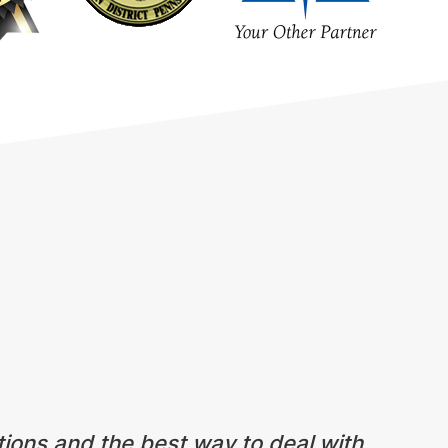
tions and the best way to deal with