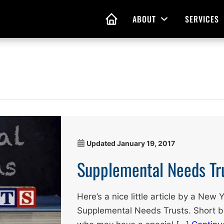
ABOUT
SERVICES
Open Menu
HOME
nd Living Wills
Probate Guidance
 Planning
Probate Estate Adminis
 of Attorney
Executor and Administr
 and Estate Plans
Assistance
Updated
January 19, 2017
Supplemental Needs Tr
Here’s a nice little article by a New
Supplemental Needs Trusts. Short bu