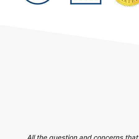
Testimonials
All the question and concerns that