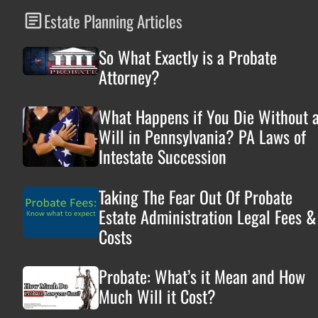
Estate Planning Articles
So What Exactly is a Probate
Attorney?
What Happens if You Die Without 
Will in Pennsylvania? PA Laws of
Intestate Succession
Taking The Fear Out Of Probate
Estate Administration Legal Fees &
Costs
Probate: What’s it Mean and How
Much Will it Cost?