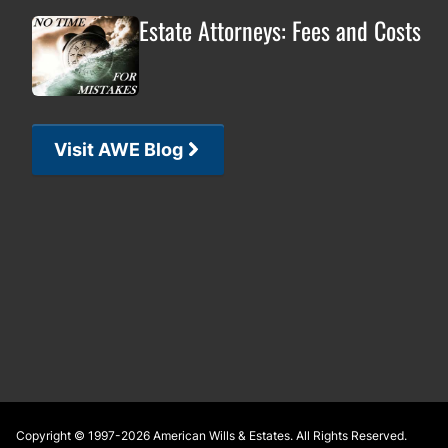
Estate Attorneys: Fees and Costs
Visit AWE Blog
Footer
Copyright © 1997-2026
American Wills & Estates
. All Rights Reserved.