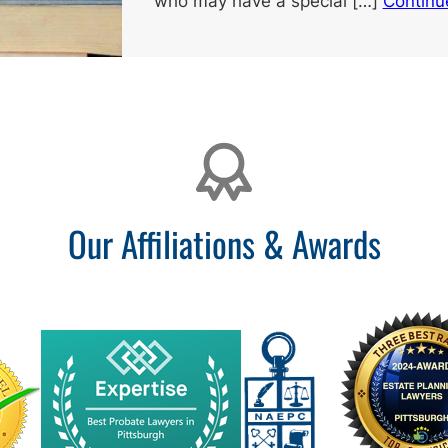
who may have a special […]
Continu
Our Affiliations & Awards