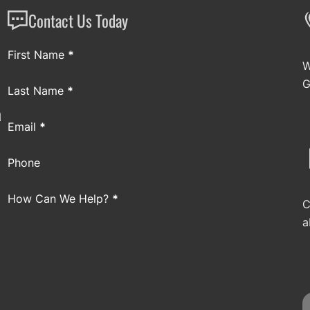
Contact Us Today
Section
First Name
*
W
G
Last Name
*
a
Email
*
Phone
How Can We Help?
*
C
a