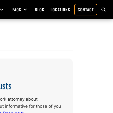
FAQS
BLOG
LOCATIONS
CONTACT
Open Menu
Open Menu
SHO
SEAR
Deed Preparation
Property Sales and Transfers
tration
Real Estate Transfers and Titling
ative
usts
 York attorney about
t informative for those of you