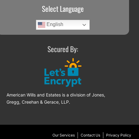
Select Language
English
Secured By:
American Wills and Estates is a division of Jones,
Gregg, Creehan & Gerace, LLP.
Our Services
Contact Us
Privacy Policy