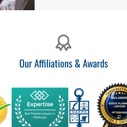
Our Affiliations & Awards