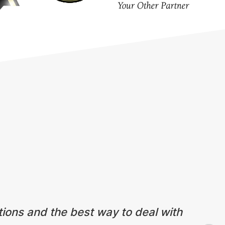
tions and the best way to deal with