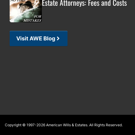
Estate Attorneys: Fees and Costs
Visit AWE Blog
Footer
Copyright © 1997-2026
American Wills & Estates
. All Rights Reserved.