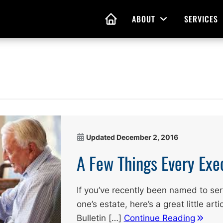
ABOUT
SERVICES
Open Menu
HOME
nd Living Wills
Probate Guidance
 Planning
Probate Estate Adminis
 of Attorney
Executor and Administr
Updated
December 2, 2016
 and Estate Plans
Assistance
A Few Things Every Exe
If you’ve recently been named to ser
one’s estate, here’s a great little ar
Bulletin […]
Continue Reading