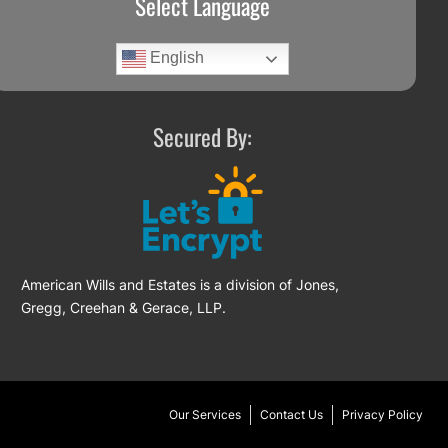
Select Language
English
Secured By:
American Wills and Estates is a division of Jones,
Gregg, Creehan & Gerace, LLP.
Our Services
Contact Us
Privacy Policy