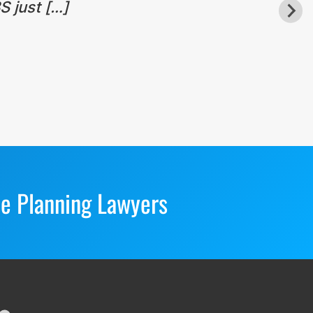
S just […]
te Planning Lawyers