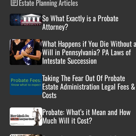
Estate Planning Articles
So What Exactly is a Probate
Attorney?
What Happens if You Die Without 
Will in Pennsylvania? PA Laws of
Intestate Succession
Taking The Fear Out Of Probate
Estate Administration Legal Fees &
Costs
Probate: What’s it Mean and How
Much Will it Cost?