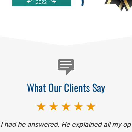
What Our Clients Say
 I had he answered. He explained all my op