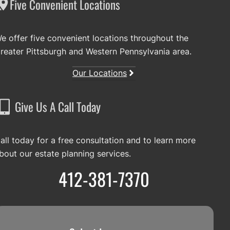
Five Convenient Locations
e offer five convenient locations throughout the
reater Pittsburgh and Western Pennsylvania area.
Our Locations
Give Us A Call Today
all today for a free consultation and to learn more
bout our estate planning services.
412-381-7370