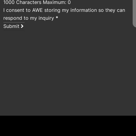
1000 Characters Maximum: 0
I consent to AWE storing my information so they can
respond to my inquiry
*
Submit