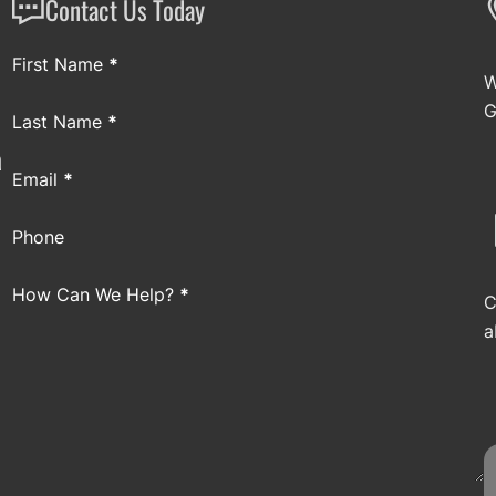
Contact Us Today
Section
First Name
*
W
G
Last Name
*
a
Email
*
Phone
How Can We Help?
*
C
a