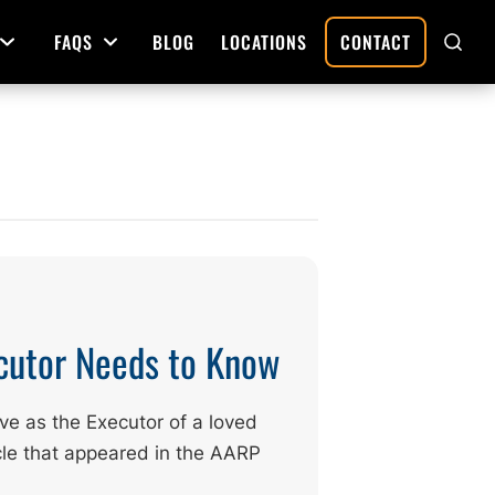
FAQS
BLOG
LOCATIONS
CONTACT
Open Menu
Open Menu
SHO
SEAR
Deed Preparation
Property Sales and Transfers
tration
Real Estate Transfers and Titling
ative
cutor Needs to Know
ve as the Executor of a loved
ticle that appeared in the AARP