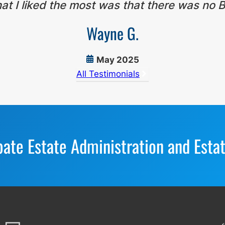
t I liked the most was that there was no B
Wayne G.
May 2025
All Testimonials
bate Estate Administration and Esta