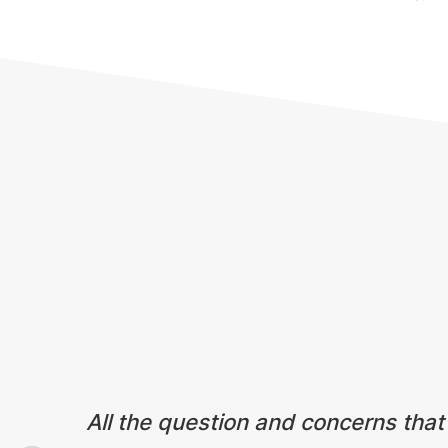
Testimonials
All the question and concerns that