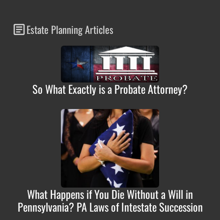
Estate Planning Articles
So What Exactly is a Probate Attorney?
What Happens if You Die Without a Will in
Pennsylvania? PA Laws of Intestate Succession