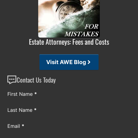
Estate Attorneys: Fees and Costs
Visit AWE Blog
Contact Us Today
Section
First Name
*
Last Name
*
Email
*