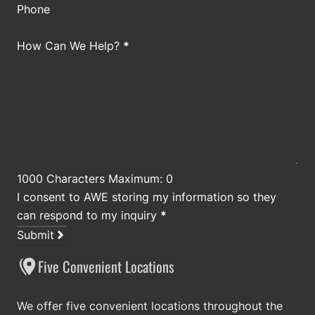
Phone
How Can We Help?
*
1000 Characters Maximum: 0
I consent to AWE storing my information so they
can respond to my inquiry
*
Submit
Five Convenient Locations
We offer five convenient locations throughout the