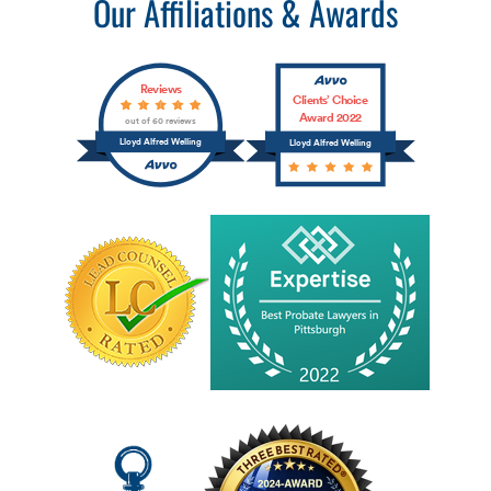
Our Affiliations & Awards
Reviews
Clients’ Choice
Award 2022
out of 60 reviews
Lloyd Alfred Welling
Lloyd Alfred Welling