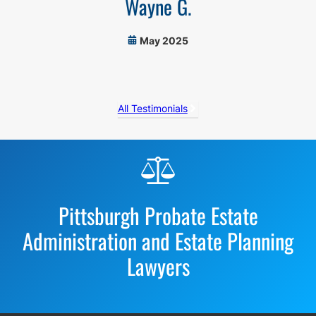
Wayne G.
May 2025
All Testimonials
Before
Footer
Pittsburgh Probate Estate
Administration and Estate Planning
Lawyers