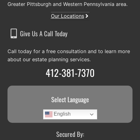
Greater Pittsburgh and Western Pennsylvania area.
Our Locations
Give Us A Call Today
Call today for a free consultation and to learn more
about our estate planning services.
412-381-7370
Select Language
English
Secured By: