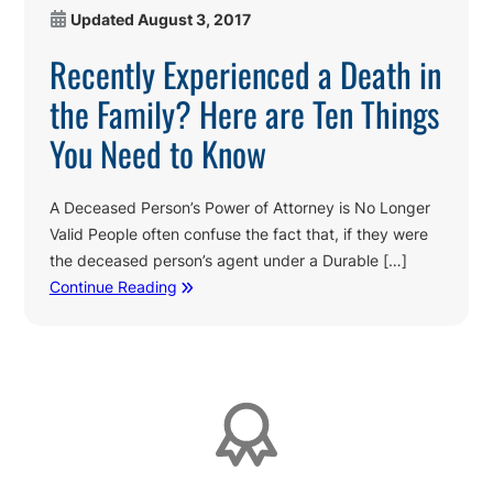
Updated
August 3, 2017
Recently Experienced a Death in
the Family? Here are Ten Things
You Need to Know
A Deceased Person’s Power of Attorney is No Longer
Valid People often confuse the fact that, if they were
the deceased person’s agent under a Durable […]
Continue Reading
Affiliations