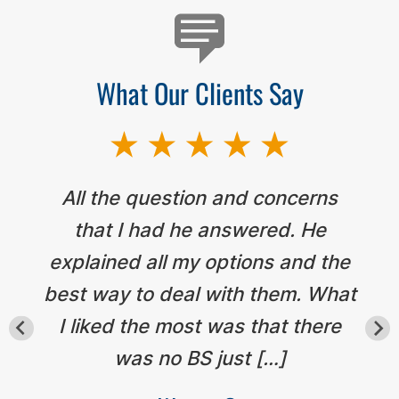
What Our Clients Say
All the question and concerns
that I had he answered. He
explained all my options and the
best way to deal with them. What
I liked the most was that there
was no BS just […]