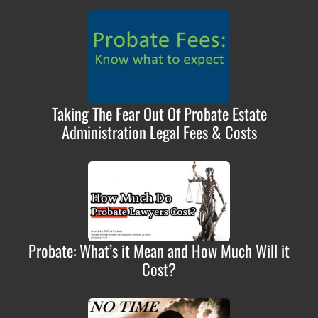
Taking The Fear Out Of Probate Estate
Administration Legal Fees & Costs
Probate: What’s it Mean and How Much Will it
Cost?