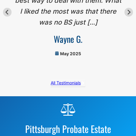
best way to deal with them. What
I liked the most was that there
was no BS just […]
Wayne G.
May 2025
All Testimonials
Before
Footer
Pittsburgh Probate Estate