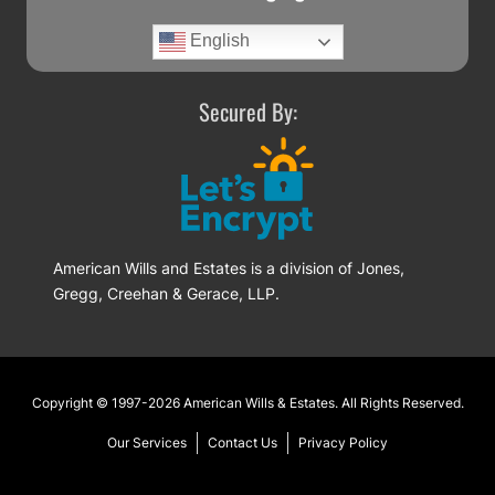
English
Secured By:
American Wills and Estates is a division of Jones,
Gregg, Creehan & Gerace, LLP.
Footer
Copyright © 1997-2026
American Wills & Estates
. All Rights Reserved.
Our Services
Contact Us
Privacy Policy