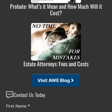
Probate: What’s it Mean and How Much Will it
Cost?
Estate Attorneys: Fees and Costs
Visit AWE Blog
Contact Us Today
Section
First Name
*