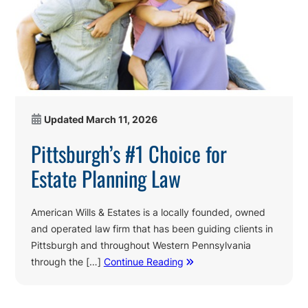
Updated
March 11, 2026
Pittsburgh’s #1 Choice for
Estate Planning Law
American Wills & Estates is a locally founded, owned
and operated law firm that has been guiding clients in
Pittsburgh and throughout Western Pennsylvania
through the […]
Continue Reading