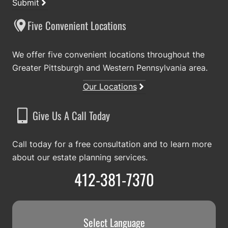
Submit
Five Convenient Locations
We offer five convenient locations throughout the
Greater Pittsburgh and Western Pennsylvania area.
Our Locations
Give Us A Call Today
Call today for a free consultation and to learn more
about our estate planning services.
412-381-7370
Select Language