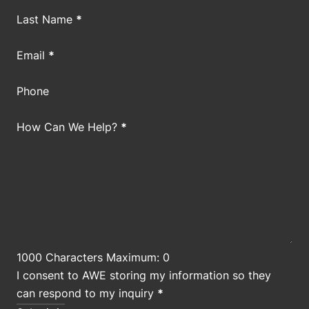
Last Name
*
Email
*
Phone
How Can We Help?
*
1000 Characters Maximum: 0
I consent to AWE storing my information so they
can respond to my inquiry
*