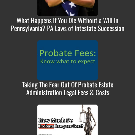
What Happens if You Die Without a Will in
Pennsylvania? PA Laws of Intestate Succession
Taking The Fear Out Of Probate Estate
Administration Legal Fees & Costs