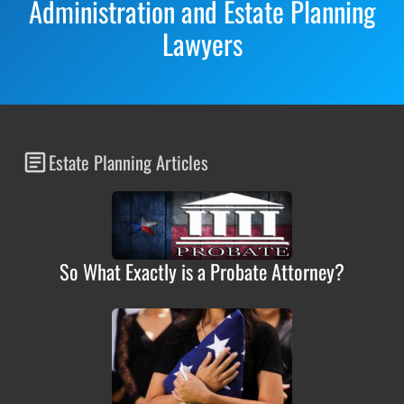
Administration and Estate Planning
Lawyers
Estate Planning Articles
So What Exactly is a Probate Attorney?