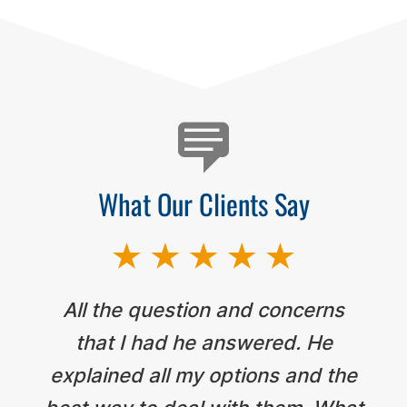
Testimonials
What Our Clients Say
All the question and concerns
that I had he answered. He
explained all my options and the