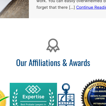
work. You can easily overwhelmed by
forget that there […]
Continue Readi
Our Affiliations & Awards