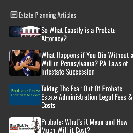
Estate Planning Articles
So What Exactly is a Probate
Attorney?
What Happens if You Die Without 
Will in Pennsylvania? PA Laws of
Intestate Succession
Taking The Fear Out Of Probate
Estate Administration Legal Fees &
Costs
Probate: What’s it Mean and How
Much Will it Cost?