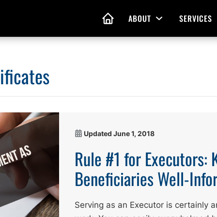
ABOUT
SERVICES
Open Menu
HOME
ificates
nd Living Wills
Probate Guidance
 Planning
Probate Estate Adminis
 of Attorney
Executor and Administr
Updated
June 1, 2018
 and Estate Plans
Assistance
Rule #1 for Executors: 
Beneficiaries Well-Inf
Serving as an Executor is certainly an 