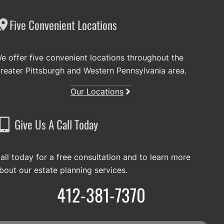
Five Convenient Locations
e offer five convenient locations throughout the
reater Pittsburgh and Western Pennsylvania area.
Our Locations
Give Us A Call Today
all today for a free consultation and to learn more
bout our estate planning services.
412-381-7370