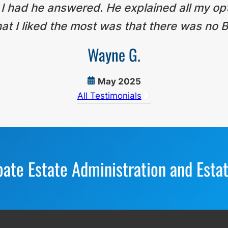
 I had he answered. He explained all my op
t I liked the most was that there was no B
Wayne G.
May 2025
All Testimonials
bate Estate Administration and Esta