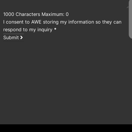
1000 Characters Maximum: 0
I consent to AWE storing my information so they can
respond to my inquiry
*
Submit