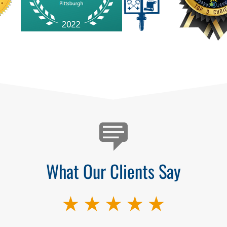
What Our Clients Say