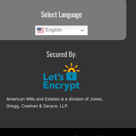
Select Language
English
Secured By:
American Wills and Estates is a division of Jones,
Gregg, Creehan & Gerace, LLP.