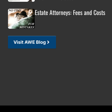
Estate Attorneys: Fees and Costs
Visit AWE Blog