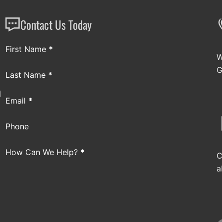
Contact Us Today
Section
First Name
*
W
G
Last Name
*
a
Email
*
Phone
How Can We Help?
*
C
a