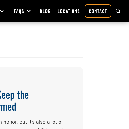
FAQS
BLOG
LOCATIONS
CONTACT
Open Menu
Open Menu
SHO
SEAR
Deed Preparation
Property Sales and Transfers
tration
Real Estate Transfers and Titling
ative
Keep the
ormed
honor, but it’s also a lot of