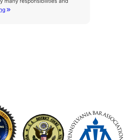
 many responsibilities and
ng