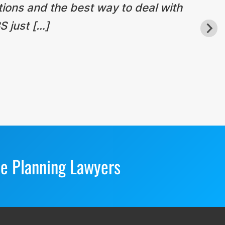
tions and the best way to deal with
S just […]
te Planning Lawyers