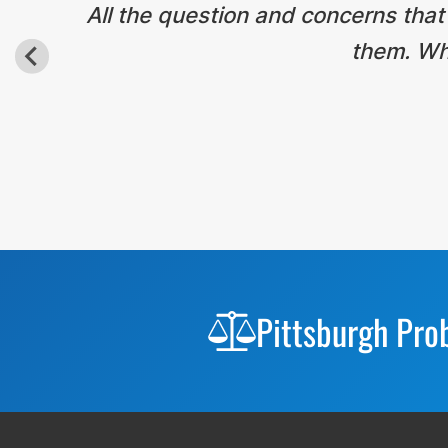
All the question and concerns that
them. Wha
Before
Footer
Pittsburgh Pro