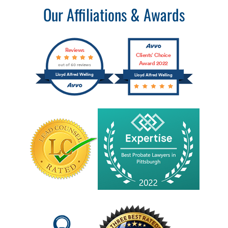
Our Affiliations & Awards
Reviews
Clients’ Choice
Award 2022
out of 60 reviews
Lloyd Alfred Welling
Lloyd Alfred Welling