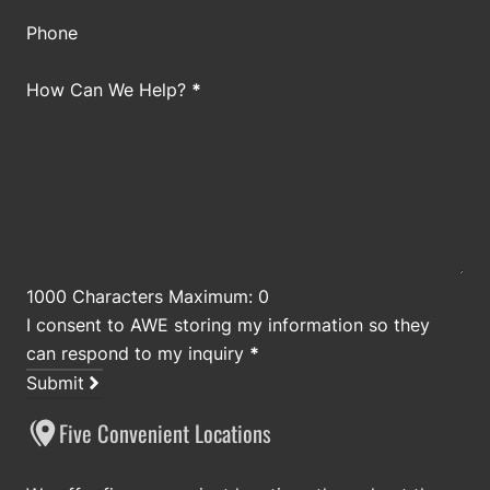
Phone
How Can We Help?
*
1000 Characters Maximum: 0
I consent to AWE storing my information so they
can respond to my inquiry
*
Submit
Five Convenient Locations