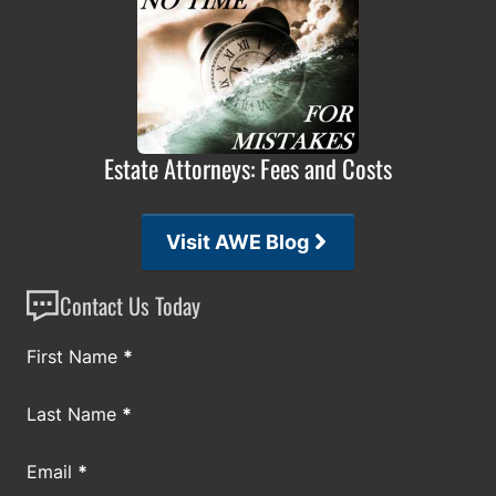
Estate Attorneys: Fees and Costs
Visit AWE Blog
Contact Us Today
Section
First Name
*
Last Name
*
Email
*