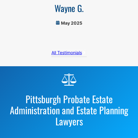
Wayne G.
May 2025
All Testimonials
Before
Footer
Pittsburgh Probate Estate
Administration and Estate Planning
Lawyers