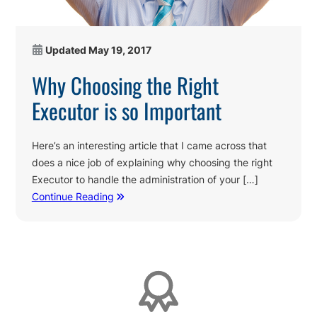
Updated
May 19, 2017
Why Choosing the Right
Executor is so Important
Here’s an interesting article that I came across that
does a nice job of explaining why choosing the right
Executor to handle the administration of your […]
Continue Reading
Affiliations