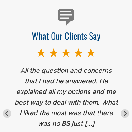
What Our Clients Say
All the question and concerns
that I had he answered. He
explained all my options and the
best way to deal with them. What
I liked the most was that there
was no BS just […]