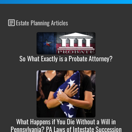
Estate Planning Articles
So What Exactly is a Probate Attorney?
What Happens if You Die Without a Will in
Pennsylvania? PA Laws of Intestate Succession