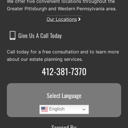
We offer five convenient locations throughout the
Greater Pittsburgh and Western Pennsylvania area.
Our Locations
Give Us A Call Today
Call today for a free consultation and to learn more
about our estate planning services.
412-381-7370
Select Language
English
Secured By: