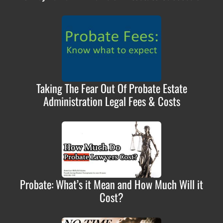
Taking The Fear Out Of Probate Estate
Administration Legal Fees & Costs
Probate: What’s it Mean and How Much Will it
Cost?