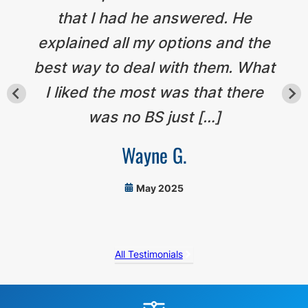
that I had he answered. He
explained all my options and the
best way to deal with them. What
I liked the most was that there
was no BS just […]
Wayne G.
May 2025
All Testimonials
Before