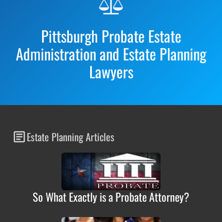
Footer
Pittsburgh Probate Estate
Administration and Estate Planning
Lawyers
Estate Planning Articles
So What Exactly is a Probate Attorney?