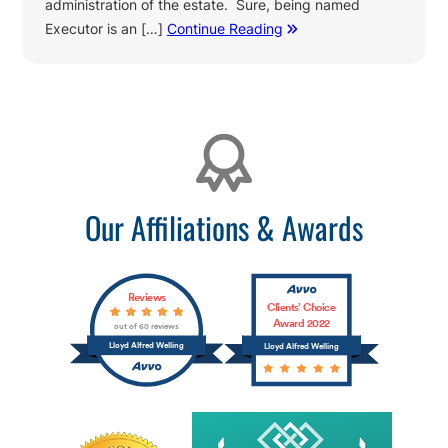
administration of the estate. Sure, being named
Executor is an […]
Continue Reading
Affiliations
Our Affiliations & Awards
Reviews
Clients’ Choice
Award 2022
out of 60 reviews
Lloyd Alfred Welling
Lloyd Alfred Welling