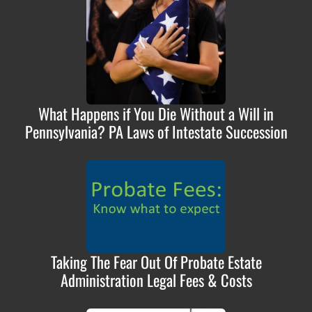
What Happens if You Die Without a Will in
Pennsylvania? PA Laws of Intestate Succession
Taking The Fear Out Of Probate Estate
Administration Legal Fees & Costs