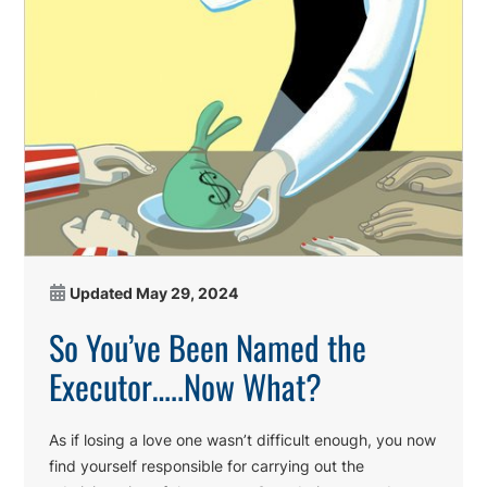
Updated
May 29, 2024
So You’ve Been Named the
Executor…..Now What?
As if losing a love one wasn’t difficult enough, you now
find yourself responsible for carrying out the