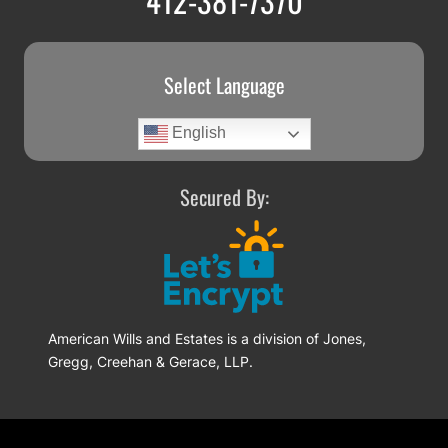
Select Language
English
Secured By:
American Wills and Estates is a division of Jones,
Gregg, Creehan & Gerace, LLP.