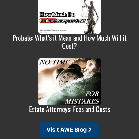
Probate: What’s it Mean and How Much Will it
Cost?
Estate Attorneys: Fees and Costs
Visit AWE Blog