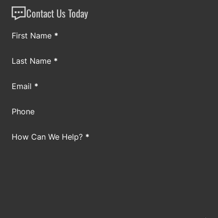
Contact Us Today
Section
First Name
*
Last Name
*
Email
*
Phone
How Can We Help?
*