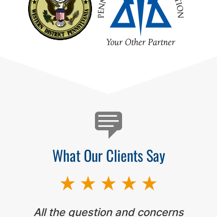
Testimonials
What Our Clients Say
All the question and concerns