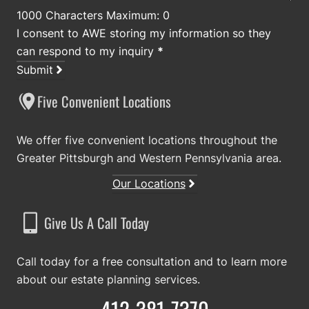
1000 Characters Maximum: 0
I consent to AWE storing my information so they
can respond to my inquiry
*
Submit
Five Convenient Locations
We offer five convenient locations throughout the
Greater Pittsburgh and Western Pennsylvania area.
Our Locations
Give Us A Call Today
Call today for a free consultation and to learn more
about our estate planning services.
412-381-7370