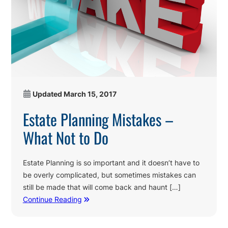
Updated
March 15, 2017
Estate Planning Mistakes –
What Not to Do
Estate Planning is so important and it doesn’t have to
be overly complicated, but sometimes mistakes can
still be made that will come back and haunt […]
Continue Reading