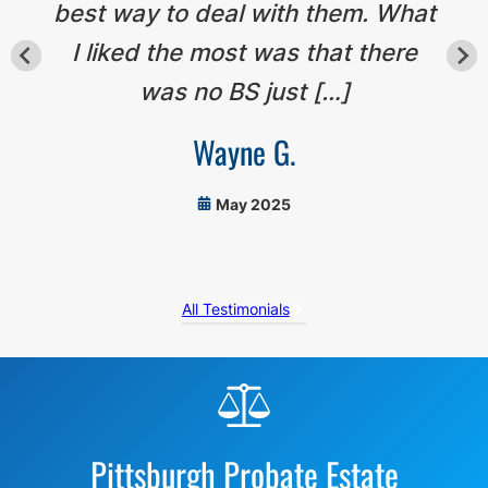
best way to deal with them. What
I liked the most was that there
was no BS just […]
Wayne G.
May 2025
All Testimonials
Before
Footer
Pittsburgh Probate Estate