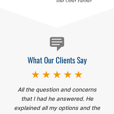
Testimonials
What Our Clients Say
All the question and concerns
that I had he answered. He
explained all my options and the