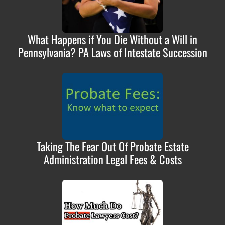
What Happens if You Die Without a Will in
Pennsylvania? PA Laws of Intestate Succession
Taking The Fear Out Of Probate Estate
Administration Legal Fees & Costs