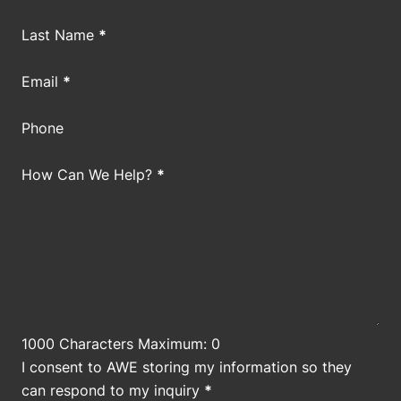
Last Name
*
Email
*
Phone
How Can We Help?
*
1000 Characters Maximum: 0
I consent to AWE storing my information so they
can respond to my inquiry
*