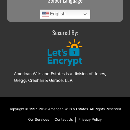
Select Language
English
Secured By:
American Wills and Estates is a division of Jones,
Gregg, Creehan & Gerace, LLP.
Footer
Copyright © 1997-2026
American Wills & Estates
. All Rights Reserved.
Our Services
Contact Us
Privacy Policy