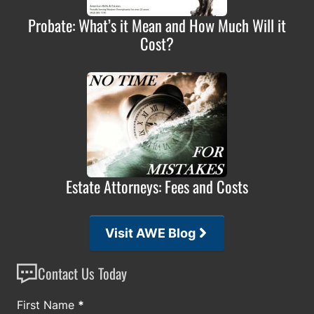
Probate: What’s it Mean and How Much Will it
Cost?
Estate Attorneys: Fees and Costs
Visit AWE Blog
Contact Us Today
Section
First Name
*