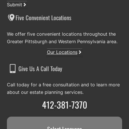
Submit
Five Convenient Locations
We offer five convenient locations throughout the
Greater Pittsburgh and Western Pennsylvania area.
Our Locations
Give Us A Call Today
Call today for a free consultation and to learn more
about our estate planning services.
412-381-7370