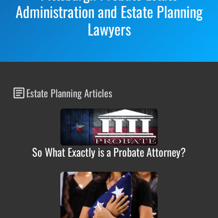
Administration and Estate Planning
Lawyers
Estate Planning Articles
So What Exactly is a Probate Attorney?