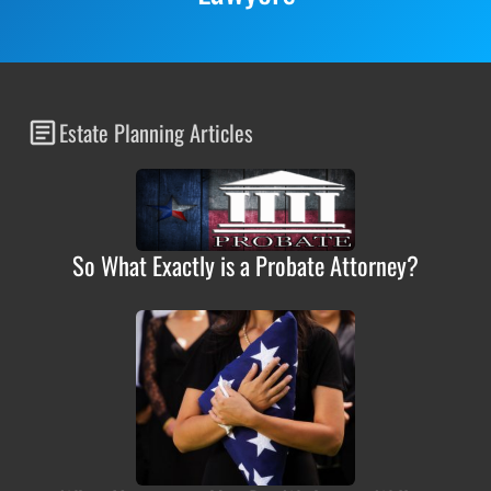
Estate Planning Articles
So What Exactly is a Probate Attorney?