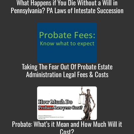
What Happens if You Die Without a Will in
Pennsylvania? PA Laws of Intestate Succession
Taking The Fear Out Of Probate Estate
Administration Legal Fees & Costs
Probate: What’s it Mean and How Much Will it
Cost?