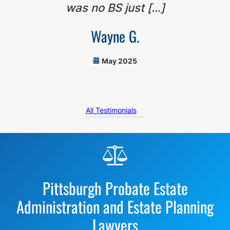
was no BS just […]
Wayne G.
May 2025
All Testimonials
Before
Footer
Pittsburgh Probate Estate
Administration and Estate Planning
Lawyers