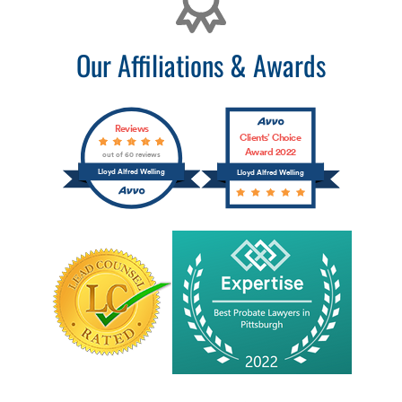
Our Affiliations & Awards
Reviews
Clients’ Choice
Award 2022
out of 60 reviews
Lloyd Alfred Welling
Lloyd Alfred Welling