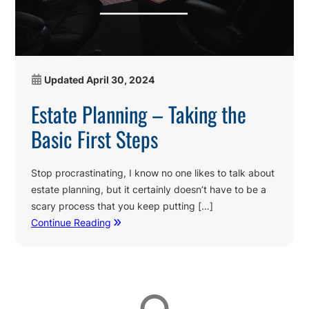
Updated
April 30, 2024
Estate Planning – Taking the
Basic First Steps
Stop procrastinating, I know no one likes to talk about
estate planning, but it certainly doesn’t have to be a
scary process that you keep putting […]
Continue Reading
Affiliations