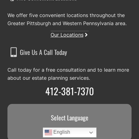
We offer five convenient locations throughout the
Greater Pittsburgh and Western Pennsylvania area.
Our Locations
Give Us A Call Today
Call today for a free consultation and to learn more
about our estate planning services.
412-381-7370
Select Language
English