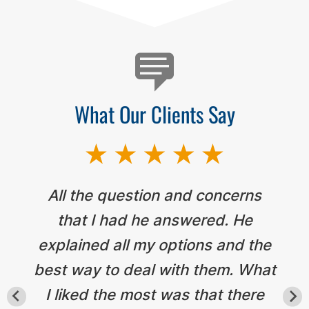
What Our Clients Say
All the question and concerns
that I had he answered. He
explained all my options and the
best way to deal with them. What
I liked the most was that there