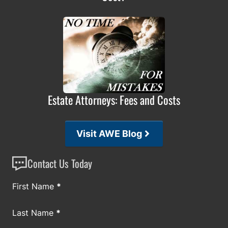
Estate Attorneys: Fees and Costs
Visit AWE Blog
Contact Us Today
Section
First Name
*
Last Name
*