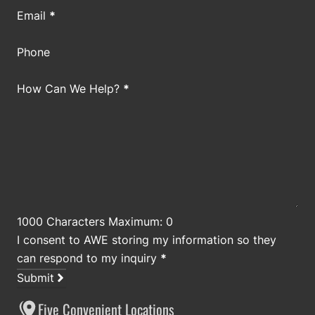
Email
*
Phone
How Can We Help?
*
1000 Characters Maximum: 0
I consent to AWE storing my information so they
can respond to my inquiry
*
Submit
Five Convenient Locations